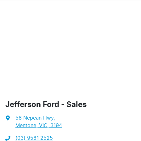
Jefferson Ford - Sales
58 Nepean Hwy
,
Mentone, VIC, 3194
(03) 9581 2525