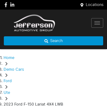
Locations
Search
Home
Demo Cars
Ford
Ute
2023 Ford F-150 Lariat 4X4 LWB