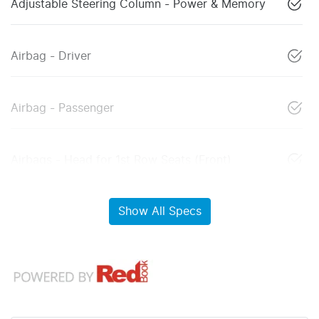
Adjustable Steering Column - Power & Memory
Airbag - Driver
Airbag - Passenger
Airbags - Head for 1st Row Seats (Front)
Show All Specs