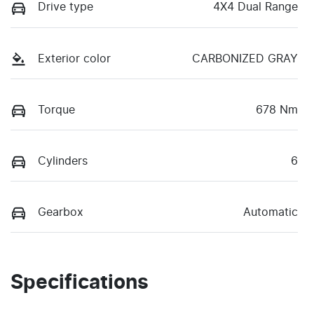
Drive type
4X4 Dual Range
Exterior color
CARBONIZED GRAY
Torque
678 Nm
Cylinders
6
Gearbox
Automatic
Specifications