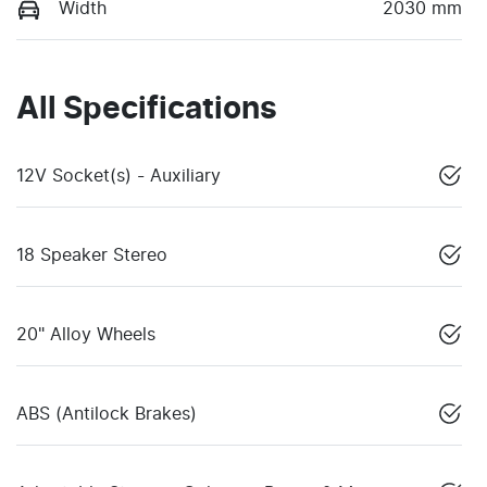
Width
2030 mm
All Specifications
12V Socket(s) - Auxiliary
18 Speaker Stereo
20" Alloy Wheels
ABS (Antilock Brakes)