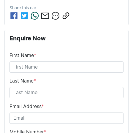
Share this
car
Enquire Now
First Name
*
Last Name
*
Email Address
*
Mobile Number
*