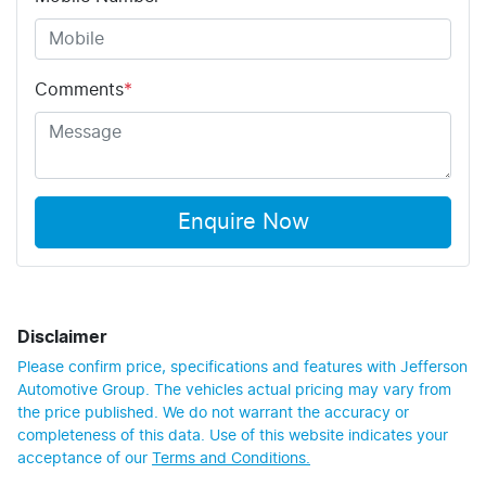
Comments
*
Enquire Now
Disclaimer
Please confirm price, specifications and features with
Jefferson
Automotive Group
. The vehicles actual pricing may vary from
the price published. We do not warrant the accuracy or
completeness of this data. Use of this website indicates your
acceptance of our
Terms and Conditions.