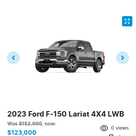
2023 Ford F-150 Lariat 4X4 LWB
Was
$153,000
,
now
:
0
views
$123,000