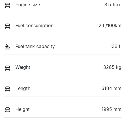
Engine size
3.5-litre
Fuel consumption
12 L/100km
Fuel tank capacity
136 L
Weight
3265 kg
Length
6184 mm
Height
1995 mm