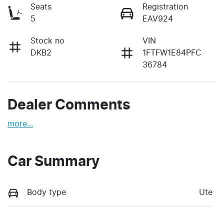
Seats
Registration
5
EAV924
Stock no
VIN
DKB2
1FTFW1E84PFC
36784
Dealer Comments
more
...
Car Summary
Body type
Ute