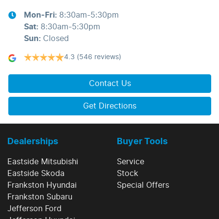
Mon-Fri:
8:30am-5:30pm
Sat
:
8:30am-5:30pm
Sun
:
Closed
4.3
(546 reviews)
Contact Us
Get Directions
Dealerships
Buyer Tools
Eastside Mitsubishi
Service
Eastside Skoda
Stock
Frankston Hyundai
Special Offers
Frankston Subaru
Jefferson Ford