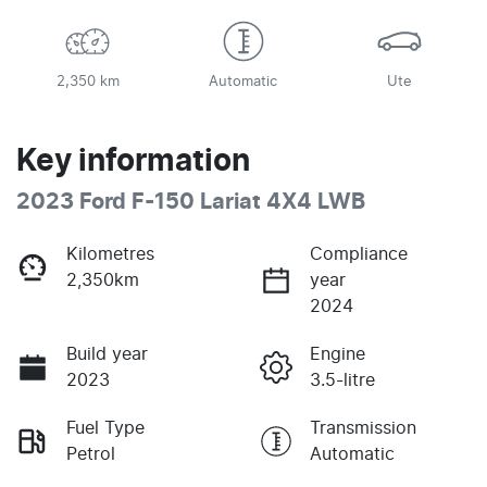
2,350 km
Automatic
Ute
Key information
2023 Ford F-150 Lariat 4X4 LWB
Kilometres
Compliance
2,350km
year
2024
Build year
Engine
2023
3.5-litre
Fuel Type
Transmission
Petrol
Automatic