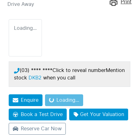
Print
Drive Away
Loading...
(03) **** ****
Click to reveal number
Mention
stock
DKB2
when you call
Enquire
Loading...
Loading...
Book a Test Drive
Get Your Valuation
Reserve Car Now