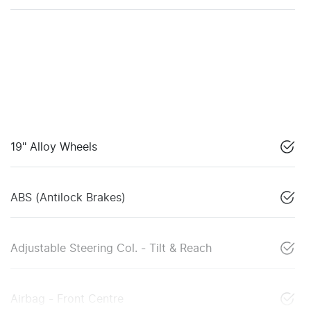
19" Alloy Wheels
ABS (Antilock Brakes)
Adjustable Steering Col. - Tilt & Reach
Airbag - Front Centre