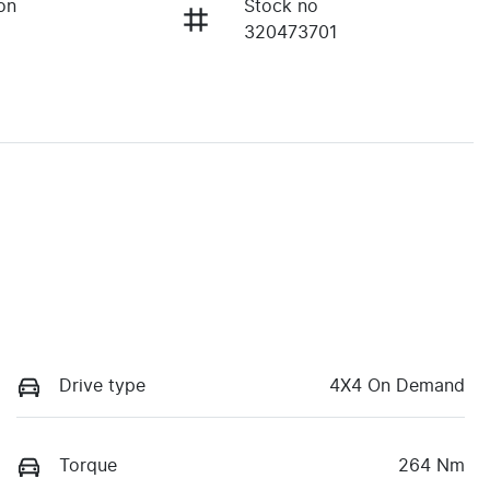
on
Stock no
320473701
Drive type
4X4 On Demand
Torque
264 Nm