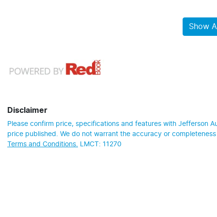
Show Al
Disclaimer
Please confirm price, specifications and features with
Jefferson A
price published. We do not warrant the accuracy or completeness o
Terms and Conditions.
LMCT: 11270