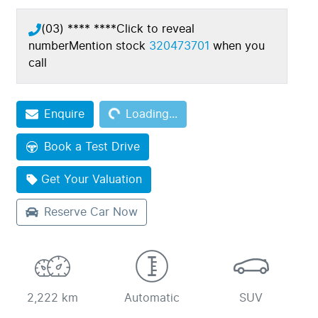
(03) **** ****
Click to reveal
number
Mention stock
320473701
when you
call
Loading...
Enquire
Loading...
Book a Test Drive
Get Your Valuation
Reserve Car Now
2,222 km
Automatic
SUV