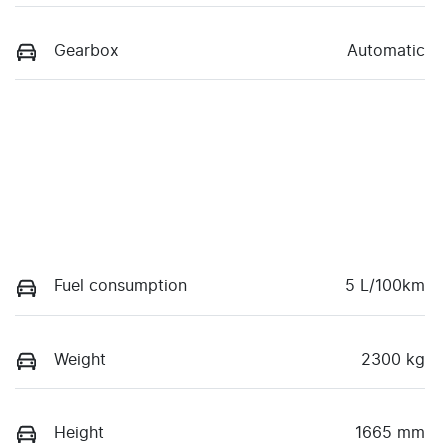
Gearbox
Automatic
Fuel consumption
5 L/100km
Weight
2300 kg
Height
1665 mm