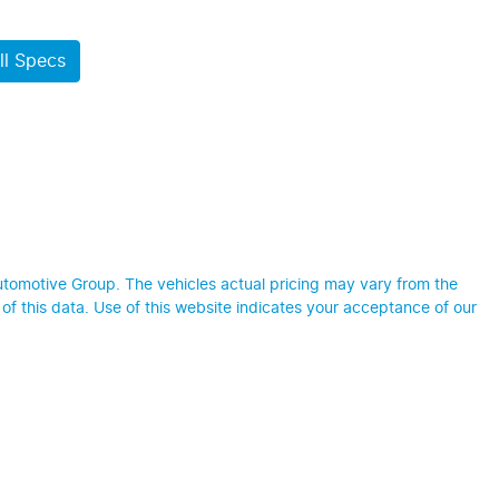
l Specs
utomotive Group
. The vehicles actual pricing may vary from the
f this data. Use of this website indicates your acceptance of our