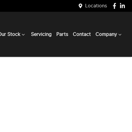
Locations
Our Stock
Servicing
Parts
Contact
Company