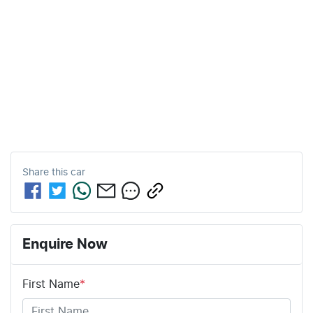
Share this
car
Enquire Now
First Name
*