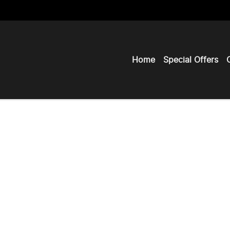
Home
Special Offers