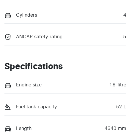
Cylinders
4
ANCAP safety rating
5
Specifications
Engine size
1.6-litre
Fuel tank capacity
52 L
Length
4640 mm