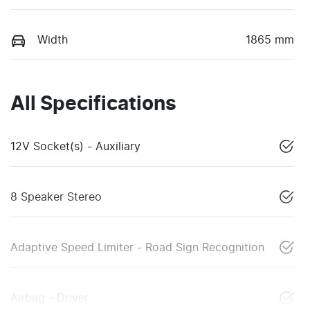
Width
1865 mm
All Specifications
12V Socket(s) - Auxiliary
8 Speaker Stereo
Adaptive Speed Limiter - Road Sign Recognition
Airbag - Driver