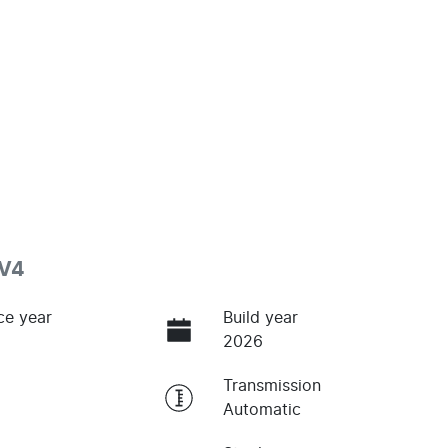
.V4
ce year
Build year
2026
Transmission
Automatic