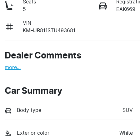
Seats
Registrati
5
EAK669
VIN
KMHJB811STU493681
Dealer Comments
more
...
Car Summary
Body type
SUV
Exterior color
White