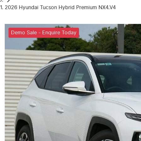
2026 Hyundai Tucson Hybrid Premium NX4.V4
Demo Sale - Enquire Today