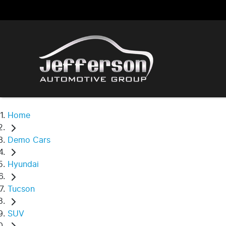
Home
Demo Cars
Hyundai
Tucson
SUV