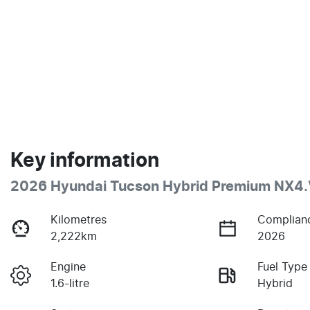
Key information
2026 Hyundai Tucson Hybrid Premium NX4
Kilometres
Complian
2,222km
2026
Engine
Fuel Type
1.6-litre
Hybrid