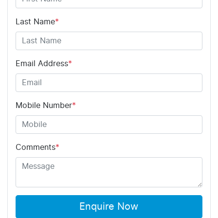
Last Name
*
Email Address
*
Mobile Number
*
Comments
*
Enquire Now