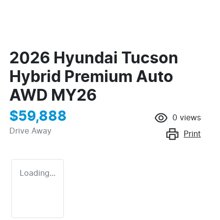
2026 Hyundai Tucson
Hybrid Premium Auto
AWD MY26
$59,888
0
views
Drive Away
Print
Loading...