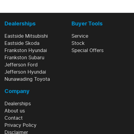
Dealerships
Buyer Tools
Eastside Mitsubishi
Service
Eastside Skoda
Stock
Frankston Hyundai
Special Offers
Frankston Subaru
Jefferson Ford
Jefferson Hyundai
Nunawading Toyota
Company
Dealerships
About us
Contact
Privacy Policy
Disclaimer