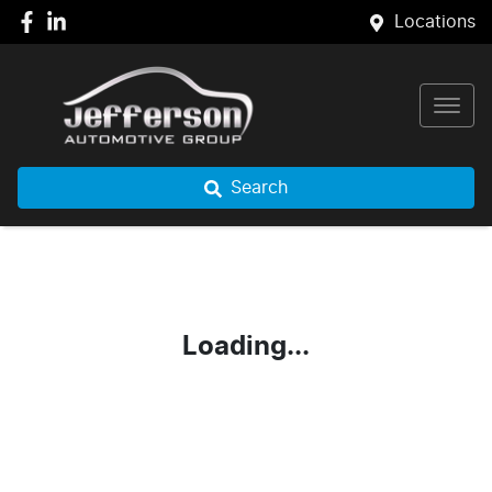
Locations
Search
Loading...