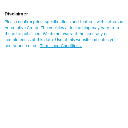
Disclaimer
Please confirm price, specifications and features with
Jefferson
Automotive Group
. The vehicles actual pricing may vary from
the price published. We do not warrant the accuracy or
completeness of this data. Use of this website indicates your
acceptance of our
Terms and Conditions.