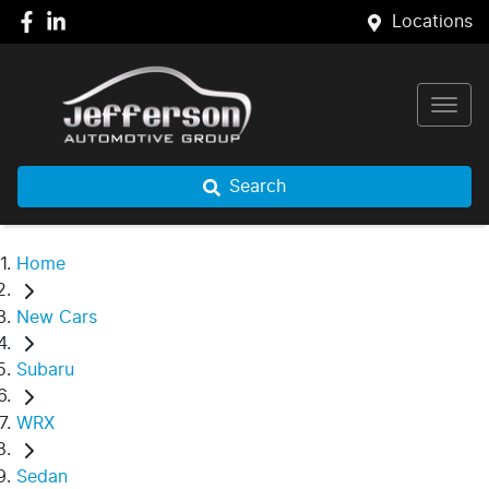
Locations
Search
Home
New Cars
Subaru
WRX
Sedan