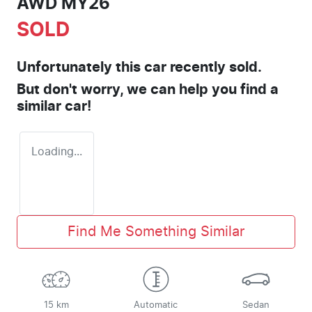
AWD MY26
SOLD
Unfortunately this
car
recently sold.
But don't worry, we can help you find a
similar
car
!
Loading...
Find Me Something Similar
15 km
Automatic
Sedan