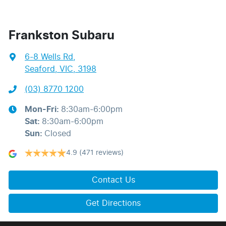
Frankston Subaru
6-8 Wells Rd
,
Seaford, VIC, 3198
(03) 8770 1200
Mon-Fri:
8:30am-6:00pm
Sat
:
8:30am-6:00pm
Sun
:
Closed
4.9
(471 reviews)
Contact Us
Get Directions