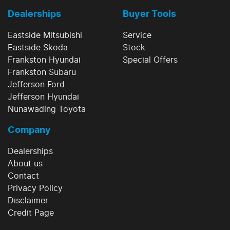
Dealerships
Buyer Tools
Eastside Mitsubishi
Service
Eastside Skoda
Stock
Frankston Hyundai
Special Offers
Frankston Subaru
Jefferson Ford
Jefferson Hyundai
Nunawading Toyota
Company
Dealerships
About us
Contact
Privacy Policy
Disclaimer
Credit Page