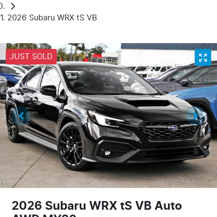
2026 Subaru WRX tS VB
JUST SOLD
2026 Subaru WRX tS VB Auto