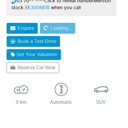
03 70** ****
Click to reveal number
Mention
stock
XE3058818
when you call
Enquire
Loading...
Loading...
Book a Test Drive
Get Your Valuation
Reserve Car Now
0 km
Automatic
SUV