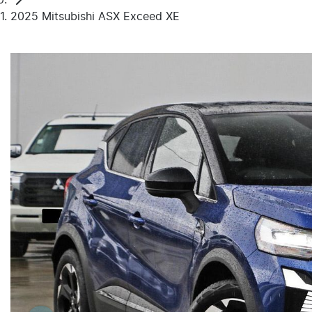
2025 Mitsubishi ASX Exceed XE