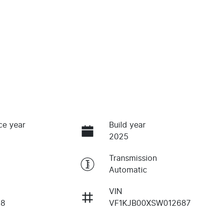
ce year
Build year
2025
Transmission
Automatic
VIN
18
VF1KJB00XSW012687