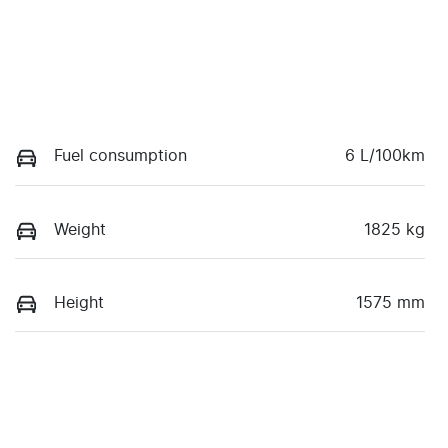
Fuel consumption
6 L/100km
Weight
1825 kg
Height
1575 mm