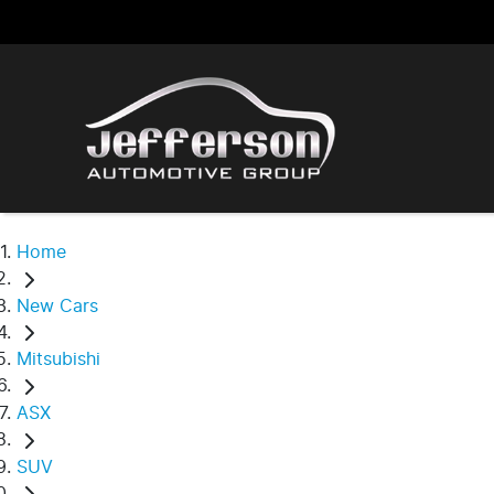
Home
New Cars
Mitsubishi
ASX
SUV