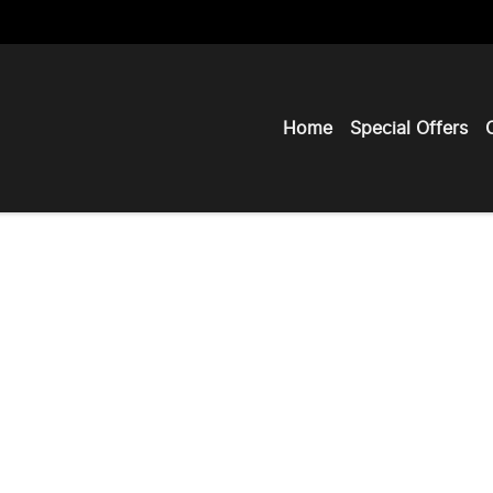
Home
Special Offers