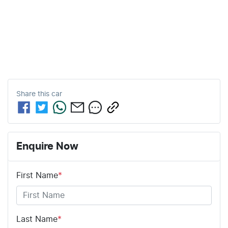
Share this
car
Enquire Now
First Name
*
Last Name
*