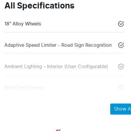
All Specifications
18" Alloy Wheels
Adaptive Speed Limiter - Road Sign Recognition
Ambient Lighting - Interior (User Configurable)
Blind Spot Sensor
Show Al