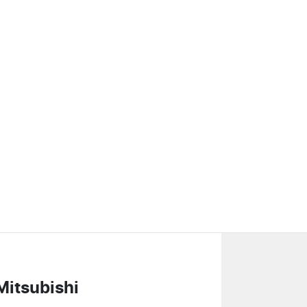
Mitsubishi