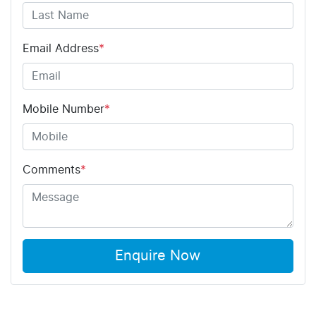
Email Address
*
Mobile Number
*
Comments
*
Enquire Now