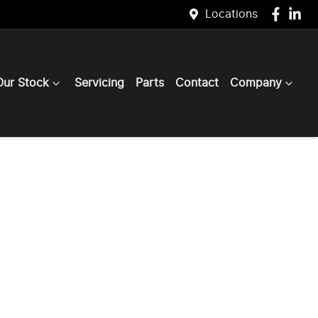
Locations
Our Stock
Servicing
Parts
Contact
Company