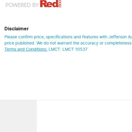
Disclaimer
Please confirm price, specifications and features with
Jefferson A
price published. We do not warrant the accuracy or completeness o
Terms and Conditions.
LMCT: LMCT 10537