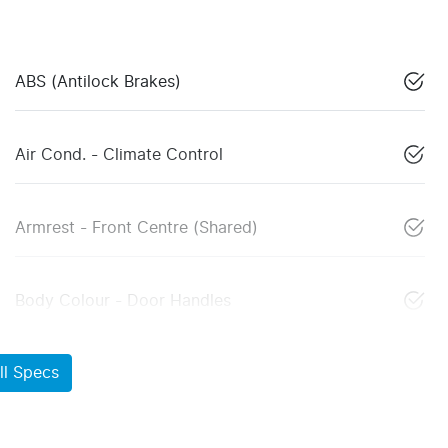
ABS (Antilock Brakes)
Air Cond. - Climate Control
Armrest - Front Centre (Shared)
Body Colour - Door Handles
l Specs