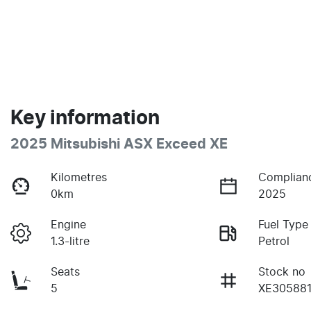
Key information
2025 Mitsubishi ASX Exceed XE
Kilometres
Complian
0km
2025
Engine
Fuel Type
1.3-litre
Petrol
Seats
Stock no
5
XE30588