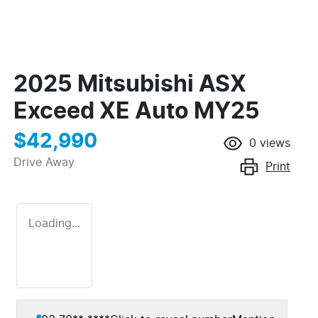
2025 Mitsubishi ASX
Exceed XE Auto MY25
$42,990
0
views
Drive Away
Print
Loading...