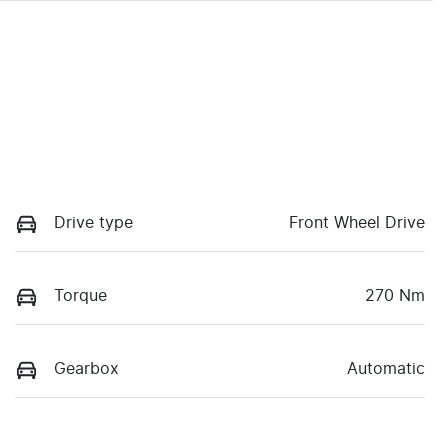
Drive type
Front Wheel Drive
Torque
270 Nm
Gearbox
Automatic