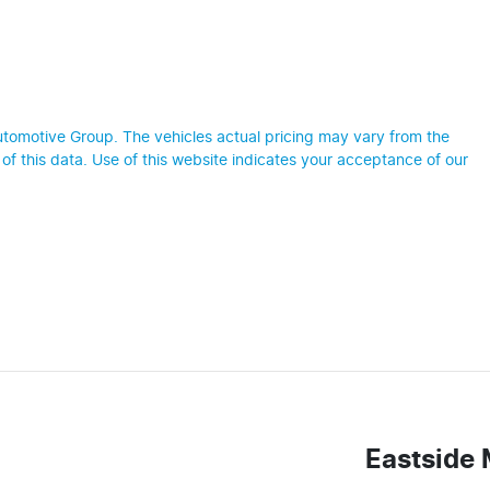
utomotive Group
. The vehicles actual pricing may vary from the
f this data. Use of this website indicates your acceptance of our
Eastside 