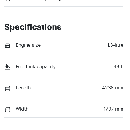
Specifications
Engine size
1.3-litre
Fuel tank capacity
48 L
Length
4238 mm
Width
1797 mm