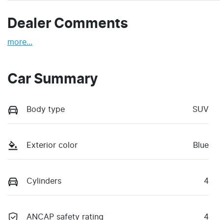
Dealer Comments
more
...
Car Summary
Body type
SUV
Exterior color
Blue
Cylinders
4
ANCAP safety rating
4