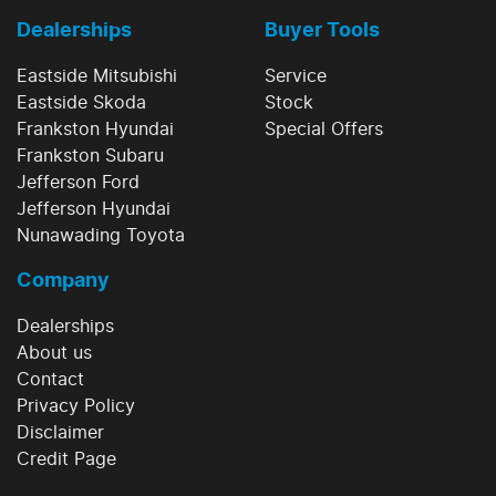
Dealerships
Buyer Tools
Eastside Mitsubishi
Service
Eastside Skoda
Stock
Frankston Hyundai
Special Offers
Frankston Subaru
Jefferson Ford
Jefferson Hyundai
Nunawading Toyota
Company
Dealerships
About us
Contact
Privacy Policy
Disclaimer
Credit Page