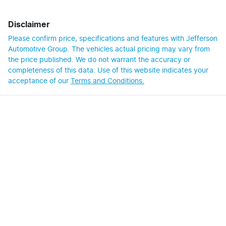
Disclaimer
Please confirm price, specifications and features with
Jefferson
Automotive Group
. The vehicles actual pricing may vary from
the price published. We do not warrant the accuracy or
completeness of this data. Use of this website indicates your
acceptance of our
Terms and Conditions.