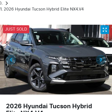
2026 Hyundai Tucson Hybrid Elite NX4.V4
JUST SOLD
2026 Hyundai Tucson Hybrid