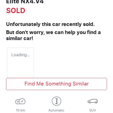
Elite NX4.V4
SOLD
Unfortunately this
car
recently sold.
But don't worry, we can help you find a
similar
car
!
Loading...
Find Me Something Similar
10 km
Automatic
SUV