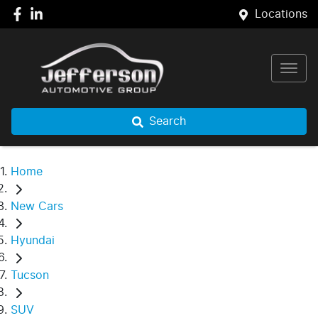
Locations
Search
Home
New Cars
Hyundai
Tucson
SUV