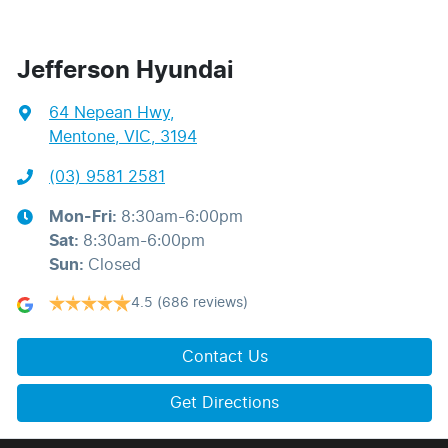
Jefferson Hyundai
64 Nepean Hwy
,
Mentone, VIC, 3194
(03) 9581 2581
Mon-Fri:
8:30am-6:00pm
Sat
:
8:30am-6:00pm
Sun
:
Closed
4.5
(686 reviews)
Contact Us
Get Directions