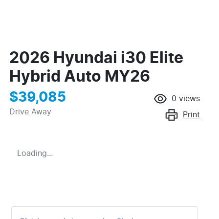
2026 Hyundai i30 Elite
Hybrid Auto MY26
$39,085
0
views
Drive Away
Print
Loading...