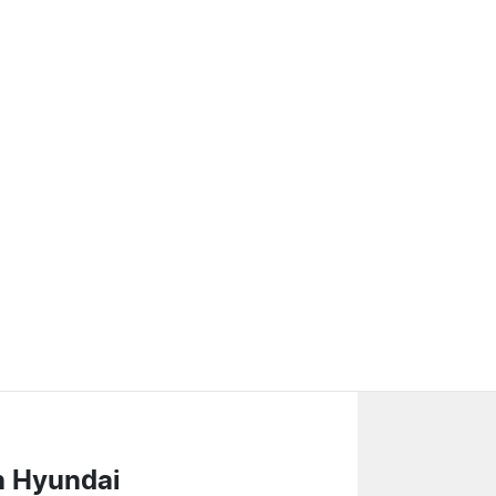
n Hyundai