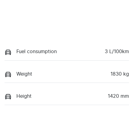
Fuel consumption
3 L/100km
Weight
1830 kg
Height
1420 mm