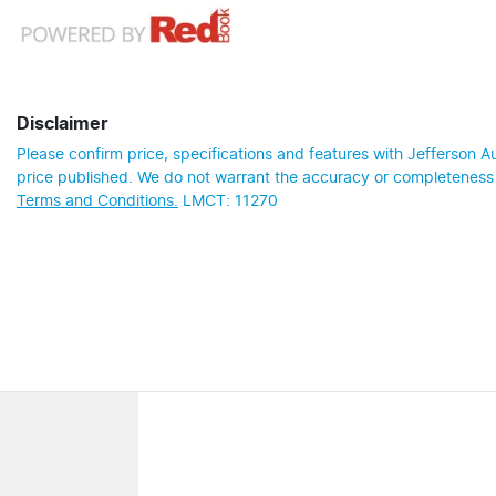
Disclaimer
Please confirm price, specifications and features with
Jefferson A
price published. We do not warrant the accuracy or completeness o
Terms and Conditions.
LMCT: 11270