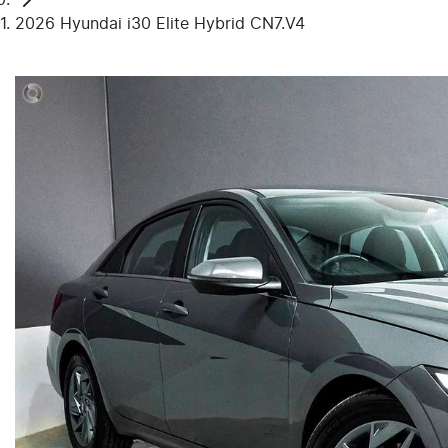
2026 Hyundai i30 Elite Hybrid CN7.V4