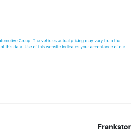
utomotive Group
. The vehicles actual pricing may vary from the
f this data. Use of this website indicates your acceptance of our
Franksto