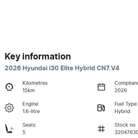
Key information
2026 Hyundai i30 Elite Hybrid CN7.V4
Kilometres
Complian
15km
2026
Engine
Fuel Type
1.6-litre
Hybrid
Seats
Stock no
5
3204763