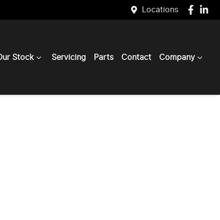
Locations
Our Stock
Servicing
Parts
Contact
Company