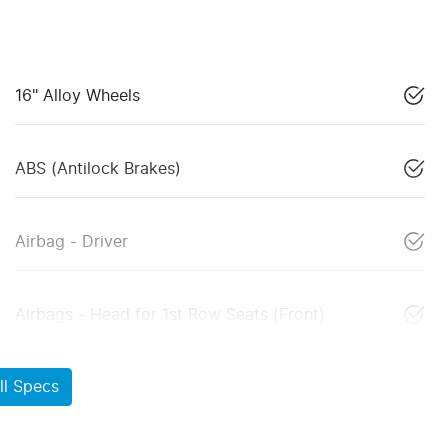
16" Alloy Wheels
ABS (Antilock Brakes)
Airbag - Driver
Airbags - Head for 1st Row Seats (Front)
l Specs