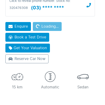
Click to reveal phone number
.
Stock no:
(03) **** ****
320476308
Loading...
Enquire
Loading...
Book a Test Drive
Get Your Valuation
Reserve Car Now
15 km
Automatic
Sedan