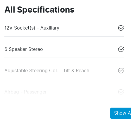
All Specifications
12V Socket(s) - Auxiliary
6 Speaker Stereo
Adjustable Steering Col. - Tilt & Reach
Airbag - Passenger
Show Al