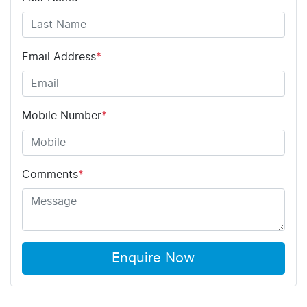
Email Address
*
Mobile Number
*
Comments
*
Enquire Now