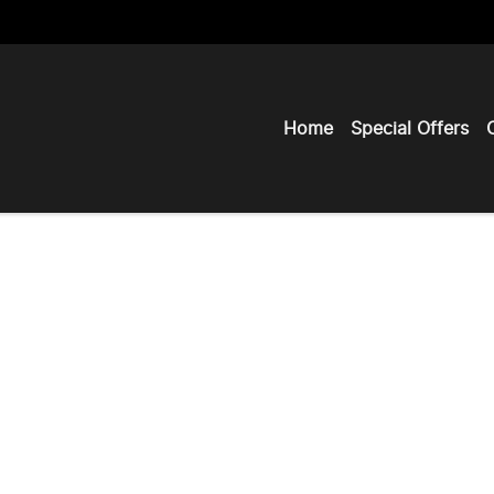
Home
Special Offers