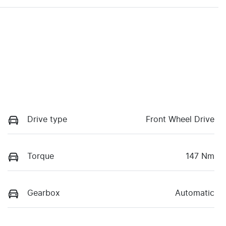
Drive type
Front Wheel Drive
Torque
147 Nm
Gearbox
Automatic