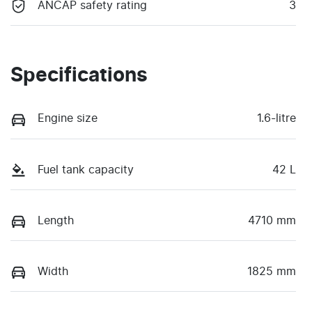
ANCAP safety rating
3
Specifications
Engine size
1.6-litre
Fuel tank capacity
42 L
Length
4710 mm
Width
1825 mm