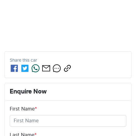
Share this
car
Enquire Now
First Name
*
Last Name
*