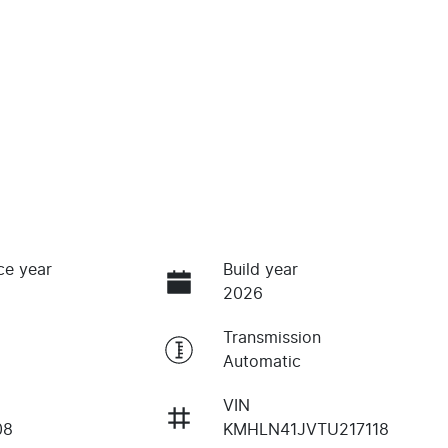
ce year
Build year
2026
Transmission
Automatic
VIN
08
KMHLN41JVTU217118