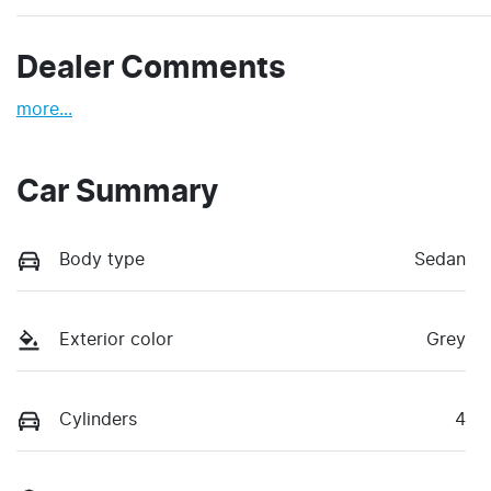
Dealer Comments
more
...
Car Summary
Body type
Sedan
Exterior color
Grey
Cylinders
4