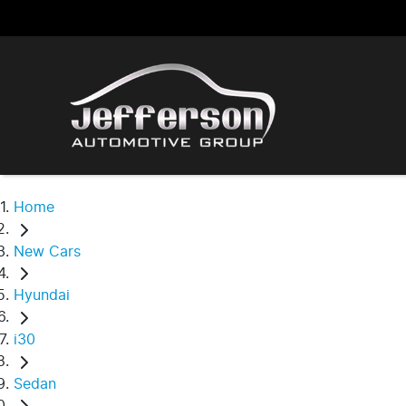
Home
New Cars
Hyundai
i30
Sedan