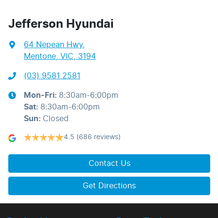
Jefferson Hyundai
64 Nepean Hwy
,
Mentone, VIC, 3194
(03) 9581 2581
Mon-Fri:
8:30am-6:00pm
Sat
:
8:30am-6:00pm
Sun
:
Closed
4.5
(686 reviews)
Contact Us
Get Directions