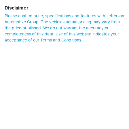
Disclaimer
Please confirm price, specifications and features with
Jefferson
Automotive Group
. The vehicles actual pricing may vary from
the price published. We do not warrant the accuracy or
completeness of this data. Use of this website indicates your
acceptance of our
Terms and Conditions.