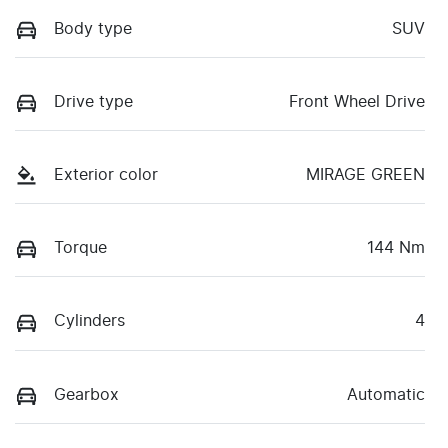
Body type
SUV
Drive type
Front Wheel Drive
Exterior color
MIRAGE GREEN
Torque
144 Nm
Cylinders
4
Gearbox
Automatic