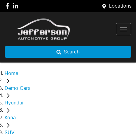
Locations
Search
Home
Demo Cars
Hyundai
Kona
SUV