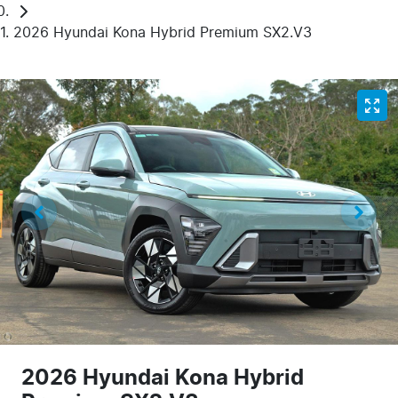
2026 Hyundai Kona Hybrid Premium SX2.V3
2026 Hyundai Kona Hybrid