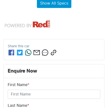
Show All Specs
Share this
car
Enquire Now
First Name
*
Last Name
*