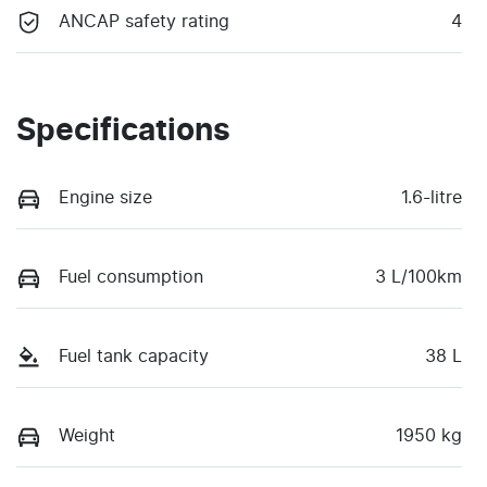
ANCAP safety rating
4
Specifications
Engine size
1.6-litre
Fuel consumption
3 L/100km
Fuel tank capacity
38 L
Weight
1950 kg