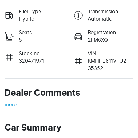
Fuel Type
Transmission
Hybrid
Automatic
Seats
Registration
5
2FM6XQ
Stock no
VIN
320471971
KMHHE811VTU2
35352
Dealer Comments
more
...
Car Summary