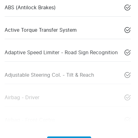
ABS (Antilock Brakes)
Active Torque Transfer System
Adaptive Speed Limiter - Road Sign Recognition
Adjustable Steering Col. - Tilt & Reach
Airbag - Driver
Airbag - Front Centre