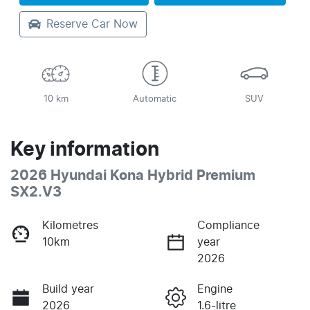
Reserve Car Now
10 km
Automatic
SUV
Key information
2026 Hyundai Kona Hybrid Premium
SX2.V3
Kilometres
Compliance
10km
year
2026
Build year
Engine
2026
1.6-litre