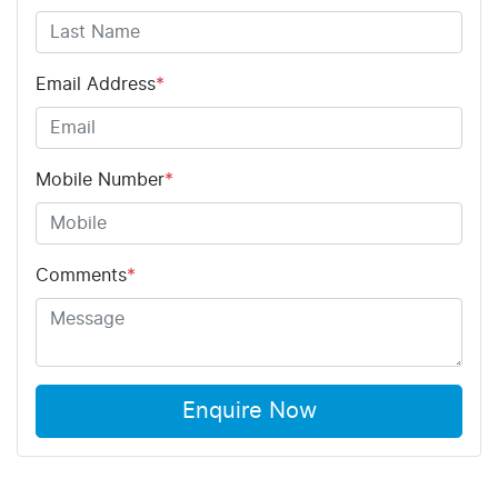
Email Address
*
Mobile Number
*
Comments
*
Enquire Now