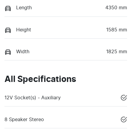
Length
4350 mm
Height
1585 mm
Width
1825 mm
All Specifications
12V Socket(s) - Auxiliary
8 Speaker Stereo