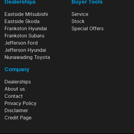
Dealerships
Buyer Tools
Eastside Mitsubishi
Service
Eastside Skoda
Stock
Frankston Hyundai
Special Offers
Frankston Subaru
Jefferson Ford
Jefferson Hyundai
Nunawading Toyota
Company
Dealerships
About us
Contact
Privacy Policy
Disclaimer
Credit Page