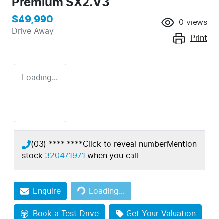
Premium SX2.V3
$49,990
0
views
Drive Away
Print
Loading...
(03) **** ****
Click to reveal number
Mention
stock
320471971
when you call
Enquire
Loading...
Loading...
Book a Test Drive
Get Your Valuation