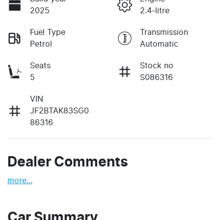
2025
2.4-litre
Fuel Type
Transmission
Petrol
Automatic
Seats
Stock no
5
S086316
VIN
JF2BTAK83SG0
86316
Dealer Comments
more
...
Car Summary