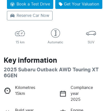
Loading...
Book a Test Drive
Get Your Valuation
Reserve Car Now
15 km
Automatic
SUV
Key information
2025 Subaru Outback AWD Touring XT
6GEN
Kilometres
Compliance
15km
year
2025
Build year
Engine