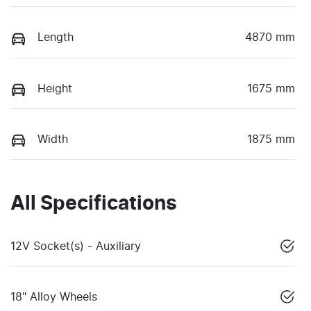
Length
4870 mm
Height
1675 mm
Width
1875 mm
All Specifications
12V Socket(s) - Auxiliary
18" Alloy Wheels