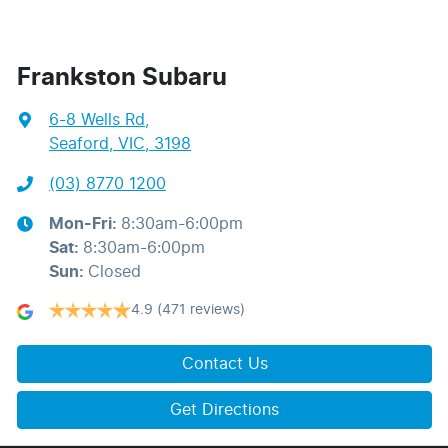
Frankston Subaru
6-8 Wells Rd
,
Seaford, VIC, 3198
(03) 8770 1200
Mon-Fri:
8:30am-6:00pm
Sat
:
8:30am-6:00pm
Sun
:
Closed
4.9
(471 reviews)
Contact Us
Get Directions