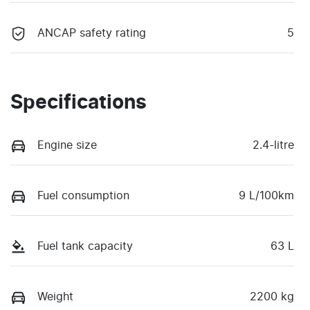
ANCAP safety rating
5
Specifications
Engine size
2.4-litre
Fuel consumption
9 L/100km
Fuel tank capacity
63 L
Weight
2200 kg