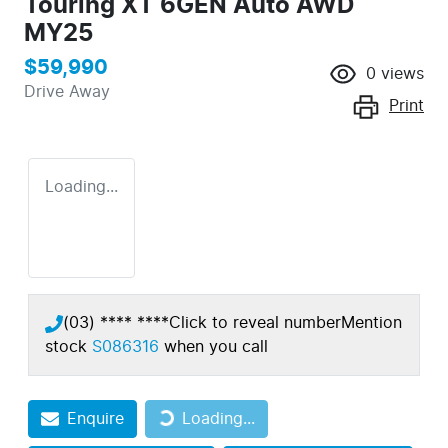
Touring XT 6GEN Auto AWD
MY25
$59,990
0
views
Drive Away
Print
Loading...
(03) **** ****
Click to reveal number
Mention
stock
S086316
when you call
Enquire
Loading...