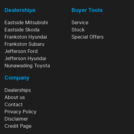
Dealerships
Buyer Tools
Eastside Mitsubishi
Service
Eastside Skoda
Stock
Frankston Hyundai
Special Offers
Frankston Subaru
Jefferson Ford
Jefferson Hyundai
Nunawading Toyota
Company
Dealerships
About us
Contact
Privacy Policy
Disclaimer
Credit Page