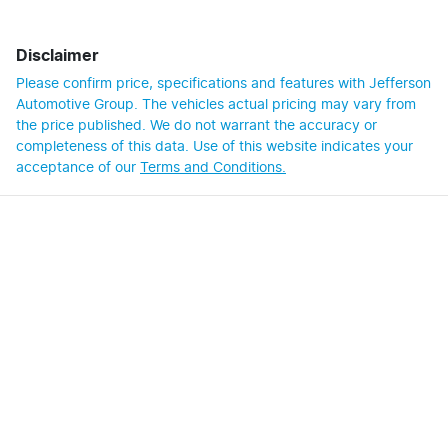
Disclaimer
Please confirm price, specifications and features with
Jefferson
Automotive Group
. The vehicles actual pricing may vary from
the price published. We do not warrant the accuracy or
completeness of this data. Use of this website indicates your
acceptance of our
Terms and Conditions.