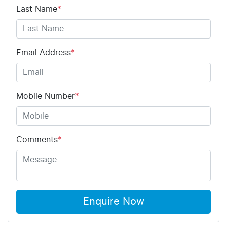
Last Name
*
Email Address
*
Mobile Number
*
Comments
*
Enquire Now