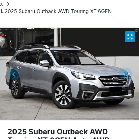
2025 Subaru Outback AWD Touring XT 6GEN
2025 Subaru Outback AWD