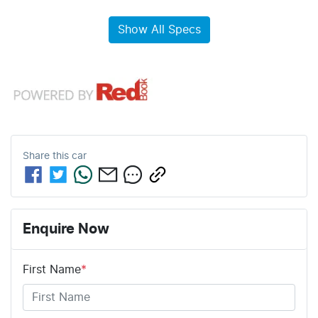
Show All Specs
Share this
car
Enquire Now
First Name
*