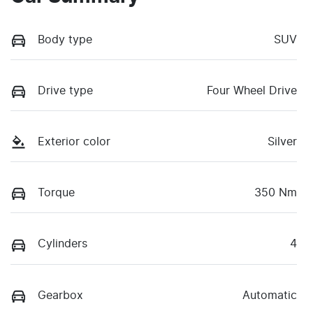
Body type
SUV
Drive type
Four Wheel Drive
Exterior color
Silver
Torque
350 Nm
Cylinders
4
Gearbox
Automatic