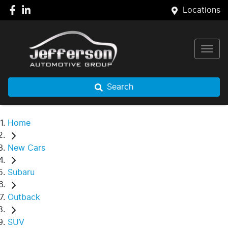
Locations
Search
Home
New Cars
Subaru
Outback
SUV