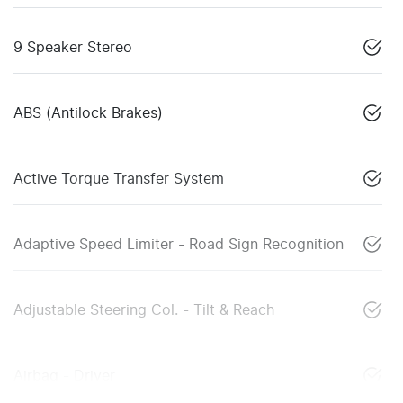
9 Speaker Stereo
ABS (Antilock Brakes)
Active Torque Transfer System
Adaptive Speed Limiter - Road Sign Recognition
Adjustable Steering Col. - Tilt & Reach
Airbag - Driver