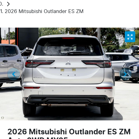
2026 Mitsubishi Outlander ES ZM
2026 Mitsubishi Outlander ES ZM