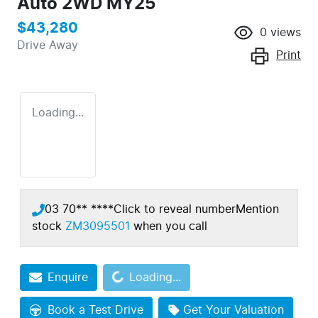
Auto 2WD MY25
$43,280
0
views
Drive Away
Print
Loading...
03 70** ****
Click to reveal number
Mention
stock
ZM3095501
when you call
Loading...
Enquire
Loading...
Book a Test Drive
Get Your Valuation