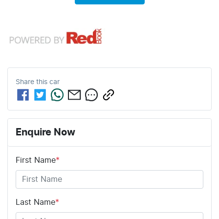
Share this
car
Enquire Now
First Name
*
Last Name
*