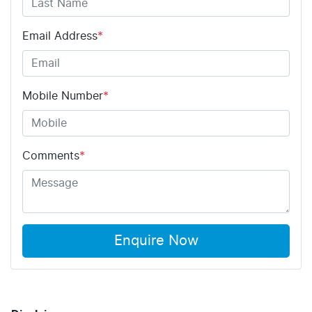
Email Address
*
Mobile Number
*
Comments
*
Enquire Now