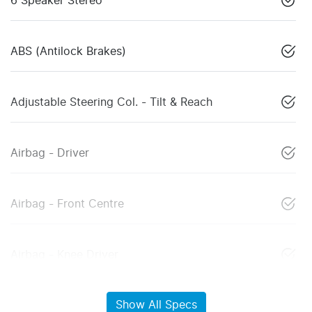
6 Speaker Stereo
ABS (Antilock Brakes)
Adjustable Steering Col. - Tilt & Reach
Airbag - Driver
Airbag - Front Centre
Airbag - Knee Driver
Show All Specs