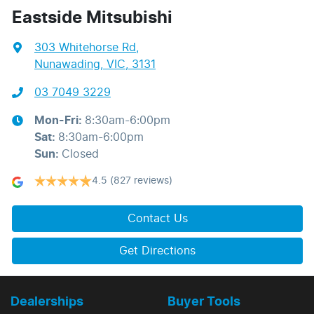
Eastside Mitsubishi
303 Whitehorse Rd
,
Nunawading, VIC, 3131
03 7049 3229
Mon-Fri:
8:30am-6:00pm
Sat
:
8:30am-6:00pm
Sun
:
Closed
4.5
(827 reviews)
Contact Us
Get Directions
Dealerships
Buyer Tools