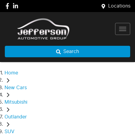
Locations
Search
Home
New Cars
Mitsubishi
Outlander
SUV