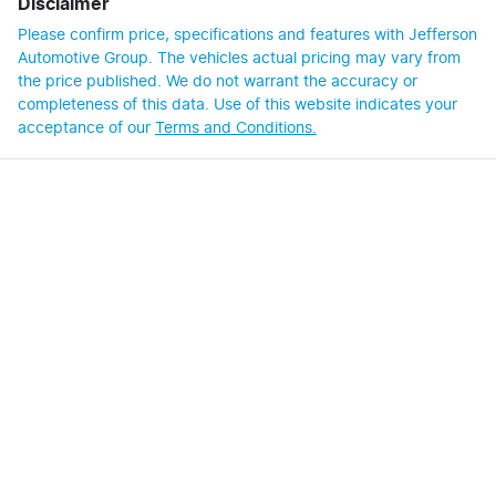
Disclaimer
Please confirm price, specifications and features with
Jefferson
Automotive Group
. The vehicles actual pricing may vary from
the price published. We do not warrant the accuracy or
completeness of this data. Use of this website indicates your
acceptance of our
Terms and Conditions.