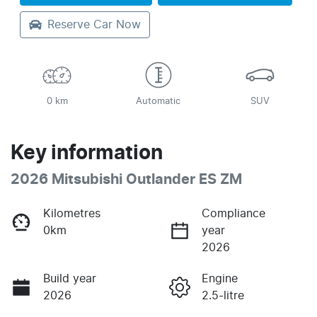
Reserve Car Now
0 km
Automatic
SUV
Key information
2026 Mitsubishi Outlander ES ZM
Kilometres
Compliance
0km
year
2026
Build year
Engine
2026
2.5-litre