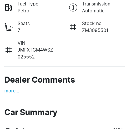
Fuel Type
Transmission
Petrol
Automatic
Seats
Stock no
7
ZM3095501
VIN
JMFXTGM4WSZ
025552
Dealer Comments
more
...
Car Summary