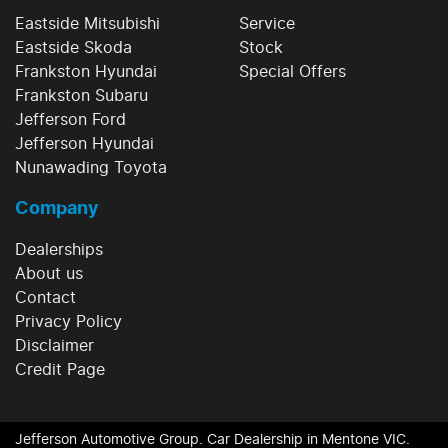
Eastside Mitsubishi
Service
Eastside Skoda
Stock
Frankston Hyundai
Special Offers
Frankston Subaru
Jefferson Ford
Jefferson Hyundai
Nunawading Toyota
Company
Dealerships
About us
Contact
Privacy Policy
Disclaimer
Credit Page
Jefferson Automotive Group
.
Car Dealership
in
Mentone VIC
.