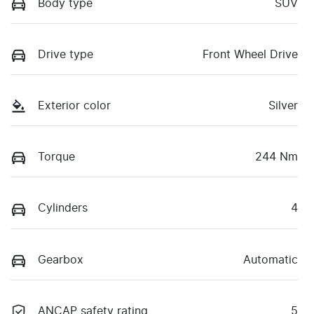
Body type
SUV
Drive type
Front Wheel Drive
Exterior color
Silver
Torque
244 Nm
Cylinders
4
Gearbox
Automatic
ANCAP safety rating
5