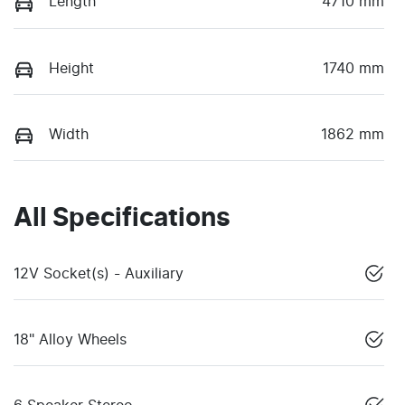
Length
4710 mm
Height
1740 mm
Width
1862 mm
All Specifications
12V Socket(s) - Auxiliary
18" Alloy Wheels