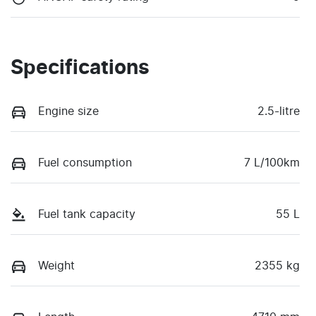
Specifications
Engine size
2.5-litre
Fuel consumption
7 L/100km
Fuel tank capacity
55 L
Weight
2355 kg