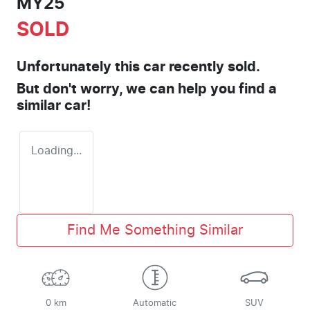
MY25
SOLD
Unfortunately this
car
recently sold.
But don't worry, we can help you find a
similar
car
!
Loading...
Find Me Something Similar
0 km
Automatic
SUV