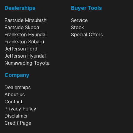
Dealerships
Buyer Tools
Eastside Mitsubishi
Service
Eastside Skoda
Stock
Frankston Hyundai
Special Offers
Frankston Subaru
Jefferson Ford
Jefferson Hyundai
Nunawading Toyota
Company
Dealerships
About us
Contact
Privacy Policy
Disclaimer
Credit Page