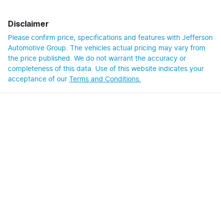
Disclaimer
Please confirm price, specifications and features with
Jefferson
Automotive Group
. The vehicles actual pricing may vary from
the price published. We do not warrant the accuracy or
completeness of this data. Use of this website indicates your
acceptance of our
Terms and Conditions.