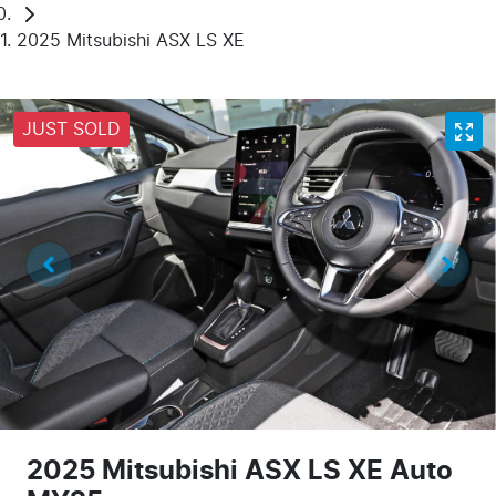
2025 Mitsubishi ASX LS XE
JUST SOLD
2025 Mitsubishi ASX LS XE Auto