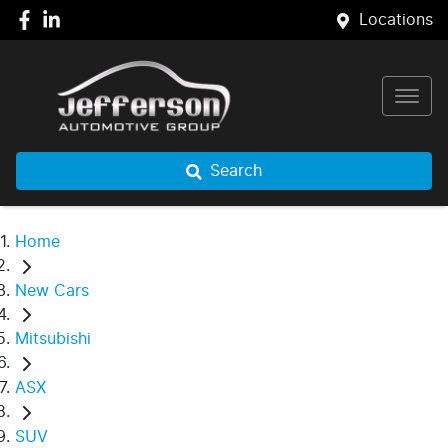
Locations
Search
Home
New Cars
Mitsubishi
ASX
SUV