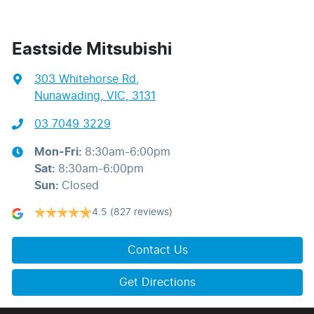
Eastside Mitsubishi
303 Whitehorse Rd
,
Nunawading, VIC, 3131
03 7049 3229
Mon-Fri:
8:30am-6:00pm
Sat
:
8:30am-6:00pm
Sun
:
Closed
4.5
(827 reviews)
Contact Us
Get Directions