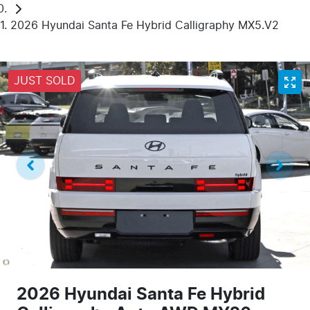
2026 Hyundai Santa Fe Hybrid Calligraphy MX5.V2
JUST SOLD
2026 Hyundai Santa Fe Hybrid