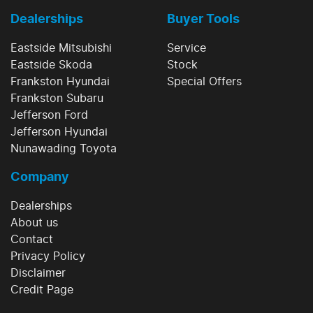
Dealerships
Buyer Tools
Eastside Mitsubishi
Service
Eastside Skoda
Stock
Frankston Hyundai
Special Offers
Frankston Subaru
Jefferson Ford
Jefferson Hyundai
Nunawading Toyota
Company
Dealerships
About us
Contact
Privacy Policy
Disclaimer
Credit Page