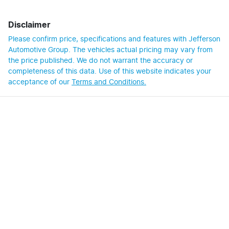
Disclaimer
Please confirm price, specifications and features with
Jefferson
Automotive Group
. The vehicles actual pricing may vary from
the price published. We do not warrant the accuracy or
completeness of this data. Use of this website indicates your
acceptance of our
Terms and Conditions.