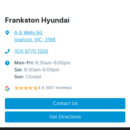
Frankston Hyundai
6-8 Wells Rd
,
Seaford, VIC, 3198
(03) 8770 1200
Mon-Fri:
8:30am-6:00pm
Sat
:
8:30am-6:00pm
Sun
:
Closed
4.8
(667 reviews)
Contact Us
Get Directions