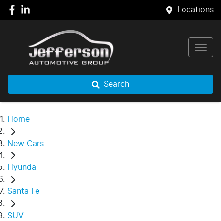
Locations
Search
Home
New Cars
Hyundai
Santa Fe
SUV