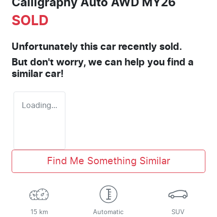
Calligraphy Auto AWD MY26
SOLD
Unfortunately this
car
recently sold.
But don't worry, we can help you find a
similar
car
!
Loading...
Find Me Something Similar
15 km
Automatic
SUV