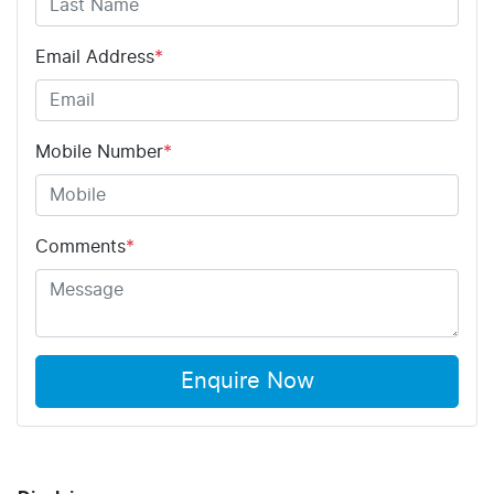
Email Address
*
Mobile Number
*
Comments
*
Enquire Now