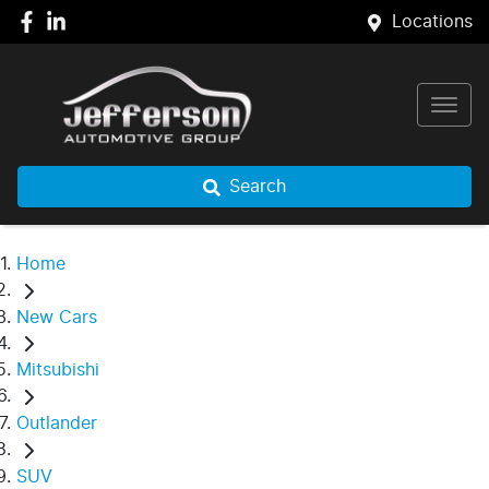
Locations
Search
Home
New Cars
Mitsubishi
Outlander
SUV