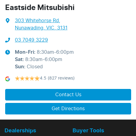
Eastside Mitsubishi
303 Whitehorse Rd
,
Nunawading, VIC, 3131
03 7049 3229
Mon-Fri:
8:30am-6:00pm
Sat
:
8:30am-6:00pm
Sun
:
Closed
4.5
(827 reviews)
Contact Us
Get Directions
Dealerships
Buyer Tools