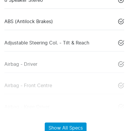
8 Speaker Stereo
ABS (Antilock Brakes)
Adjustable Steering Col. - Tilt & Reach
Airbag - Driver
Airbag - Front Centre
Airbag - Knee Driver
Show All Specs