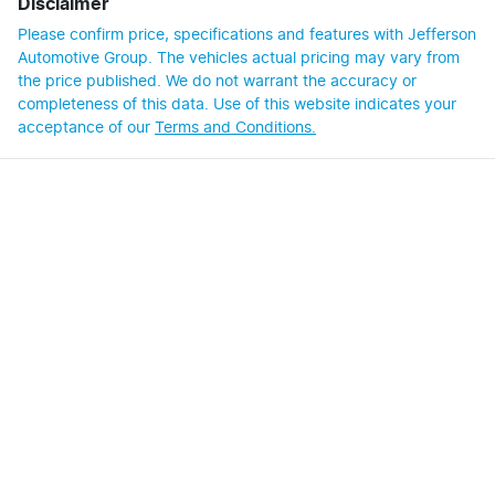
Disclaimer
Please confirm price, specifications and features with
Jefferson
Automotive Group
. The vehicles actual pricing may vary from
the price published. We do not warrant the accuracy or
completeness of this data. Use of this website indicates your
acceptance of our
Terms and Conditions.