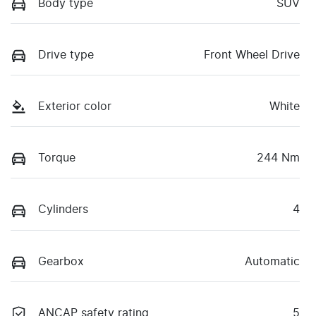
Body type
SUV
Drive type
Front Wheel Drive
Exterior color
White
Torque
244 Nm
Cylinders
4
Gearbox
Automatic
ANCAP safety rating
5