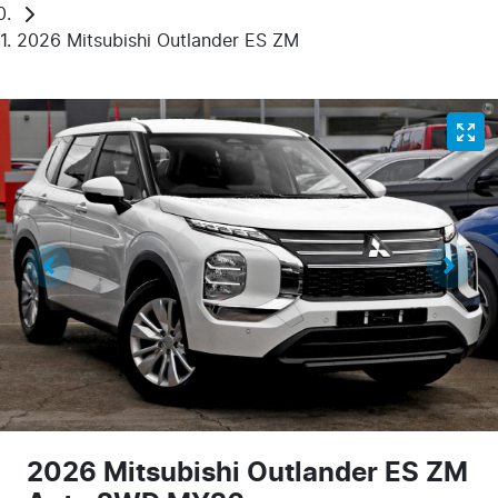
2026 Mitsubishi Outlander ES ZM
2026 Mitsubishi Outlander ES ZM