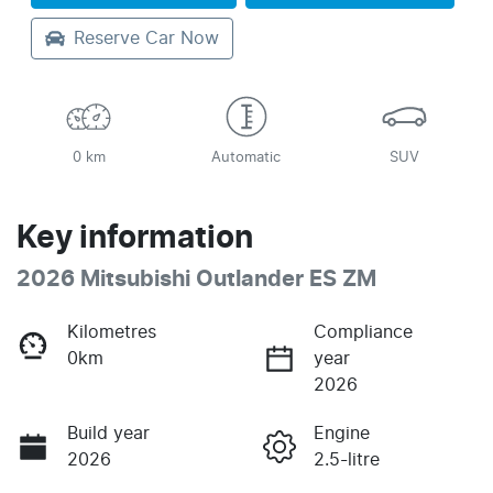
Reserve Car Now
0 km
Automatic
SUV
Key information
2026 Mitsubishi Outlander ES ZM
Kilometres
Compliance
0km
year
2026
Build year
Engine
2026
2.5-litre