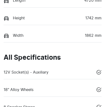
Length
4720 mm
Height
1742 mm
Width
1862 mm
All Specifications
12V Socket(s) - Auxiliary
18" Alloy Wheels