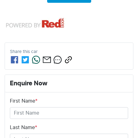
Share this
car
Enquire Now
First Name
*
Last Name
*