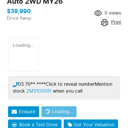
Auto 2WD MY26
$39,990
0
views
Drive Away
Print
Loading...
03 70** ****
Click to reveal number
Mention
stock
ZM3105091
when you call
Enquire
Loading...
Loading...
Book a Test Drive
Get Your Valuation