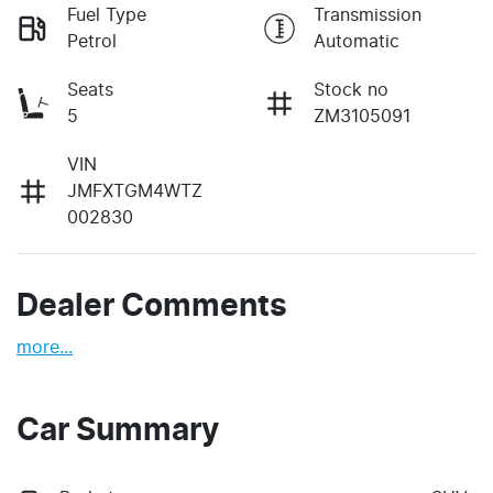
Fuel Type
Transmission
Petrol
Automatic
Seats
Stock no
5
ZM3105091
VIN
JMFXTGM4WTZ
002830
Dealer Comments
more
...
Car Summary