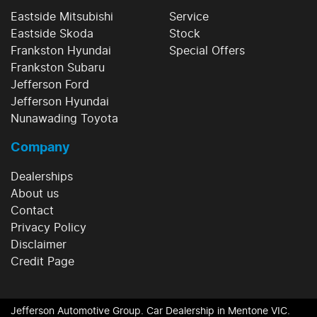
Eastside Mitsubishi
Service
Eastside Skoda
Stock
Frankston Hyundai
Special Offers
Frankston Subaru
Jefferson Ford
Jefferson Hyundai
Nunawading Toyota
Company
Dealerships
About us
Contact
Privacy Policy
Disclaimer
Credit Page
Jefferson Automotive Group
.
Car Dealership
in
Mentone VIC
.