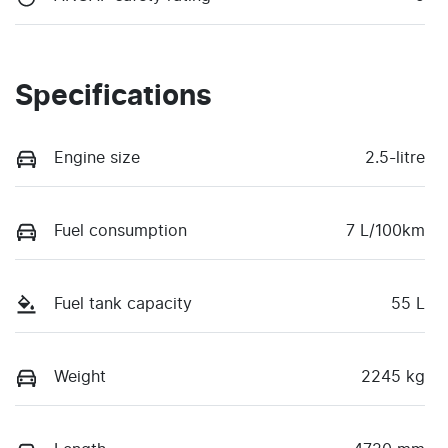
Specifications
Engine size
2.5-litre
Fuel consumption
7 L/100km
Fuel tank capacity
55 L
Weight
2245 kg