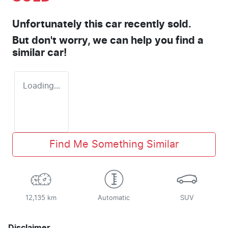
Unfortunately this
car
recently sold.
But don't worry, we can help you find a
similar
car
!
Loading...
Find Me Something Similar
12,135 km
Automatic
SUV