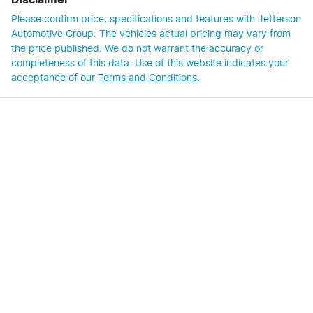
Disclaimer
Please confirm price, specifications and features with
Jefferson
Automotive Group
. The vehicles actual pricing may vary from
the price published. We do not warrant the accuracy or
completeness of this data. Use of this website indicates your
acceptance of our
Terms and Conditions.