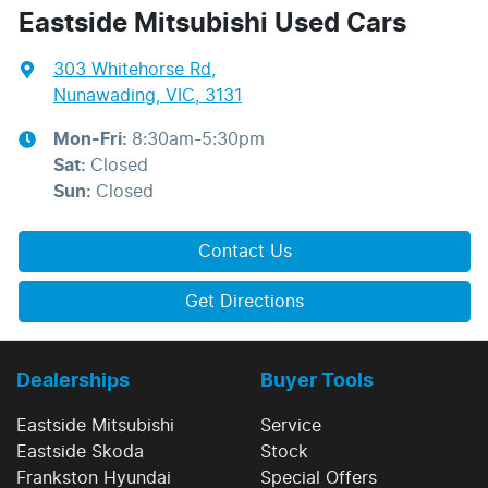
Eastside Mitsubishi Used Cars
303 Whitehorse Rd
,
Nunawading, VIC, 3131
Mon-Fri:
8:30am-5:30pm
Sat
:
Closed
Sun
:
Closed
Contact Us
Get Directions
Dealerships
Buyer Tools
Eastside Mitsubishi
Service
Eastside Skoda
Stock
Frankston Hyundai
Special Offers