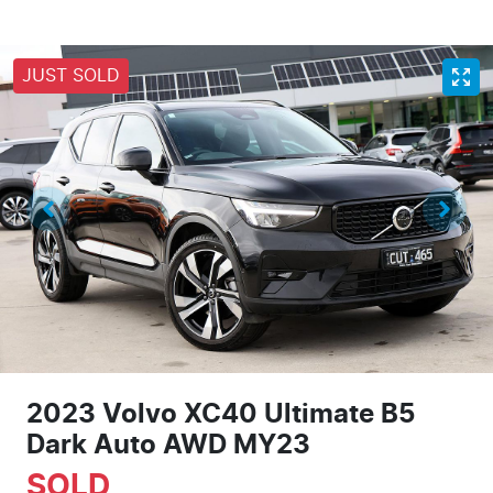
JUST SOLD
2023 Volvo XC40 Ultimate B5
Dark Auto AWD MY23
SOLD