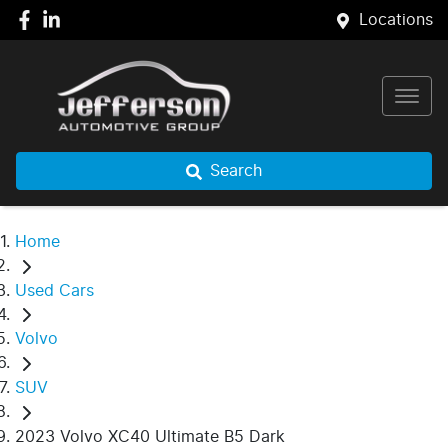
Locations
Search
Home
Used Cars
Volvo
SUV
2023 Volvo XC40 Ultimate B5 Dark