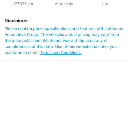
127,623 km
Automatic
Ute
Disclaimer
Please confirm price, specifications and features with
Jefferson
Automotive Group
. The vehicles actual pricing may vary from
the price published. We do not warrant the accuracy or
completeness of this data. Use of this website indicates your
acceptance of our
Terms and Conditions.