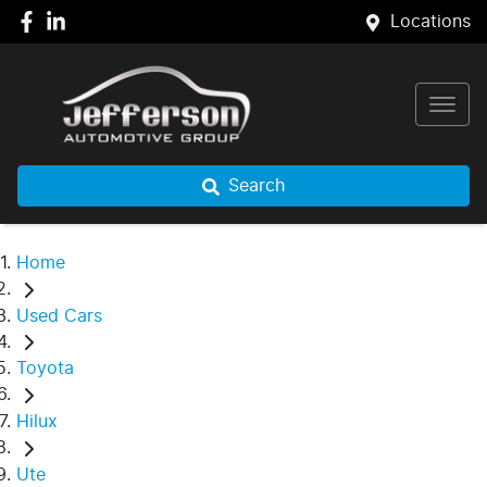
Locations
Search
Home
Used Cars
Toyota
Hilux
Ute