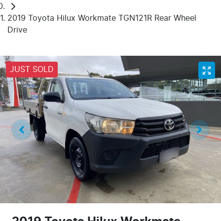
2019 Toyota Hilux Workmate TGN121R Rear Wheel
Drive
JUST SOLD