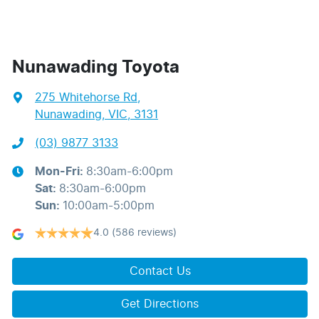
Nunawading Toyota
275 Whitehorse Rd
,
Nunawading, VIC, 3131
(03) 9877 3133
Mon-Fri:
8:30am-6:00pm
Sat
:
8:30am-6:00pm
Sun
:
10:00am-5:00pm
4.0
(586 reviews)
Contact Us
Get Directions