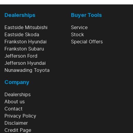
Dealerships
Buyer Tools
Eastside Mitsubishi
Service
Eastside Skoda
Stock
Frankston Hyundai
Special Offers
Frankston Subaru
Jefferson Ford
Jefferson Hyundai
Nunawading Toyota
Company
Dealerships
About us
Contact
Privacy Policy
Disclaimer
Credit Page