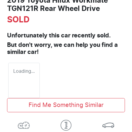
2019 Toyota Hilux Workmate
TGN121R Rear Wheel Drive
SOLD
Unfortunately this
car
recently sold.
But don't worry, we can help you find a
similar
car
!
Loading...
Find Me Something Similar