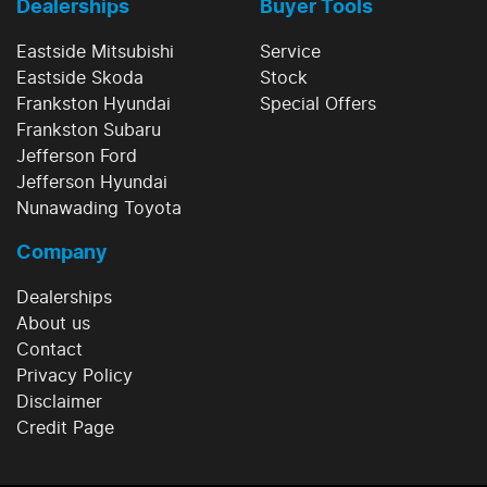
Dealerships
Buyer Tools
Eastside Mitsubishi
Service
Eastside Skoda
Stock
Frankston Hyundai
Special Offers
Frankston Subaru
Jefferson Ford
Jefferson Hyundai
Nunawading Toyota
Company
Dealerships
About us
Contact
Privacy Policy
Disclaimer
Credit Page