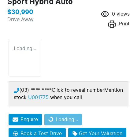
Sport Hybrid Auto
$30,990
0
views
Drive Away
Print
Loading...
(03) **** ****
Click to reveal number
Mention
stock
U001775
when you call
Enquire
Loading...
Loading...
Book a Test Drive
Get Your Valuation