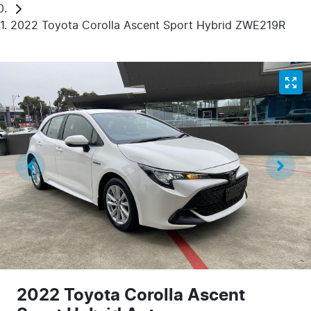
2022 Toyota Corolla Ascent Sport Hybrid ZWE219R
2022 Toyota Corolla Ascent