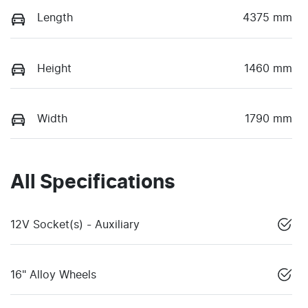
Length
4375 mm
Height
1460 mm
Width
1790 mm
All Specifications
12V Socket(s) - Auxiliary
16" Alloy Wheels