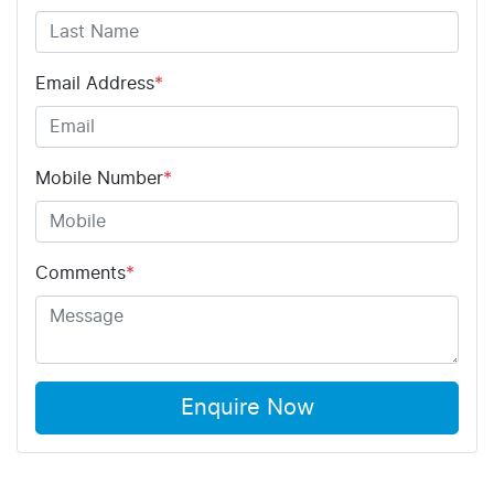
Email Address
*
Mobile Number
*
Comments
*
Enquire Now