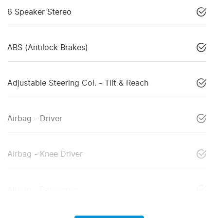
6 Speaker Stereo
ABS (Antilock Brakes)
Adjustable Steering Col. - Tilt & Reach
Airbag - Driver
Airbag - Knee Driver
Airbag - Passenger