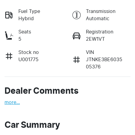
Fuel Type
Transmission
Hybrid
Automatic
Seats
Registration
5
2EW1VT
Stock no
VIN
U001775
JTNKE3BE6035
05376
Dealer Comments
more
...
Car Summary