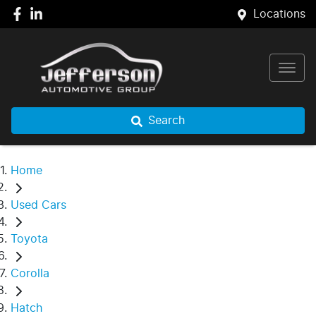
Locations
Search
Home
Used Cars
Toyota
Corolla
Hatch