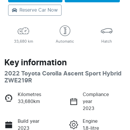
Reserve Car Now
33,680 km
Automatic
Hatch
Key information
2022 Toyota Corolla Ascent Sport Hybrid
ZWE219R
Kilometres
Compliance
33,680km
year
2023
Build year
Engine
2023
1.8-litre