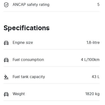
ANCAP safety rating
5
Specifications
Engine size
1.8-litre
Fuel consumption
4 L/100km
Fuel tank capacity
43 L
Weight
1820 kg