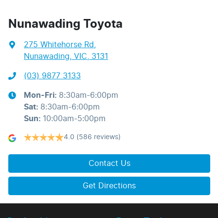
Nunawading Toyota
275 Whitehorse Rd
,
Nunawading, VIC, 3131
(03) 9877 3133
Mon-Fri:
8:30am-6:00pm
Sat
:
8:30am-6:00pm
Sun
:
10:00am-5:00pm
4.0
(586 reviews)
Contact Us
Get Directions