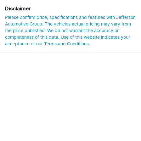
Disclaimer
Please confirm price, specifications and features with
Jefferson
Automotive Group
. The vehicles actual pricing may vary from
the price published. We do not warrant the accuracy or
completeness of this data. Use of this website indicates your
acceptance of our
Terms and Conditions.