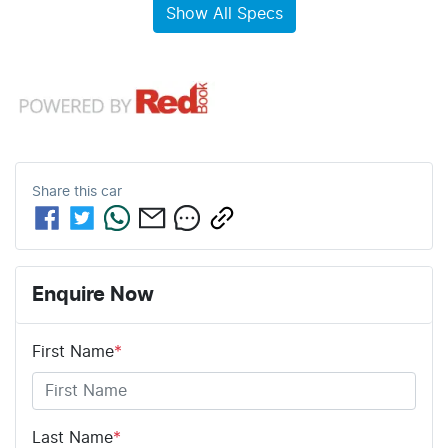
Show All Specs
Share this
car
Enquire Now
First Name
*
Last Name
*