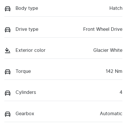
Body type
Hatch
Drive type
Front Wheel Drive
Exterior color
Glacier White
Torque
142 Nm
Cylinders
4
Gearbox
Automatic