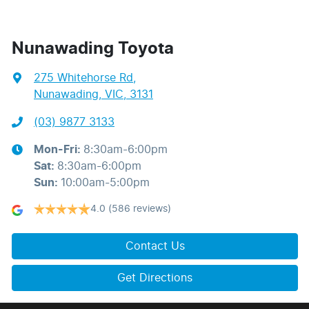
Nunawading Toyota
275 Whitehorse Rd
,
Nunawading, VIC, 3131
(03) 9877 3133
Mon-Fri:
8:30am-6:00pm
Sat
:
8:30am-6:00pm
Sun
:
10:00am-5:00pm
4.0
(586 reviews)
Contact Us
Get Directions