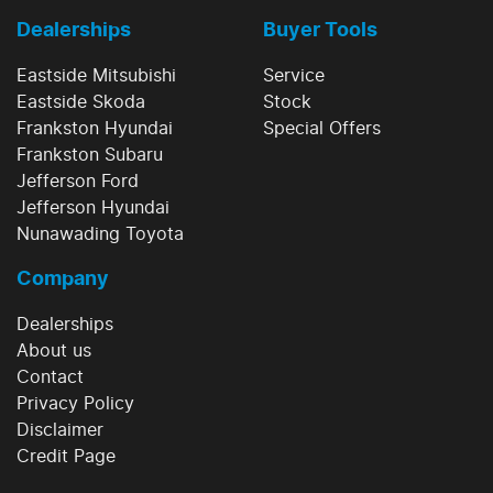
Dealerships
Buyer Tools
Eastside Mitsubishi
Service
Eastside Skoda
Stock
Frankston Hyundai
Special Offers
Frankston Subaru
Jefferson Ford
Jefferson Hyundai
Nunawading Toyota
Company
Dealerships
About us
Contact
Privacy Policy
Disclaimer
Credit Page