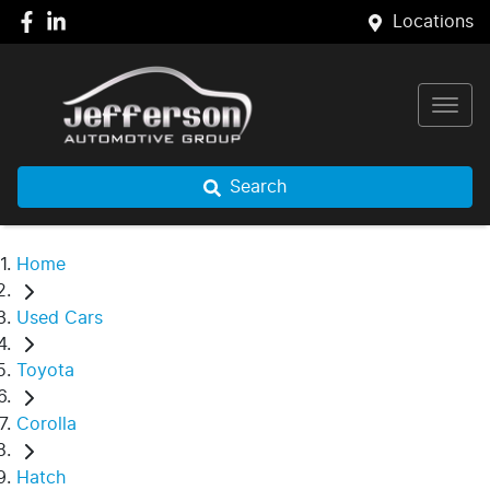
Locations
Search
Home
Used Cars
Toyota
Corolla
Hatch