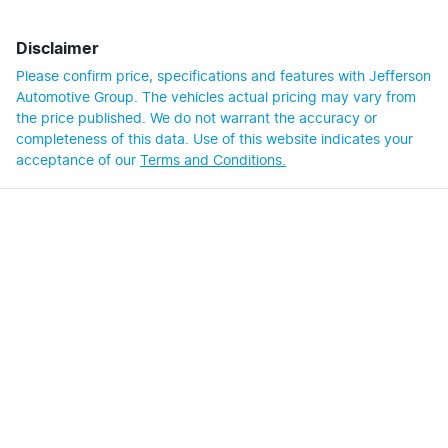
Disclaimer
Please confirm price, specifications and features with
Jefferson
Automotive Group
. The vehicles actual pricing may vary from
the price published. We do not warrant the accuracy or
completeness of this data. Use of this website indicates your
acceptance of our
Terms and Conditions.