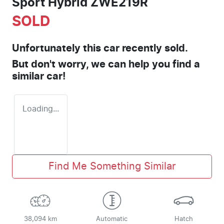
Sport Hybrid ZWE219R
SOLD
Unfortunately this
car
recently sold.
But don't worry, we can help you find a
similar
car
!
Loading...
Find Me Something Similar
38,094 km
Automatic
Hatch