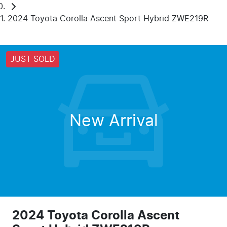
2024 Toyota Corolla Ascent Sport Hybrid ZWE219R
JUST SOLD
New Arrival
2024 Toyota Corolla Ascent