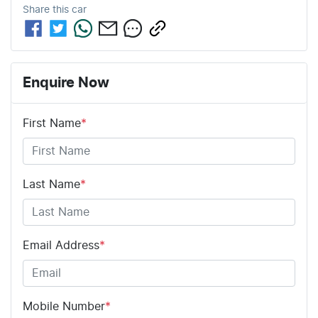
Share this
car
Enquire Now
First Name
*
Last Name
*
Email Address
*
Mobile Number
*