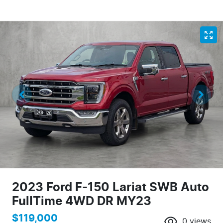
2023 Ford F-150 Lariat SWB Auto
FullTime 4WD DR MY23
$119,000
0
views