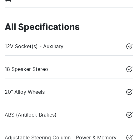
All Specifications
12V Socket(s) - Auxiliary
18 Speaker Stereo
20" Alloy Wheels
ABS (Antilock Brakes)
Adjustable Steering Column - Power & Memory