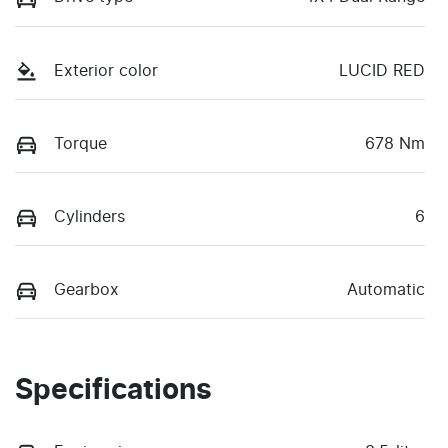
Exterior color
LUCID RED
Torque
678 Nm
Cylinders
6
Gearbox
Automatic
Specifications