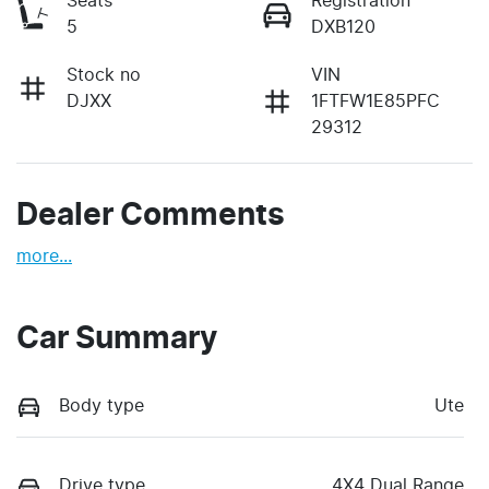
Seats
Registration
5
DXB120
Stock no
VIN
DJXX
1FTFW1E85PFC
29312
Dealer Comments
more
...
Car Summary
Body type
Ute
Drive type
4X4 Dual Range