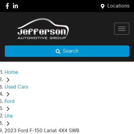
Locations
Search
Home
Used Cars
Ford
Ute
2023 Ford F-150 Lariat 4X4 SWB