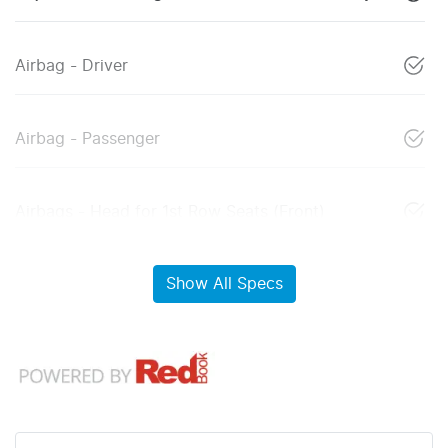
Airbag - Driver
Airbag - Passenger
Airbags - Head for 1st Row Seats (Front)
Show All Specs