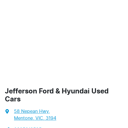
Jefferson Ford & Hyundai Used
Cars
58 Nepean Hwy
,
Mentone, VIC, 3194