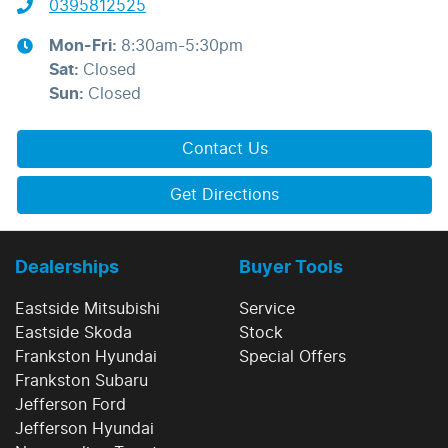
0395812525
Mon-Fri:
8:30am-5:30pm
Sat
:
Closed
Sun
:
Closed
Contact Us
Get Directions
Dealerships
Buyer Tools
Eastside Mitsubishi
Service
Eastside Skoda
Stock
Frankston Hyundai
Special Offers
Frankston Subaru
Jefferson Ford
Jefferson Hyundai