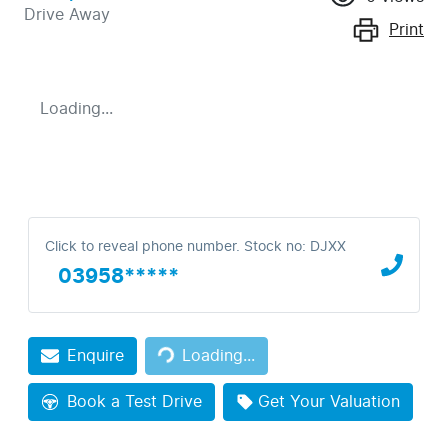
Drive Away
Print
Loading...
Click to reveal phone number
.
Stock no: DJXX
03958*****
Enquire
Loading...
Loading...
Book a Test Drive
Get Your Valuation