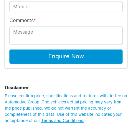
Comments
*
Enquire Now
Disclaimer
Please confirm price, specifications and features with
Jefferson
Automotive Group
. The vehicles actual pricing may vary from
the price published. We do not warrant the accuracy or
completeness of this data. Use of this website indicates your
acceptance of our
Terms and Conditions.