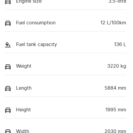
Engine size
3.5-litre
Fuel consumption
12 L/100km
Fuel tank capacity
136 L
Weight
3220 kg
Length
5884 mm
Height
1995 mm
Width
2030 mm