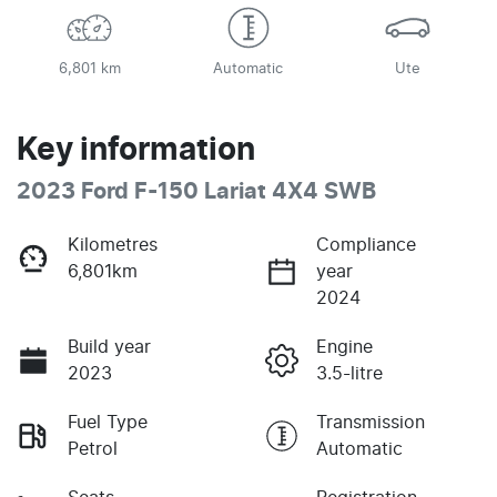
6,801 km
Automatic
Ute
Key information
2023 Ford F-150 Lariat 4X4 SWB
Kilometres
Compliance
6,801km
year
2024
Build year
Engine
2023
3.5-litre
Fuel Type
Transmission
Petrol
Automatic