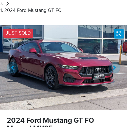
2024 Ford Mustang GT FO
JUST SOLD
2024 Ford Mustang GT FO