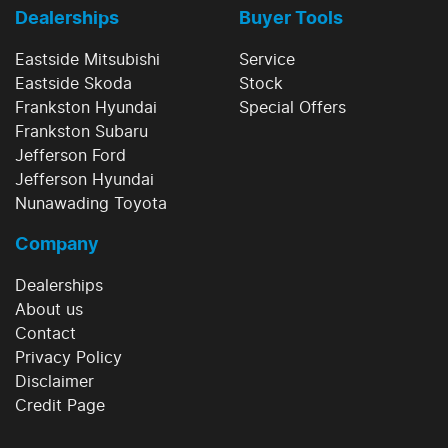
Dealerships
Buyer Tools
Eastside Mitsubishi
Service
Eastside Skoda
Stock
Frankston Hyundai
Special Offers
Frankston Subaru
Jefferson Ford
Jefferson Hyundai
Nunawading Toyota
Company
Dealerships
About us
Contact
Privacy Policy
Disclaimer
Credit Page