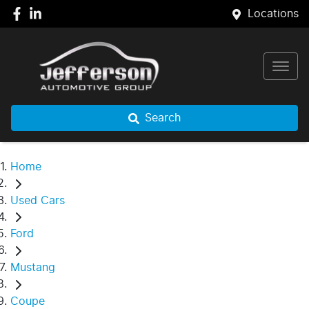
Locations
Search
Home
Used Cars
Ford
Mustang
Coupe