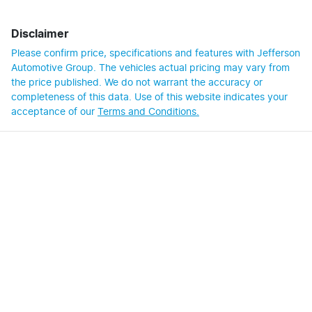
Disclaimer
Please confirm price, specifications and features with
Jefferson
Automotive Group
. The vehicles actual pricing may vary from
the price published. We do not warrant the accuracy or
completeness of this data. Use of this website indicates your
acceptance of our
Terms and Conditions.