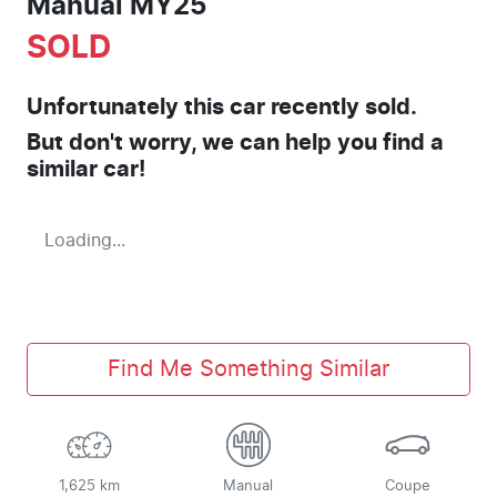
Manual MY25
SOLD
Unfortunately this
car
recently sold.
But don't worry, we can help you find a
similar
car
!
Loading...
Find Me Something Similar
1,625 km
Manual
Coupe