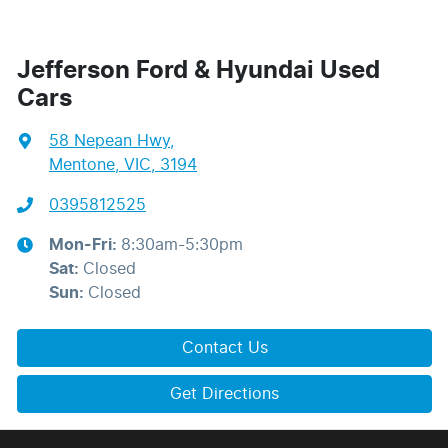
Jefferson Ford & Hyundai Used
Cars
58 Nepean Hwy
,
Mentone, VIC, 3194
0395812525
Mon-Fri:
8:30am-5:30pm
Sat
:
Closed
Sun
:
Closed
Contact Us
Get Directions