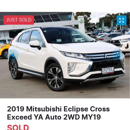
JUST SOLD
2019 Mitsubishi Eclipse Cross
Exceed YA Auto 2WD MY19
SOLD