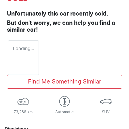
Unfortunately this
car
recently sold.
But don't worry, we can help you find a
similar
car
!
Loading...
Find Me Something Similar
73,286 km
Automatic
SUV