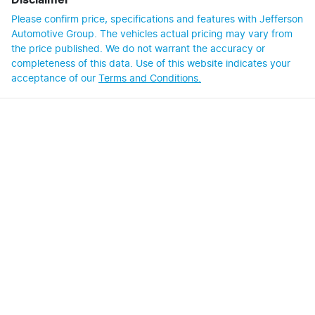
Disclaimer
Please confirm price, specifications and features with
Jefferson
Automotive Group
. The vehicles actual pricing may vary from
the price published. We do not warrant the accuracy or
completeness of this data. Use of this website indicates your
acceptance of our
Terms and Conditions.