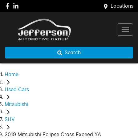
Locations
Search
Home
Used Cars
Mitsubishi
SUV
2019 Mitsubishi Eclipse Cross Exceed YA