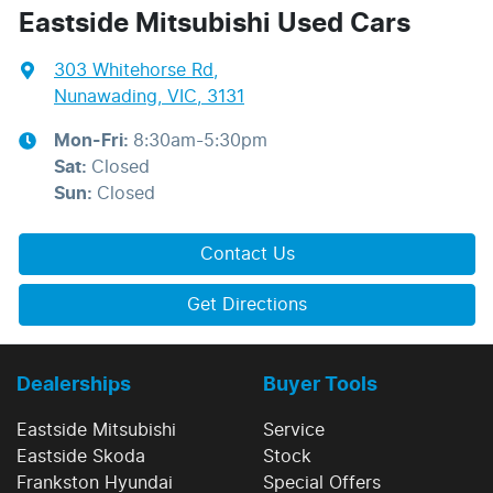
Eastside Mitsubishi Used Cars
303 Whitehorse Rd
,
Nunawading, VIC, 3131
Mon-Fri:
8:30am-5:30pm
Sat
:
Closed
Sun
:
Closed
Contact Us
Get Directions
Dealerships
Buyer Tools
Eastside Mitsubishi
Service
Eastside Skoda
Stock
Frankston Hyundai
Special Offers