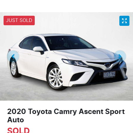
JUST SOLD
2020 Toyota Camry Ascent Sport
Auto
SOLD