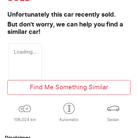
Unfortunately this
car
recently sold.
But don't worry, we can help you find a
similar
car
!
Loading...
Find Me Something Similar
106,024 km
Automatic
Sedan