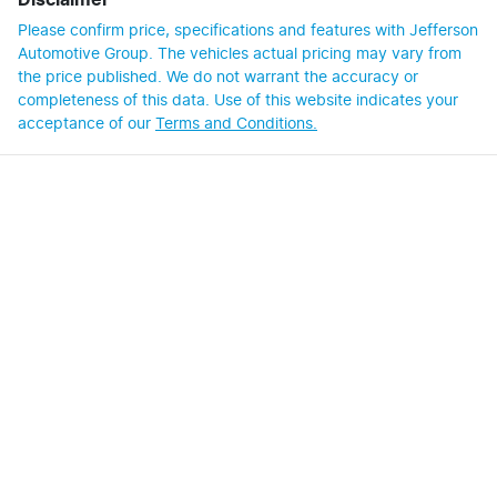
Disclaimer
Please confirm price, specifications and features with
Jefferson
Automotive Group
. The vehicles actual pricing may vary from
the price published. We do not warrant the accuracy or
completeness of this data. Use of this website indicates your
acceptance of our
Terms and Conditions.