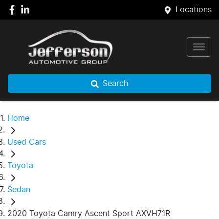
Locations
Search
Home
Used Cars
Toyota
Sedan
2020 Toyota Camry Ascent Sport AXVH71R