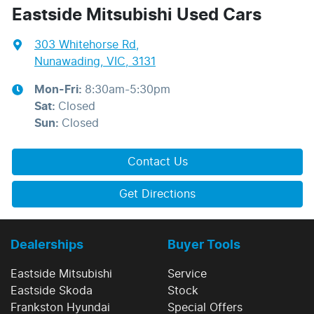
Eastside Mitsubishi Used Cars
303 Whitehorse Rd
,
Nunawading, VIC, 3131
Mon-Fri:
8:30am-5:30pm
Sat
:
Closed
Sun
:
Closed
Contact Us
Get Directions
Dealerships
Buyer Tools
Eastside Mitsubishi
Service
Eastside Skoda
Stock
Frankston Hyundai
Special Offers