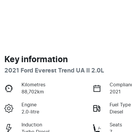
Key information
2021 Ford Everest Trend UA II 2.0L
Kilometres
Complian
88,702km
2021
Engine
Fuel Type
2.0-litre
Diesel
Induction
Seats
Turbo Diesel
7