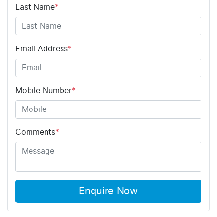
Last Name
*
Email Address
*
Mobile Number
*
Comments
*
Enquire Now