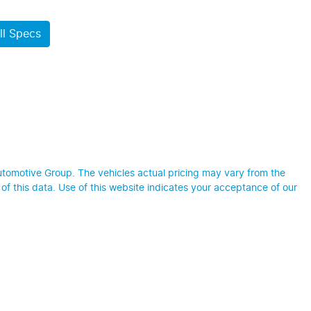
l Specs
utomotive Group
. The vehicles actual pricing may vary from the
f this data. Use of this website indicates your acceptance of our