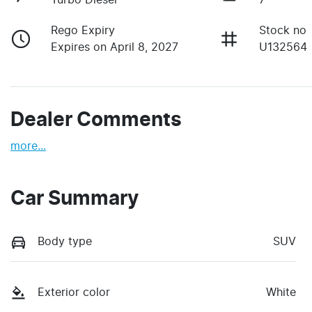
Rego Expiry
Stock no
Expires on April 8, 2027
U132564
Dealer Comments
more
...
Car Summary
Body type
SUV
Exterior color
White