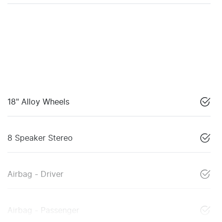
18" Alloy Wheels
8 Speaker Stereo
Airbag - Driver
Airbag - Passenger