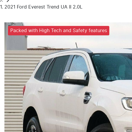
2021 Ford Everest Trend UA II 2.0L
Packed with High Tech and Safety features