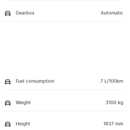
Gearbox
Automatic
Fuel consumption
7 L/100km
Weight
3100 kg
Height
1837 mm