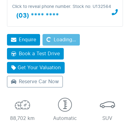
Click to reveal phone number
.
Stock no: U132564
(03) **** ****
Loading...
Enquire
Loading...
Book a Test Drive
Get Your Valuation
Reserve Car Now
88,702 km
Automatic
SUV