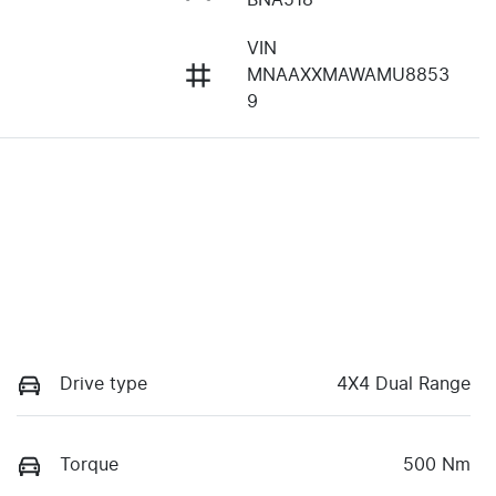
VIN
MNAAXXMAWAMU8853
9
Drive type
4X4 Dual Range
Torque
500 Nm