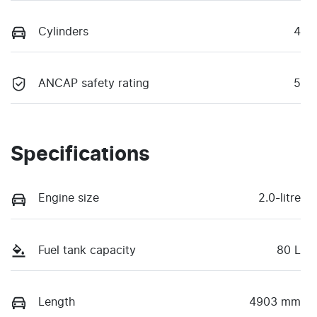
Cylinders
4
ANCAP safety rating
5
Specifications
Engine size
2.0-litre
Fuel tank capacity
80 L
Length
4903 mm