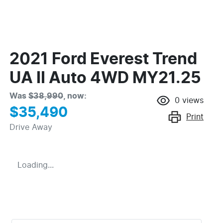
2021 Ford Everest Trend
UA II Auto 4WD MY21.25
Was
$38,990
,
now
:
0
views
$35,490
Print
Drive Away
Loading...