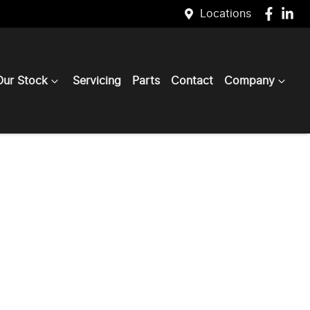
Locations
Our Stock
Servicing
Parts
Contact
Company