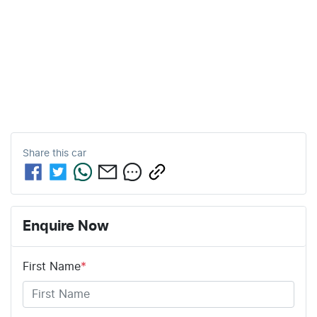
Share this
car
Enquire Now
First Name
*