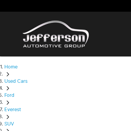
Home
Used Cars
Ford
Everest
SUV