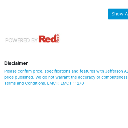
Show Al
Disclaimer
Please confirm price, specifications and features with
Jefferson A
price published. We do not warrant the accuracy or completeness o
Terms and Conditions.
LMCT: LMCT 11270