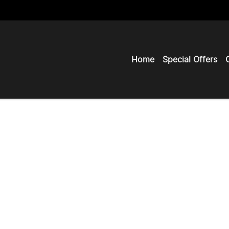
Home
Special Offers