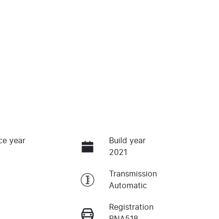
ce year
Build year
2021
Transmission
Automatic
Registration
BNA518