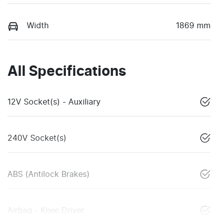
Width
1869 mm
All Specifications
12V Socket(s) - Auxiliary
240V Socket(s)
ABS (Antilock Brakes)
Airbag - Knee Driver