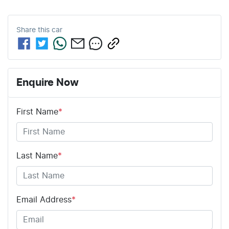
Share this
car
Enquire Now
First Name
*
Last Name
*
Email Address
*