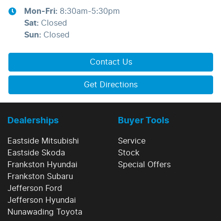
Mon-Fri:
8:30am-5:30pm
Sat
:
Closed
Sun
:
Closed
Contact Us
Get Directions
Dealerships
Buyer Tools
Eastside Mitsubishi
Service
Eastside Skoda
Stock
Frankston Hyundai
Special Offers
Frankston Subaru
Jefferson Ford
Jefferson Hyundai
Nunawading Toyota