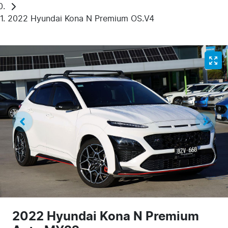
2022 Hyundai Kona N Premium OS.V4
2022 Hyundai Kona N Premium