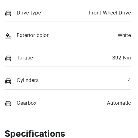
Drive type
Front Wheel Drive
Exterior color
White
Torque
392 Nm
Cylinders
4
Gearbox
Automatic
Specifications