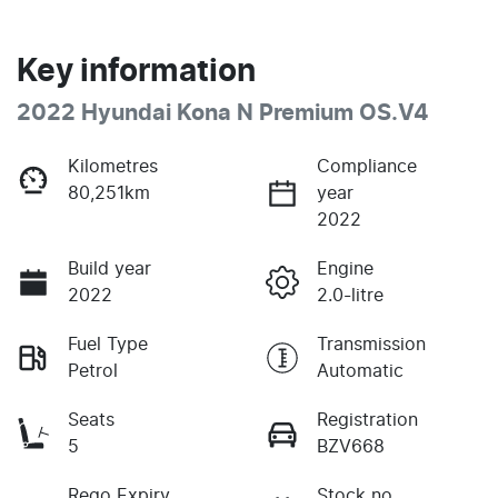
Key information
2022 Hyundai Kona N Premium OS.V4
Kilometres
Compliance
80,251km
year
2022
Build year
Engine
2022
2.0-litre
Fuel Type
Transmission
Petrol
Automatic
Seats
Registration
5
BZV668
Rego Expiry
Stock no