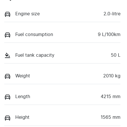
Engine size
2.0-litre
Fuel consumption
9 L/100km
Fuel tank capacity
50 L
Weight
2010 kg
Length
4215 mm
Height
1565 mm