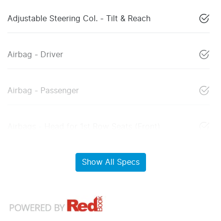
Adjustable Steering Col. - Tilt & Reach
Airbag - Driver
Airbag - Passenger
Airbags - Head for 1st Row Seats (Front)
Show All Specs