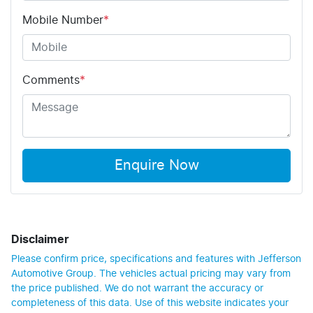
Mobile Number
*
Comments
*
Enquire Now
Disclaimer
Please confirm price, specifications and features with
Jefferson
Automotive Group
. The vehicles actual pricing may vary from
the price published. We do not warrant the accuracy or
completeness of this data. Use of this website indicates your