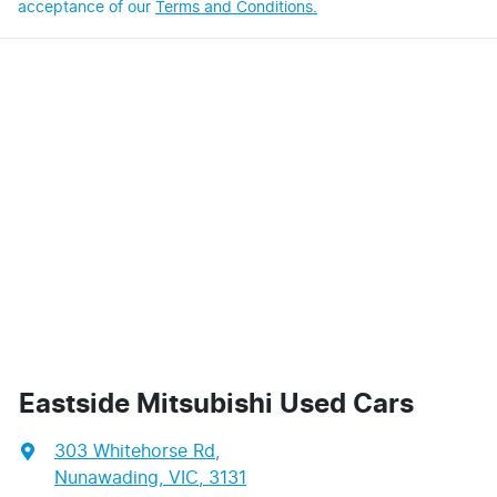
acceptance of our
Terms and Conditions.
Eastside Mitsubishi Used Cars
303 Whitehorse Rd
,
Nunawading, VIC, 3131