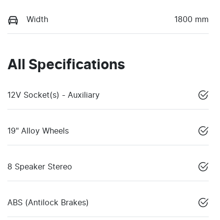
Width
1800 mm
All Specifications
12V Socket(s) - Auxiliary
19" Alloy Wheels
8 Speaker Stereo
ABS (Antilock Brakes)