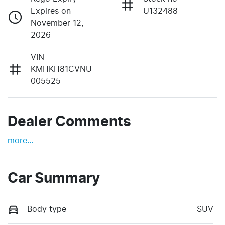
Expires on
U132488
November 12,
2026
VIN
KMHKH81CVNU
005525
Dealer Comments
more
...
Car Summary
Body type
SUV