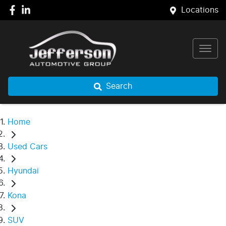
Locations
Search
Home
Used Cars
Hyundai
Kona
SUV