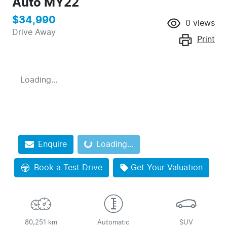
Auto MY22
$34,990
0
views
Drive Away
Print
Loading...
Enquire
Loading...
Loading...
Book a Test Drive
Get Your Valuation
80,251 km
Automatic
SUV