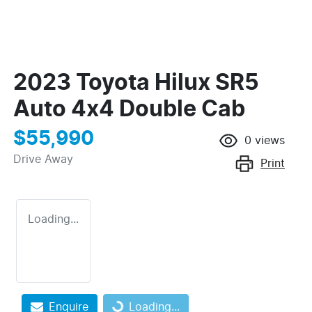
2023 Toyota Hilux SR5
Auto 4x4 Double Cab
$55,990
0
views
Drive Away
Print
Loading...
Loading...
Enquire
Loading...