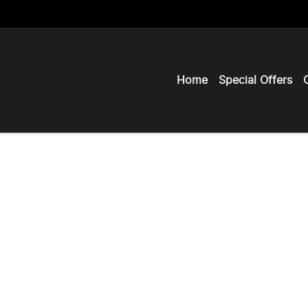
Home
Special Offers