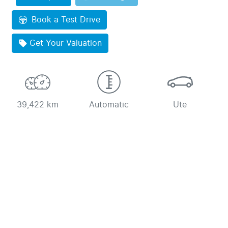
Book a Test Drive
Get Your Valuation
39,422 km
Automatic
Ute