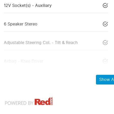
12V Socket(s) - Auxiliary
6 Speaker Stereo
Adjustable Steering Col. - Tilt & Reach
Airbag - Knee Driver
Show Al