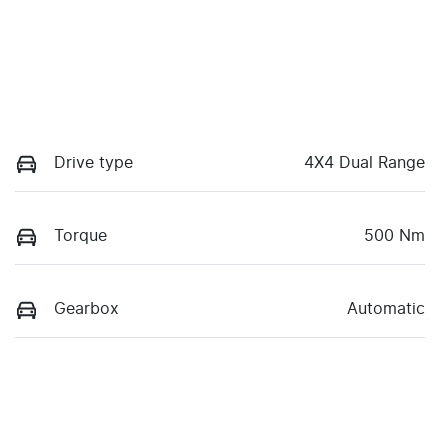
Drive type
4X4 Dual Range
Torque
500 Nm
Gearbox
Automatic