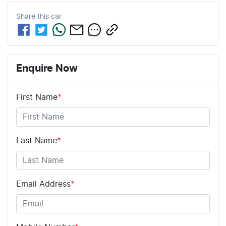
Share this
car
Enquire Now
First Name
*
Last Name
*
Email Address
*