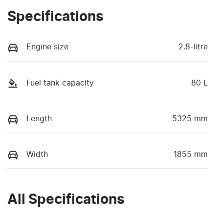
Specifications
Engine size
2.8-litre
Fuel tank capacity
80 L
Length
5325 mm
Width
1855 mm
All Specifications