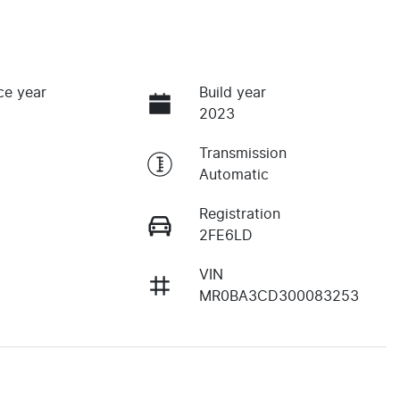
ce year
Build year
2023
Transmission
Automatic
Registration
2FE6LD
VIN
MR0BA3CD300083253