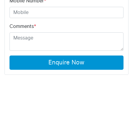
Mobile Number
*
Comments
*
Enquire Now