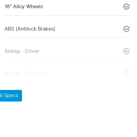
18" Alloy Wheels
ABS (Antilock Brakes)
Airbag - Driver
Airbag - Passenger
l Specs