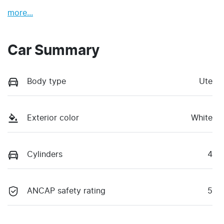
more
...
Car Summary
Body type
Ute
Exterior color
White
Cylinders
4
ANCAP safety rating
5