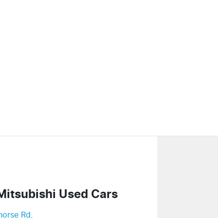
Mitsubishi Used Cars
horse Rd
,