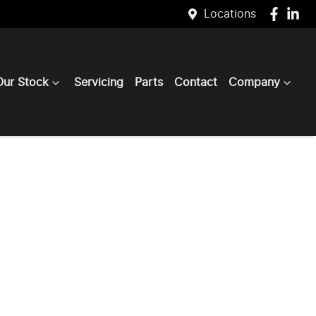
Locations
Our Stock
Servicing
Parts
Contact
Company