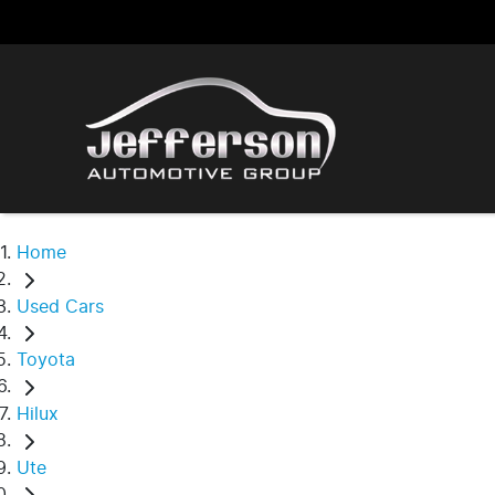
Home
Used Cars
Toyota
Hilux
Ute