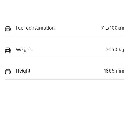
Fuel consumption
7 L/100km
Weight
3050 kg
Height
1865 mm