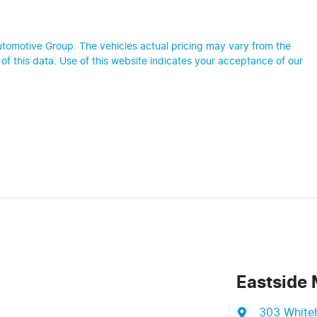
utomotive Group
. The vehicles actual pricing may vary from the
f this data. Use of this website indicates your acceptance of our
Eastside 
303 White