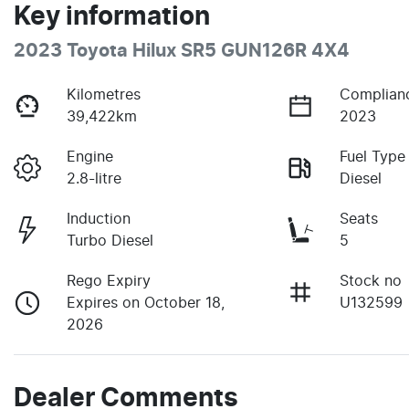
Key information
2023 Toyota Hilux SR5 GUN126R 4X4
Kilometres
Complian
39,422km
2023
Engine
Fuel Type
2.8-litre
Diesel
Induction
Seats
Turbo Diesel
5
Rego Expiry
Stock no
Expires on October 18,
U132599
2026
Dealer Comments