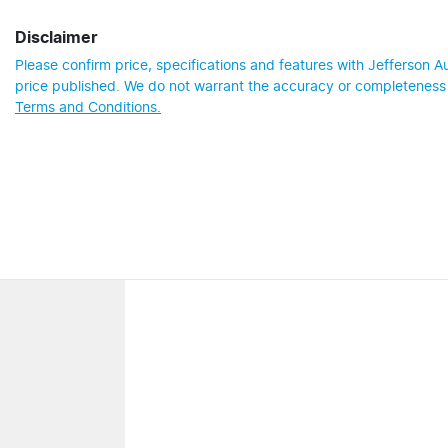
Disclaimer
Please confirm price, specifications and features with
Jefferson A
price published. We do not warrant the accuracy or completeness o
Terms and Conditions.