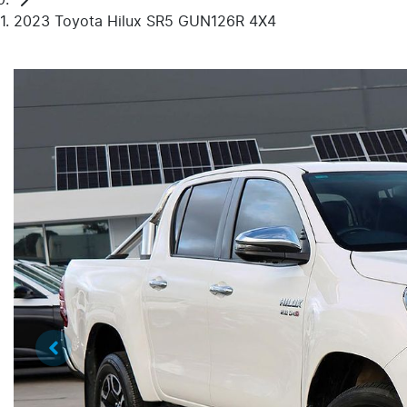
2023 Toyota Hilux SR5 GUN126R 4X4