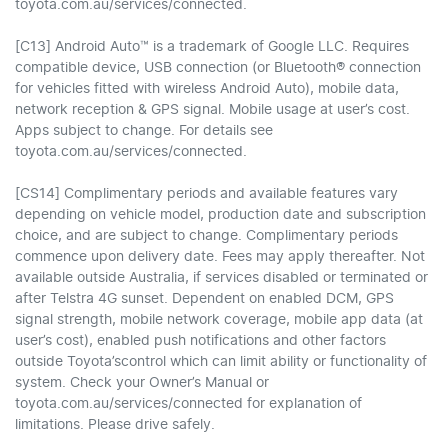
toyota.com.au/services/connected.
[C13] Android Auto™ is a trademark of Google LLC. Requires
compatible device, USB connection (or Bluetooth® connection
for vehicles fitted with wireless Android Auto), mobile data,
network reception & GPS signal. Mobile usage at user’s cost.
Apps subject to change. For details see
toyota.com.au/services/connected.
[CS14] Complimentary periods and available features vary
depending on vehicle model, production date and subscription
choice, and are subject to change. Complimentary periods
commence upon delivery date. Fees may apply thereafter. Not
available outside Australia, if services disabled or terminated or
after Telstra 4G sunset. Dependent on enabled DCM, GPS
signal strength, mobile network coverage, mobile app data (at
user’s cost), enabled push notifications and other factors
outside Toyota’scontrol which can limit ability or functionality of
system. Check your Owner’s Manual or
toyota.com.au/services/connected for explanation of
limitations. Please drive safely.