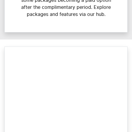
some packages becoming a paid option
after the complimentary period. Explore
packages and features via our hub.