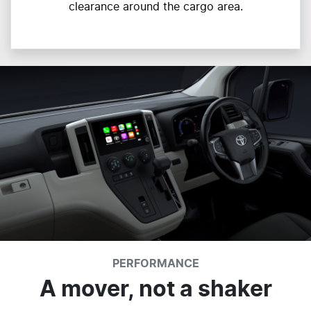
clearance around the cargo area.
PERFORMANCE
A mover, not a shaker