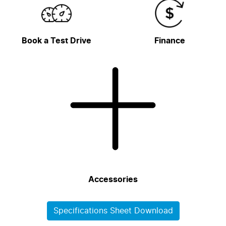
Book a Test Drive
Finance
Accessories
Specifications Sheet Download