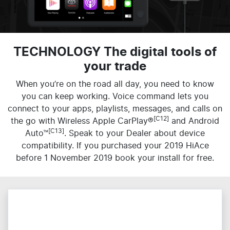
TECHNOLOGY The digital tools of
your trade
When you’re on the road all day, you need to know
you can keep working. Voice command lets you
connect to your apps, playlists, messages, and calls on
[C12]
the go with Wireless Apple CarPlay®
and Android
[C13]
Auto™
. Speak to your Dealer about device
compatibility. If you purchased your 2019 HiAce
before 1 November 2019 book your install for free.