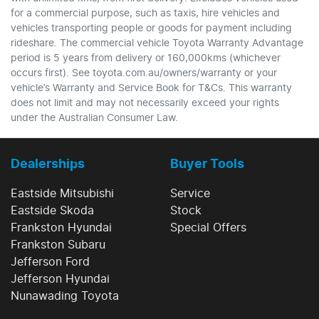
for a commercial purpose, such as taxis, hire vehicles and
vehicles transporting people or goods for payment including
rideshare. The commercial vehicle Toyota Warranty Advantage
period is 5 years from delivery or 160,000kms (whichever
occurs first). See toyota.com.au/owners/warranty or your
vehicle’s Warranty and Service Book for T&Cs. This warranty
does not limit and may not necessarily exceed your rights
under the Australian Consumer Law.
Dealerships
Buyer Tools
Eastside Mitsubishi
Service
Eastside Skoda
Stock
Frankston Hyundai
Special Offers
Frankston Subaru
Jefferson Ford
Jefferson Hyundai
Nunawading Toyota