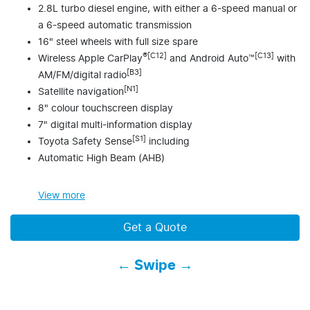
2.8L turbo diesel engine, with either a 6-speed manual or
a 6-speed automatic transmission
16" steel wheels with full size spare
®[C12]
[C13]
Wireless Apple CarPlay
and Android Auto™
with
[B3]
AM/FM/digital radio
[N1]
Satellite navigation
8" colour touchscreen display
7" digital multi-information display
[S1]
Toyota Safety Sense
including
Automatic High Beam (AHB)
View
more
Get a Quote
← Swipe →