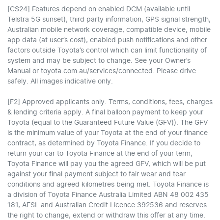
[CS24] Features depend on enabled DCM (available until
Telstra 5G sunset), third party information, GPS signal strength,
Australian mobile network coverage, compatible device, mobile
app data (at user’s cost), enabled push notifications and other
factors outside Toyota’s control which can limit functionality of
system and may be subject to change. See your Owner’s
Manual or toyota.com.au/services/connected. Please drive
safely. All images indicative only.
[F2] Approved applicants only. Terms, conditions, fees, charges
& lending criteria apply. A final balloon payment to keep your
Toyota (equal to the Guaranteed Future Value (GFV)). The GFV
is the minimum value of your Toyota at the end of your finance
contract, as determined by Toyota Finance. If you decide to
return your car to Toyota Finance at the end of your term,
Toyota Finance will pay you the agreed GFV, which will be put
against your final payment subject to fair wear and tear
conditions and agreed kilometres being met. Toyota Finance is
a division of Toyota Finance Australia Limited ABN 48 002 435
181, AFSL and Australian Credit Licence 392536 and reserves
the right to change, extend or withdraw this offer at any time.