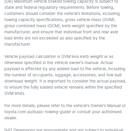
[G6] Maximum vehicle braked towing capacity is subject to
state and federal regulatory requirements. Before towing,
customers should consider the vehicle’s limitations, including
towing capacity specifications, gross vehicle mass (GVM),
gross combined mass (GCM), kerb weight specified by the
manufacturer, and ensure that individual front and rear axle
load limits are not exceeded as also specified by the
manufacturer.
Vehicle payload calculation is GVM less kerb weight or as
otherwise specified in the vehicle owner’s manual. Actual
payload is affected by any added load to the vehicle, including
the number of occupants, luggage, accessories, and tow ball
download weight. It is important to consider the actual payload,
to ensure the fully loaded vehicle remains within the specified
GVM limits.
For more details, please refer to the vehicle’s Owner’s Manual or
toyota.com.au/basic-towing-guide or consult your authorised
dealer.
[H1] Dimensions are approximate and are subject to individual