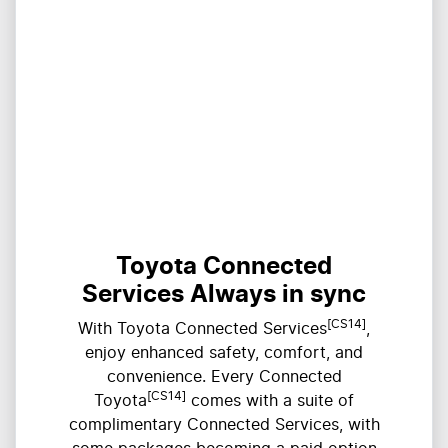
Toyota Connected
Services Always in sync
[CS14]
With Toyota Connected Services
,
enjoy enhanced safety, comfort, and
convenience. Every Connected
[CS14]
Toyota
comes with a suite of
complimentary Connected Services, with