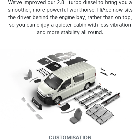
We’ve improved our 2.8L turbo diesel to bring you a
smoother, more powerful workhorse. HiAce now sits
the driver behind the engine bay, rather than on top,
so you can enjoy a quieter cabin with less vibration
and more stability all round.
CUSTOMISATION