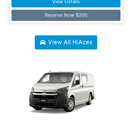
View Details
Reserve Now $200
View All
HiAces