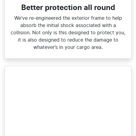
Better protection all round
We’ve re‑engineered the exterior frame to help
absorb the initial shock associated with a
collision. Not only is this designed to protect you,
it is also designed to reduce the damage to
whatever’s in your cargo area.