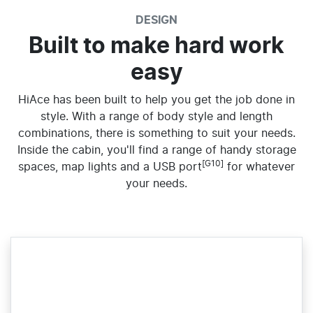
DESIGN
Built to make hard work
easy
HiAce has been built to help you get the job done in
style. With a range of body style and length
combinations, there is something to suit your needs.
Inside the cabin, you'll find a range of handy storage
[G10]
spaces, map lights and a USB port
for whatever
your needs.