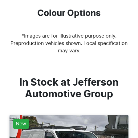
Colour Options
*Images are for illustrative purpose only.
Preproduction vehicles shown. Local specification
may vary.
In Stock at
Jefferson
Automotive Group
New