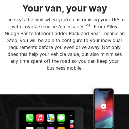
Your van, your way
The sky’s the limit when you’re customising your HiAce
[P4]
with Toyota Genuine Accessories
. From Alloy
Nudge Bar to Interior Ladder Rack and Rear Technician
Step, you will be able to configure to your individual
requirements before you even drive away. Not only
does this help your vehicle value, but also minimises
any time spent off the road so you can keep your
business mobile.