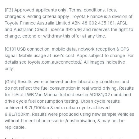
[F3] Approved applicants only. Terms, conditions, fees,
charges & lending criteria apply. Toyota Finance is a division of
Toyota Finance Australia Limited ABN 48 002 435 181, AFSL
and Australian Credit Licence 392536 and reserves the right to
change, extend or withdraw this offer at any time.
[G10] USB connection, mobile data, network reception & GPS
signal. Mobile usage at user's cost. Apps subject to change. For
details see toyota.com.au/connected/. All images indicative
only.
[G55] Results were achieved under laboratory conditions and
do not reflect the fuel consumption in real world driving. Results
for HiAce LWB Van Manual turbo diesel in ADR81/02 combined
drive cycle fuel consumption testing. Urban cycle results
achieved 8.7L/100km & extra urban cycle achieved
6.6L/100km. Results were produced using new sample vehicles
without fitment of accessories/customisation, & may not be
replicable.