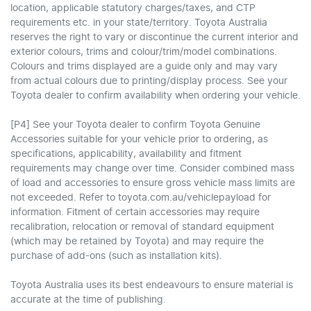
location, applicable statutory charges/taxes, and CTP
requirements etc. in your state/territory. Toyota Australia
reserves the right to vary or discontinue the current interior and
exterior colours, trims and colour/trim/model combinations.
Colours and trims displayed are a guide only and may vary
from actual colours due to printing/display process. See your
Toyota dealer to confirm availability when ordering your vehicle.
[P4] See your Toyota dealer to confirm Toyota Genuine
Accessories suitable for your vehicle prior to ordering, as
specifications, applicability, availability and fitment
requirements may change over time. Consider combined mass
of load and accessories to ensure gross vehicle mass limits are
not exceeded. Refer to toyota.com.au/vehiclepayload for
information. Fitment of certain accessories may require
recalibration, relocation or removal of standard equipment
(which may be retained by Toyota) and may require the
purchase of add-ons (such as installation kits).
Toyota Australia uses its best endeavours to ensure material is
accurate at the time of publishing.