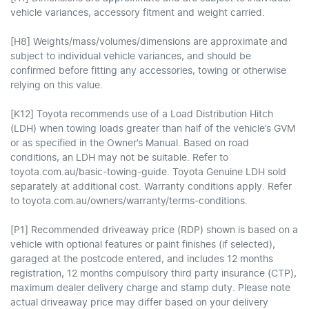
vehicle variances, accessory fitment and weight carried.
[H8] Weights/mass/volumes/dimensions are approximate and
subject to individual vehicle variances, and should be
confirmed before fitting any accessories, towing or otherwise
relying on this value.
[K12] Toyota recommends use of a Load Distribution Hitch
(LDH) when towing loads greater than half of the vehicle’s GVM
or as specified in the Owner’s Manual. Based on road
conditions, an LDH may not be suitable. Refer to
toyota.com.au/basic-towing-guide. Toyota Genuine LDH sold
separately at additional cost. Warranty conditions apply. Refer
to toyota.com.au/owners/warranty/terms-conditions.
[P1] Recommended driveaway price (RDP) shown is based on a
vehicle with optional features or paint finishes (if selected),
garaged at the postcode entered, and includes 12 months
registration, 12 months compulsory third party insurance (CTP),
maximum dealer delivery charge and stamp duty. Please note
actual driveaway price may differ based on your delivery