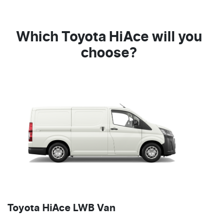
Which Toyota HiAce will you
choose?
Toyota HiAce LWB Van