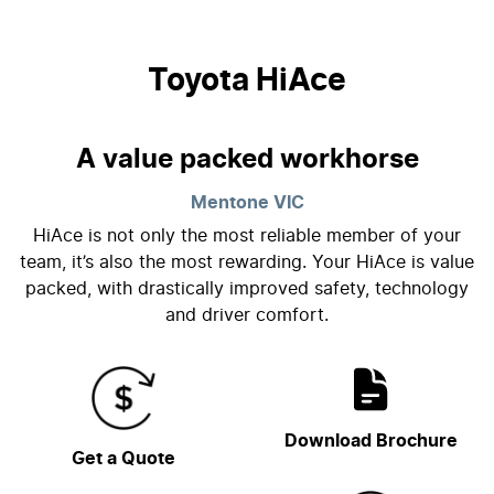
Toyota HiAce
A value packed workhorse
Mentone
VIC
HiAce is not only the most reliable member of your
team, it’s also the most rewarding. Your HiAce is value
packed, with drastically improved safety, technology
and driver comfort.
Download Brochure
Get a Quote