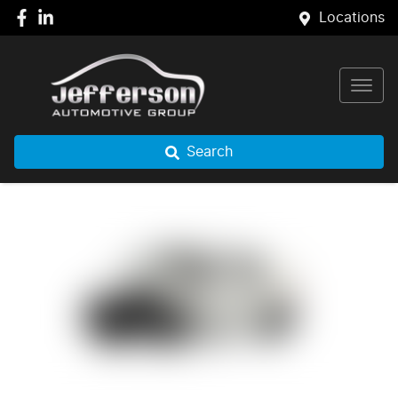
Locations
Search