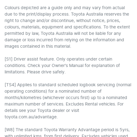
Colours depicted are a guide only and may vary from actual
due to the print/display process. Toyota Australia reserves the
right to change and/or discontinue, without notice, prices,
colours, materials, equipment and specifications. To the extent
permitted by law, Toyota Australia will not be liable for any
damage or loss incurred from relying on the information and
images contained in this material.
[S1] Driver assist feature. Only operates under certain
conditions. Check your Owner's Manual for explanation of
limitations. Please drive safely.
[TS4] Applies to standard scheduled logbook servicing (normal
operating conditions) for a nominated number of
months/kilometres (whichever occurs first) up to a nominated
maximum number of services. Excludes Rental vehicles. For
details see your Toyota dealer or visit
toyota.com.au/advantage.
[W8] The standard Toyota Warranty Advantage period is 5yrs,
with unlimited kms, from first delivery. Excludes vehicles used