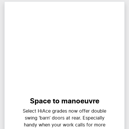
Space to manoeuvre
Select HiAce grades now offer double
swing ‘barn’ doors at rear. Especially
handy when your work calls for more