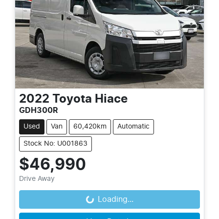
2022
Toyota
Hiace
GDH300R
Used
Van
60,420km
Automatic
Stock No: U001863
$46,990
Drive Away
Loading...
Loading...