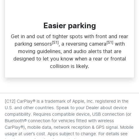
Easier parking
Get in and out of tighter spots with front and rear
[S1]
[S1]
parking sensors
, a reversing camera
with
moving guidelines, and audio alerts that are
designed to let you know when a rear or frontal
collision is likely.
[C12] CarPlay® is a trademark of Apple, Inc. registered in the
U.S. and other countries. Speak to your Dealer about device
compatibility. Requires compatible device, USB connection (or
Bluetooth® connection for vehicles fitted with wireless
CarPlay®), mobile data, network reception & GPS signal. Mobile
usage at user’s cost. Apps subject to change. For details see