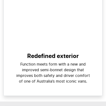
Redefined exterior
Function meets form with a new and
improved semi-bonnet design that
improves both safety and driver comfort
of one of Australia’s most iconic vans.