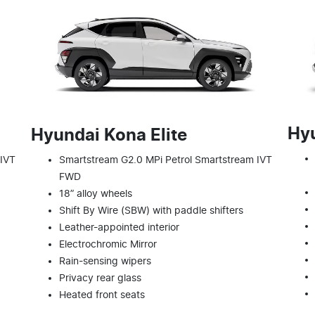
Hy
Hyundai Kona Elite
 IVT
Smartstream G2.0 MPi Petrol Smartstream IVT
FWD
18” alloy wheels
Shift By Wire (SBW) with paddle shifters
Leather-appointed interior
Electrochromic Mirror
Rain-sensing wipers
Privacy rear glass
Heated front seats