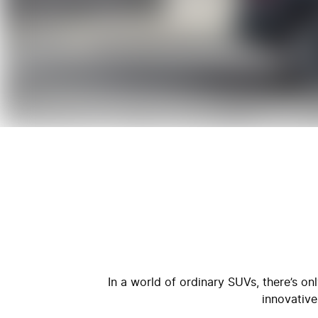
In a world of ordinary SUVs, there’s o
innovative