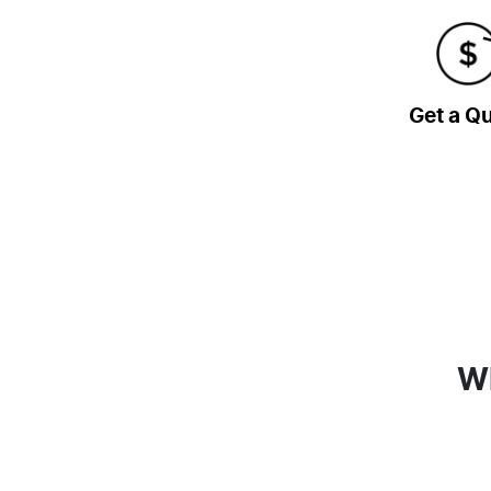
Get a Q
Wh