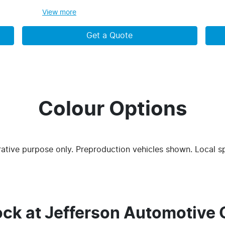
View
more
Get a Quote
Colour Options
trative purpose only. Preproduction vehicles shown. Local s
ock at
Jefferson Automotive 