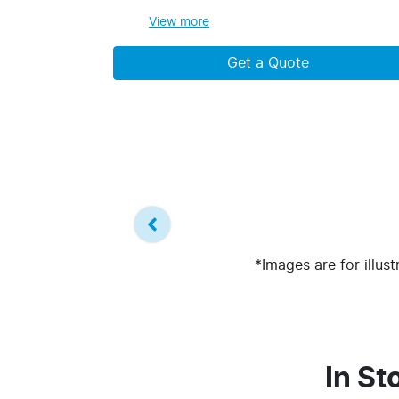
View
more
Get a Quote
*Images are for illus
In St