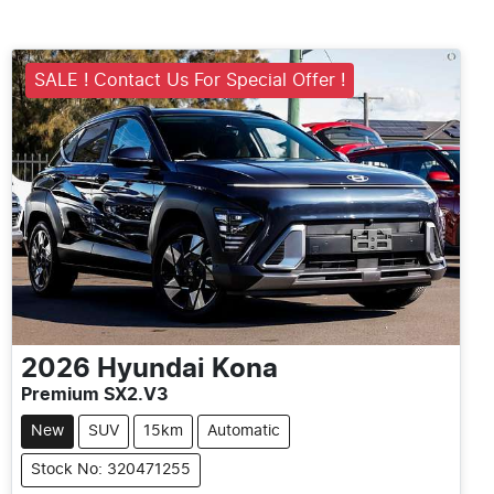
SALE ! Contact Us For Special Offer !
2026
Hyundai
Kona
Premium SX2.V3
New
SUV
15km
Automatic
Stock No: 320471255