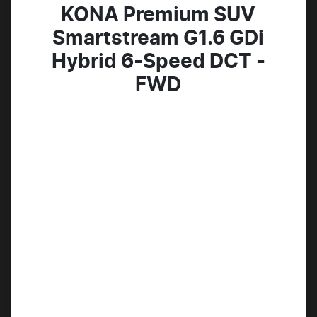
KONA Premium SUV
Smartstream G1.6 GDi
Hybrid 6-Speed DCT -
FWD