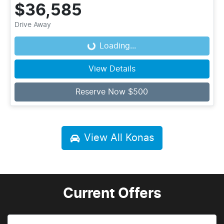
$36,585
Drive Away
Loading...
Loading...
View Details
Reserve Now $500
View All
Konas
Current Offers