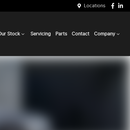
Locations
Our Stock
Servicing
Parts
Contact
Company