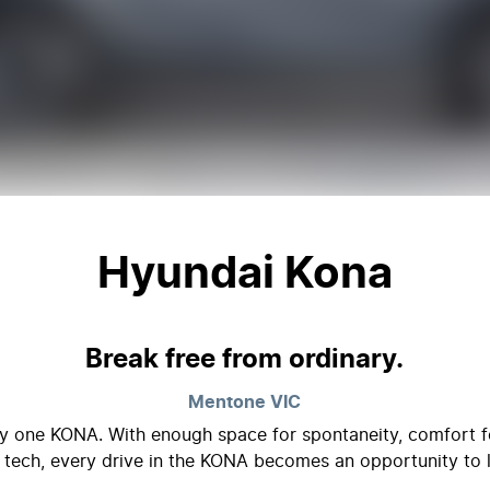
Hyundai Kona
Break free from ordinary.
Mentone
VIC
nly one KONA. With enough space for spontaneity, comfort fo
 tech, every drive in the KONA becomes an opportunity to l