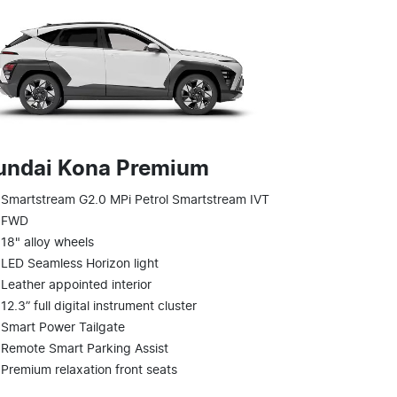
undai Kona Premium
Smartstream G2.0 MPi Petrol Smartstream IVT
FWD
18" alloy wheels
LED Seamless Horizon light
Leather appointed interior
12.3” full digital instrument cluster
Smart Power Tailgate
Remote Smart Parking Assist
Premium relaxation front seats