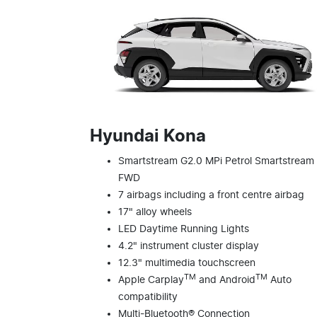
Hyundai Kona
Smartstream G2.0 MPi Petrol Smartstream
FWD
7 airbags including a front centre airbag
17" alloy wheels
LED Daytime Running Lights
4.2" instrument cluster display
12.3" multimedia touchscreen
TM
TM
Apple Carplay
and Android
Auto
compatibility
Multi-Bluetooth® Connection