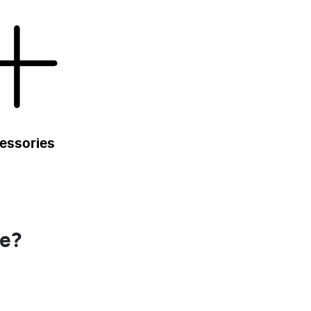
essories
se?