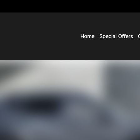
Home
Special Offers