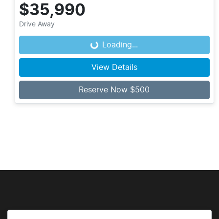
$35,990
Drive Away
Loading...
Loading...
View Details
Reserve Now $500