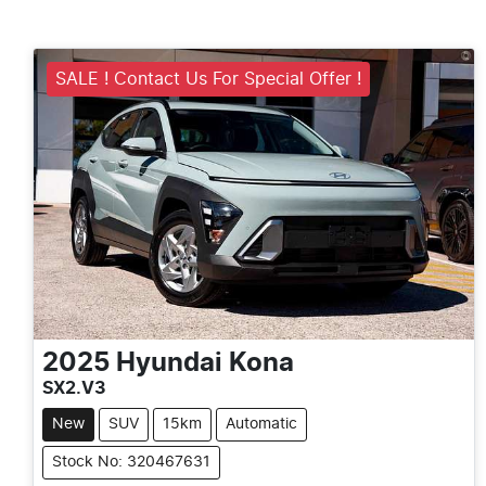
SALE ! Contact Us For Special Offer !
2025
Hyundai
Kona
SX2.V3
New
SUV
15km
Automatic
Stock No: 320467631