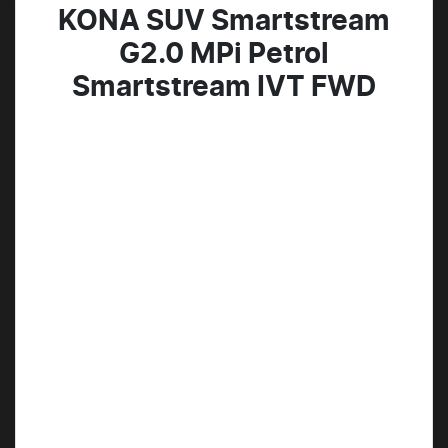
KONA SUV Smartstream
G2.0 MPi Petrol
Smartstream IVT FWD