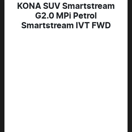
KONA SUV Smartstream
G2.0 MPi Petrol
Smartstream IVT FWD