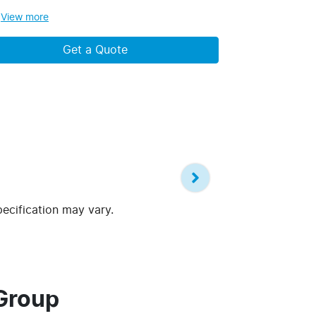
View
more
Get a Quote
pecification may vary.
Group