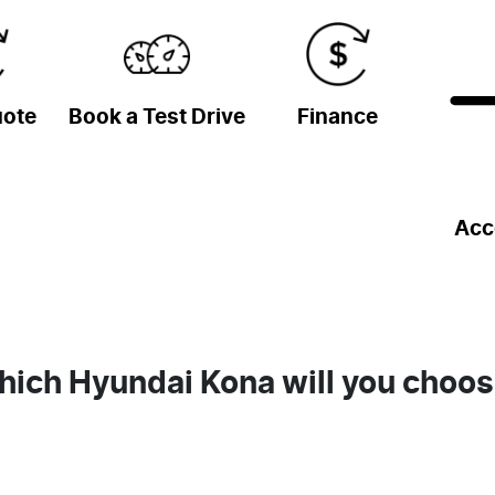
uote
Book a Test Drive
Finance
Acc
ich Hyundai Kona will you choo