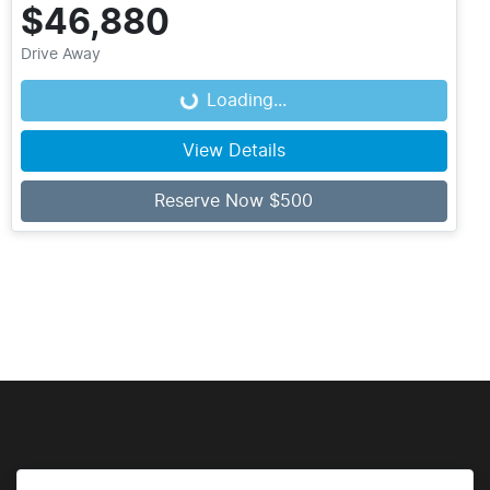
$46,880
Drive Away
Loading...
Loading...
View Details
Reserve Now $500