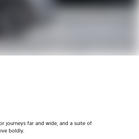
r journeys far and wide, and a suite of
ive boldly.