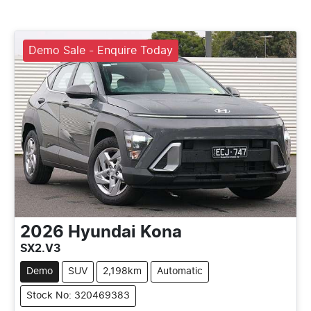
Demo Sale - Enquire Today
2026
Hyundai
Kona
SX2.V3
Demo
SUV
2,198km
Automatic
Stock No: 320469383