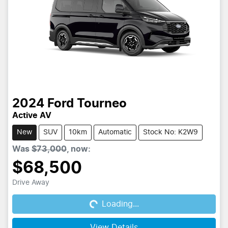
2024
Ford
Tourneo
Active AV
New
SUV
10km
Automatic
Stock No: K2W9
Was
$73,000
,
now
:
$68,500
Drive Away
Loading...
Loading...
View Details