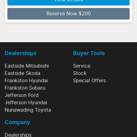
Reserve Now $200
Dealerships
Buyer Tools
Eastside Mitsubishi
Service
Eastside Skoda
Stock
Frankston Hyundai
Special Offers
Frankston Subaru
Jefferson Ford
Jefferson Hyundai
Nunawading Toyota
Company
Dealerships