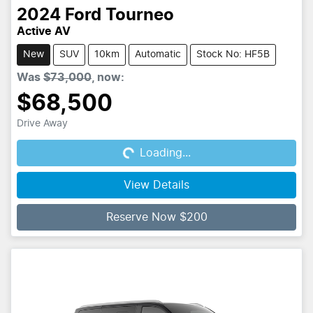
2024
Ford
Tourneo
Active AV
New
SUV
10km
Automatic
Stock No: HF5B
Was
$73,000
,
now
:
$68,500
Drive Away
Loading...
Loading...
View Details
Reserve Now $200