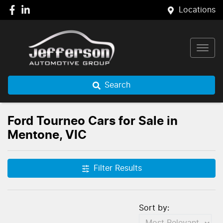
Locations
Search
Ford Tourneo Cars for Sale in
Mentone, VIC
Filter Results
Sort by: