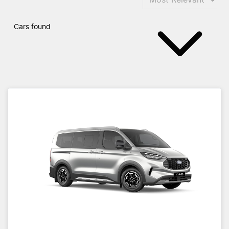
Cars found