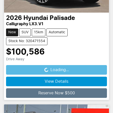
2026
Hyundai
Palisade
Calligraphy LX3.V1
New
SUV
15km
Automatic
Stock No: 320471554
$100,586
Drive Away
Loading...
Loading...
View Details
Reserve Now $500