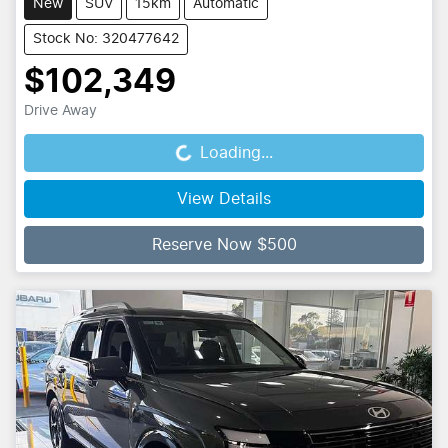
New
SUV
15km
Automatic
Stock No: 320477642
$102,349
Drive Away
Loading...
Loading...
View Details
Reserve Now $500