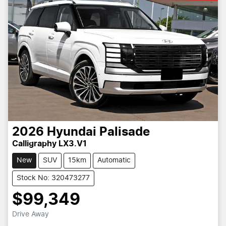
2026
Hyundai
Palisade
Calligraphy LX3.V1
New
SUV
15km
Automatic
Stock No: 320473277
$99,349
Drive Away