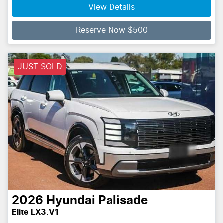
View Details
Reserve Now $500
JUST SOLD
2026
Hyundai
Palisade
Elite LX3.V1