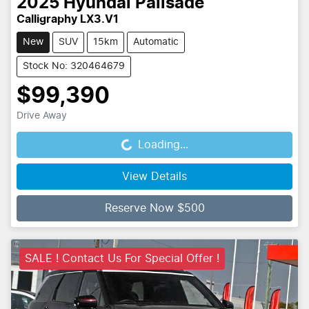
2025
Hyundai
Palisade
Calligraphy LX3.V1
New
SUV
15km
Automatic
Stock No: 320464679
$99,390
Drive Away
Loading...
Loading...
View Details
Reserve Now $500
SALE ! Contact Us For Special Offer !