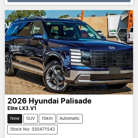
2026
Hyundai
Palisade
Elite LX3.V1
New
SUV
10km
Automatic
Stock No: 320471542