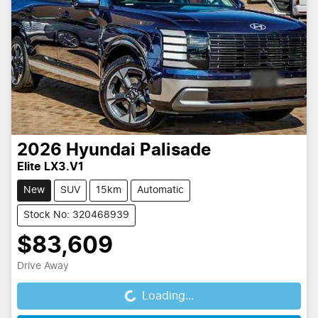
2026
Hyundai
Palisade
Elite LX3.V1
New
SUV
15km
Automatic
Stock No: 320468939
$83,609
Drive Away
Loading...
Loading...