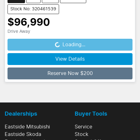
Stock No: 320461539
$96,990
Drive Away
Loading...
Loading...
View Details
Reserve Now $200
Dealerships
Buyer Tools
Eastside Mitsubishi
Service
Eastside Skoda
Stock