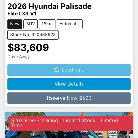
2026
Hyundai
Palisade
Elite LX3.V1
New
SUV
15km
Automatic
Stock No: 320468923
$83,609
Drive Away
Loading...
Loading...
View Details
Reserve Now $500
3 Yrs Free Servicing - Limited Stock - Limited
Time