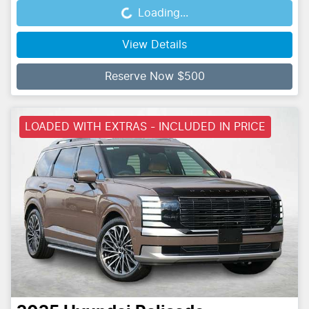
Loading...
Loading...
View Details
Reserve Now $500
LOADED WITH EXTRAS - INCLUDED IN PRICE