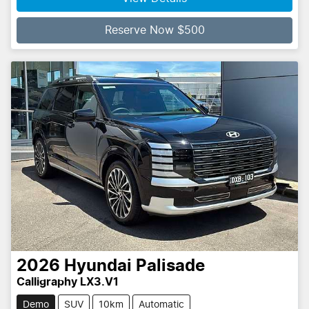
Reserve Now $500
2026
Hyundai
Palisade
Calligraphy LX3.V1
Demo
SUV
10km
Automatic