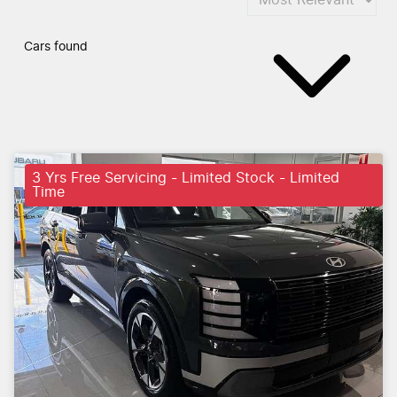
Cars found
3 Yrs Free Servicing - Limited Stock - Limited
Time