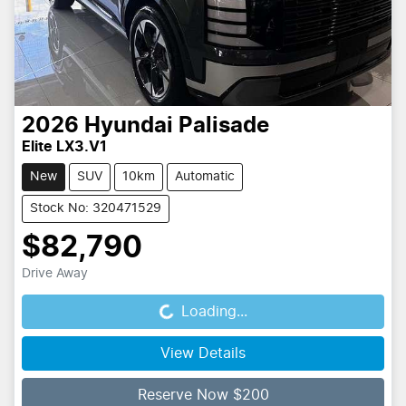
2026
Hyundai
Palisade
Elite LX3.V1
New
SUV
10km
Automatic
Stock No: 320471529
$82,790
Drive Away
Loading...
Loading...
View Details
Reserve Now $200