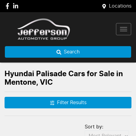
Locations
Search
Hyundai Palisade Cars for Sale in
Mentone, VIC
Filter Results
Sort by: