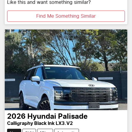
Like this and want something similar?
Find Me Something Similar
2026
Hyundai
Palisade
Calligraphy Black Ink LX3.V2