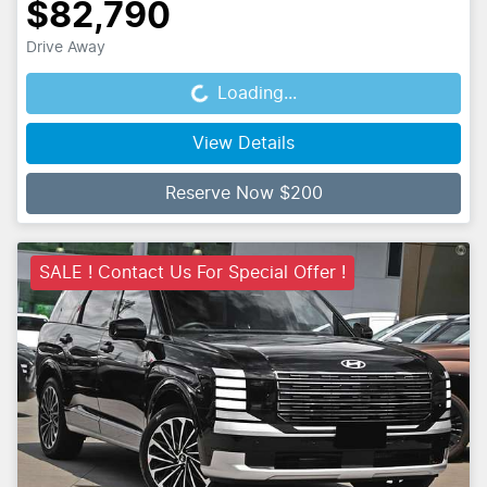
$82,790
Drive Away
Loading...
Loading...
View Details
Reserve Now $200
SALE ! Contact Us For Special Offer !