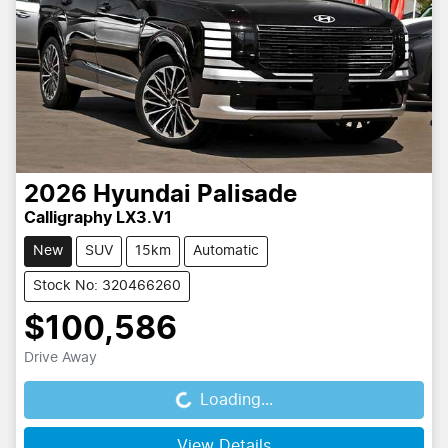
2026
Hyundai
Palisade
Calligraphy LX3.V1
New
SUV
15km
Automatic
Stock No: 320466260
$100,586
Drive Away
Loading...
Loading...
View Details