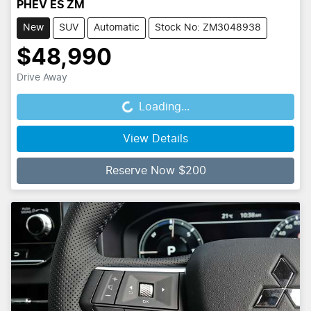
PHEV ES ZM
New
SUV
Automatic
Stock No: ZM3048938
$48,990
Drive Away
Loading...
Loading...
View Details
Reserve Now $200