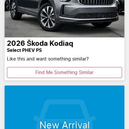
2026
Škoda
Kodiaq
Select PHEV PS
Like this and want something similar?
Find Me Something Similar
New Arrival