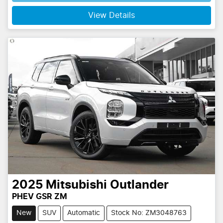
View Details
2025
Mitsubishi
Outlander
PHEV GSR ZM
New
SUV
Automatic
Stock No: ZM3048763