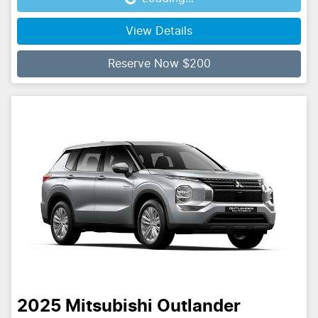
Loading...
View Details
Reserve Now $200
2025
Mitsubishi
Outlander