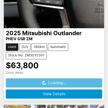
2025
Mitsubishi
Outlander
PHEV GSR ZM
Used
SUV
380km
Automatic
Stock No: ZM3035397
$63,800
Drive Away
Loading...
Loading...
View Details