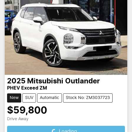
2025
Mitsubishi
Outlander
PHEV Exceed ZM
New
SUV
Automatic
Stock No: ZM3037723
$59,800
Drive Away
Loading...