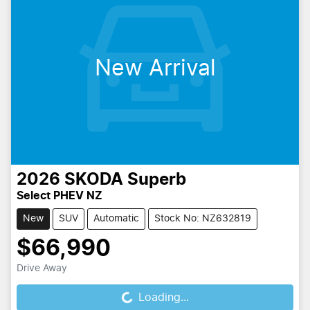
New Arrival
2026
SKODA
Superb
Select PHEV NZ
New
SUV
Automatic
Stock No: NZ632819
$66,990
Drive Away
Loading...
Loading...