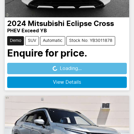
2024
Mitsubishi
Eclipse Cross
PHEV Exceed YB
Demo
SUV
Automatic
Stock No: YB3011878
Enquire for price.
Loading...
Loading...
View Details