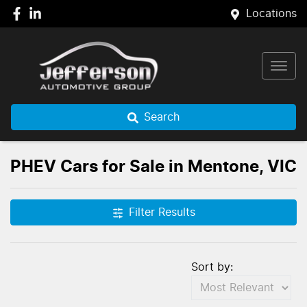
Locations
Search
PHEV Cars for Sale in Mentone, VIC
Filter Results
Sort by: