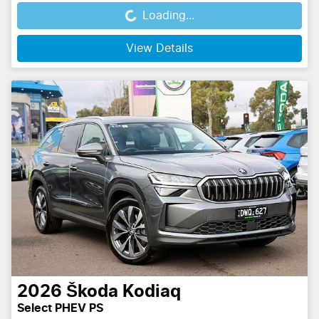
Loading...
Loading...
View Details
2026
Škoda
Kodiaq
Select PHEV PS