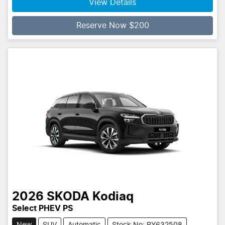
View Details
Reserve Now $200
2026
SKODA
Kodiaq
Select PHEV PS