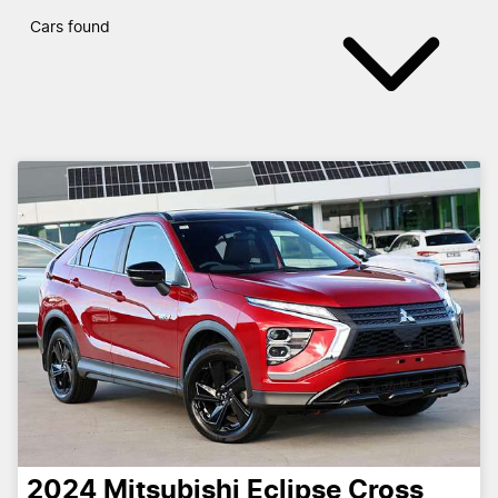
Cars found
2024
Mitsubishi
Eclipse Cross