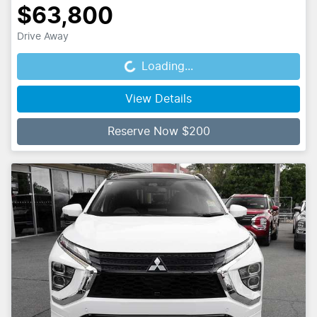
$63,800
Drive Away
Loading...
Loading...
View Details
Reserve Now $200