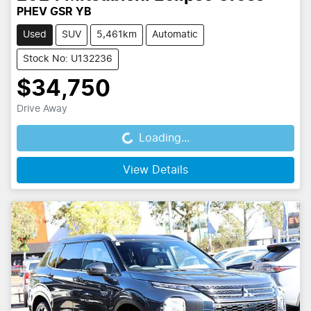
PHEV GSR YB
Used
SUV
5,461km
Automatic
Stock No: U132236
$34,750
Drive Away
Loading...
Loading...
View Details