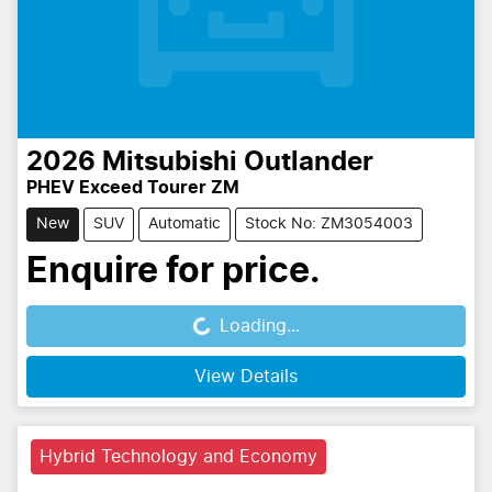
2026
Mitsubishi
Outlander
PHEV Exceed Tourer ZM
New
SUV
Automatic
Stock No: ZM3054003
Enquire for price.
Loading...
Loading...
View Details
Hybrid Technology and Economy