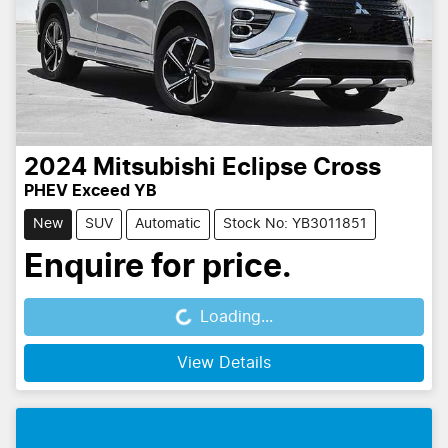
2024
Mitsubishi
Eclipse Cross
PHEV Exceed YB
New
SUV
Automatic
Stock No: YB3011851
Enquire for price.
Loading...
Loading...
View Details