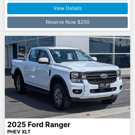
View Details
Reserve Now $200
2025
Ford
Ranger
PHEV XLT