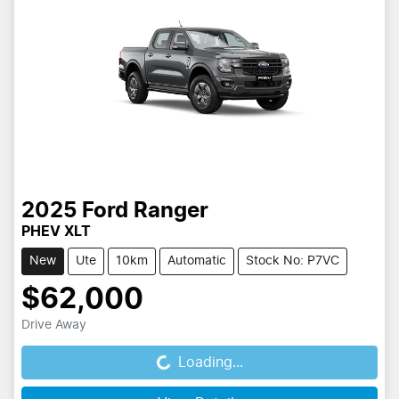
2025
Ford
Ranger
PHEV XLT
New
Ute
10km
Automatic
Stock No: P7VC
$62,000
Drive Away
Loading...
Loading...