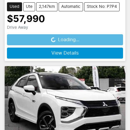
Used
Ute
2,147km
Automatic
Stock No: P7P4
$57,990
Drive Away
Loading...
Loading...
View Details