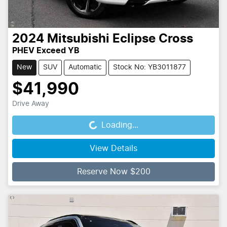
2024
Mitsubishi
Eclipse Cross
PHEV Exceed YB
New
SUV
Automatic
Stock No: YB3011877
$41,990
Drive Away
Loading...
Loading...
View Details
Reserve Now $200