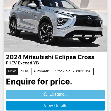
2024
Mitsubishi
Eclipse Cross
PHEV Exceed YB
New
SUV
Automatic
Stock No: YB3011850
Enquire for price.
Loading...
Loading...
View Details