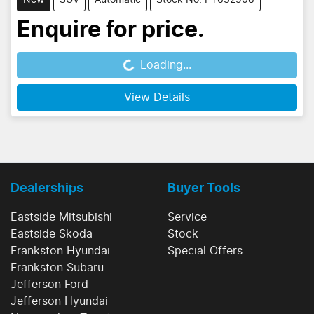
New
SUV
Automatic
Stock No: PY632508
Enquire for price.
Loading...
Loading...
View Details
Dealerships
Buyer Tools
Eastside Mitsubishi
Service
Eastside Skoda
Stock
Frankston Hyundai
Special Offers
Frankston Subaru
Jefferson Ford
Jefferson Hyundai