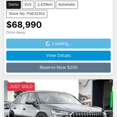
Demo
SUV
2,429km
Automatic
Stock No: PS632302
$68,990
Drive Away
Loading...
Loading...
View Details
Reserve Now $200
JUST SOLD