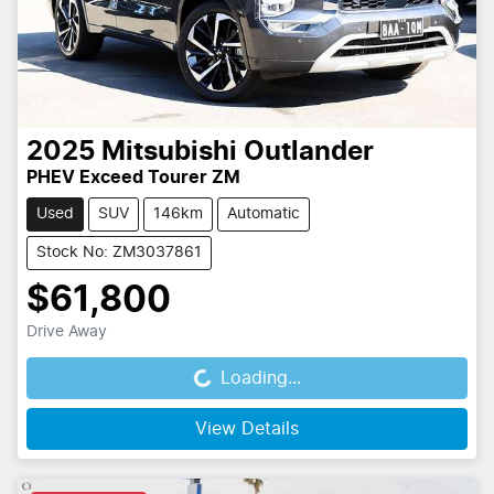
2025
Mitsubishi
Outlander
PHEV Exceed Tourer ZM
Used
SUV
146km
Automatic
Stock No: ZM3037861
$61,800
Drive Away
Loading...
Loading...
View Details