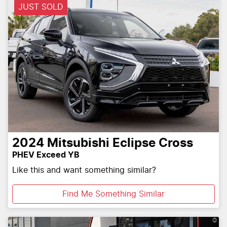
JUST SOLD
2024
Mitsubishi
Eclipse Cross
PHEV Exceed YB
Like this and want something similar?
Find Me Something Similar