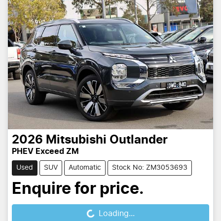
2026
Mitsubishi
Outlander
PHEV Exceed ZM
Used
SUV
Automatic
Stock No: ZM3053693
Enquire for price.
Loading...
Loading...