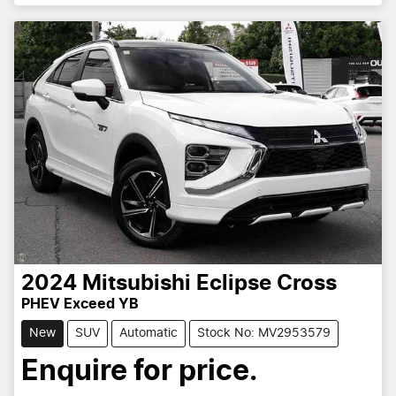
2024
Mitsubishi
Eclipse Cross
PHEV Exceed YB
New
SUV
Automatic
Stock No: MV2953579
Enquire for price.