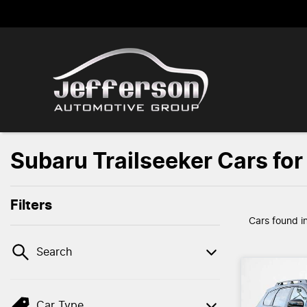
Subaru Trailseeker Cars for
Filters
Cars found
i
Search
Car Type