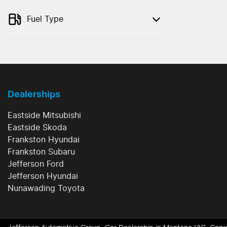
Fuel Type
Dealerships
Eastside Mitsubishi
Eastside Skoda
Frankston Hyundai
Frankston Subaru
Jefferson Ford
Jefferson Hyundai
Nunawading Toyota