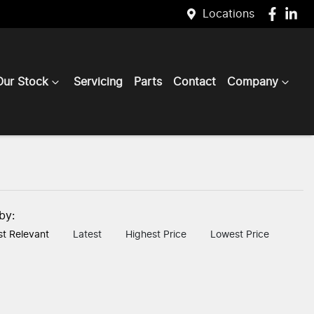
Locations
Our Stock
Servicing
Parts
Contact
Company
 by:
t Relevant
Latest
Highest Price
Lowest Price