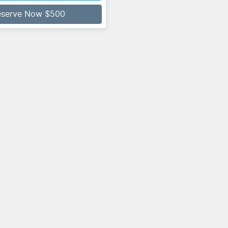
eserve Now $500