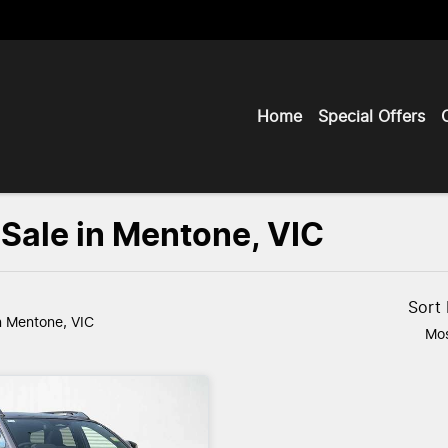
Home
Special Offers
 Sale in Mentone, VIC
Sort
n Mentone, VIC
Mos