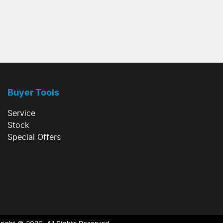
Buyer Tools
Service
Stock
Special Offers