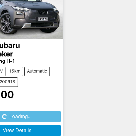
ubaru
eker
ng H-1
V
15km
Automatic
S200916
600
...
Loading...
View Details