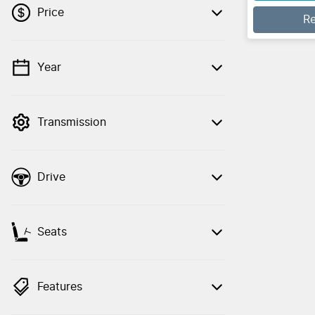
Price
R
Year
💡 Price filters are disabled when finance
mode is active. Switch to cash mode to
filter by price.
Transmission
Drive
Seats
Features