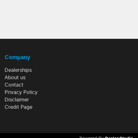
Company
Dealerships
About us
Contact
Privacy Policy
Disclaimer
Credit Page