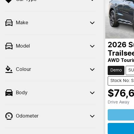
Make
2026
S
Model
Trailse
AWD Touri
Colour
Demo
SU
Stock No: 
$76,
Body
Drive Away
Loading
Odometer