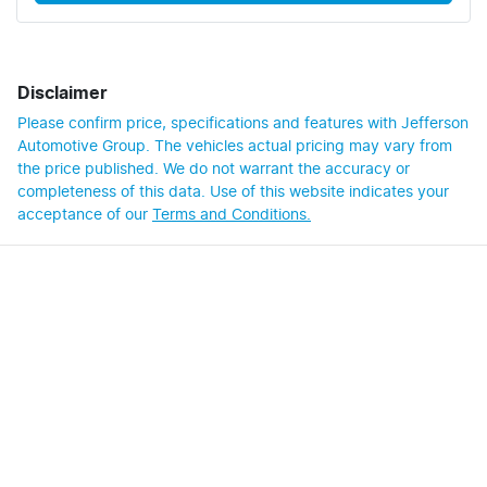
Disclaimer
Please confirm price, specifications and features with
Jefferson
Automotive Group
. The vehicles actual pricing may vary from
the price published. We do not warrant the accuracy or
completeness of this data. Use of this website indicates your
acceptance of our
Terms and Conditions.