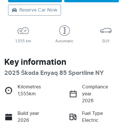
Reserve Car Now
1,555 km
Automatic
SUV
Key information
2025 Škoda Enyaq 85 Sportline NY
Kilometres
Compliance
1,555km
year
2026
Build year
Fuel Type
2026
Electric