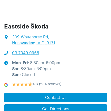
Eastside Škoda
309 Whitehorse Rd
,
Nunawading, VIC, 3131
03 7049 9956
Mon-Fri:
8:30am-6:00pm
Sat
:
8:30am-6:00pm
Sun
:
Closed
4.6
(584 reviews)
Contact Us
Get Directions