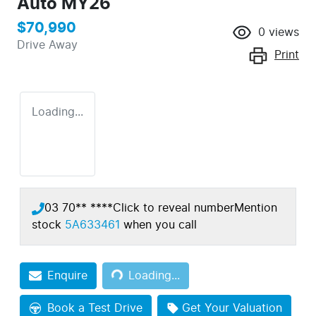
Auto MY26
$70,990
0
views
Drive Away
Print
Loading...
03 70** ****
Click to reveal number
Mention
stock
5A633461
when you call
Loading...
Enquire
Loading...
Book a Test Drive
Get Your Valuation