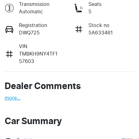
Transmission
Seats
Automatic
5
Registration
Stock no
DWQ725
5A633461
VIN
TMBKH9NY4TF1
57603
Dealer Comments
more
...
Car Summary