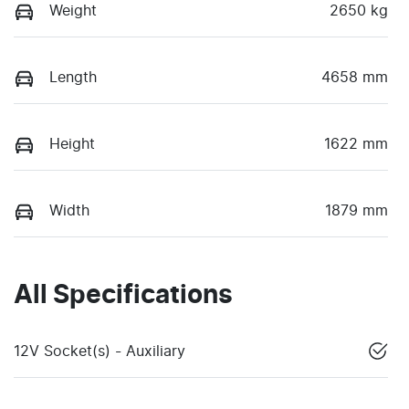
Weight
2650 kg
Length
4658 mm
Height
1622 mm
Width
1879 mm
All Specifications
12V Socket(s) - Auxiliary