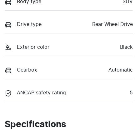
Body type
SUV
Drive type
Rear Wheel Drive
Exterior color
Black
Gearbox
Automatic
ANCAP safety rating
5
Specifications