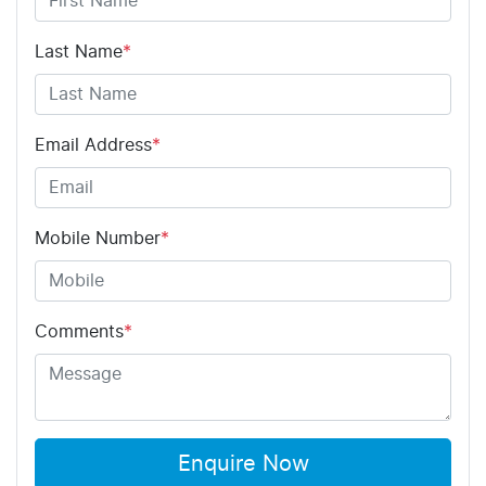
Last Name
*
Email Address
*
Mobile Number
*
Comments
*
Enquire Now