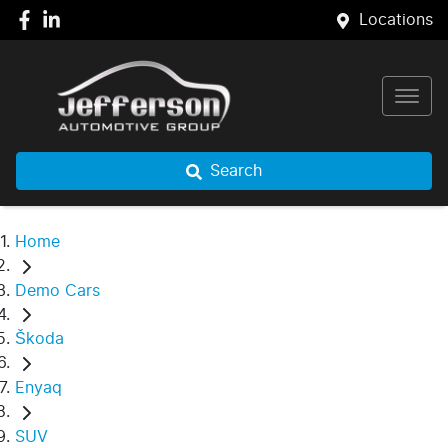
Locations
Search
Home
Demo Cars
Škoda
Enyaq
SUV