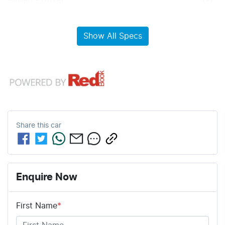
Airbag - Driver
Show All Specs
Share this
car
Enquire Now
First Name
*