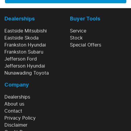
Dealerships
Buyer Tools
Eastside Mitsubishi
Service
Eastside Skoda
Stock
Frankston Hyundai
Special Offers
Frankston Subaru
Jefferson Ford
Jefferson Hyundai
Nunawading Toyota
Company
Dealerships
About us
Contact
Privacy Policy
Disclaimer