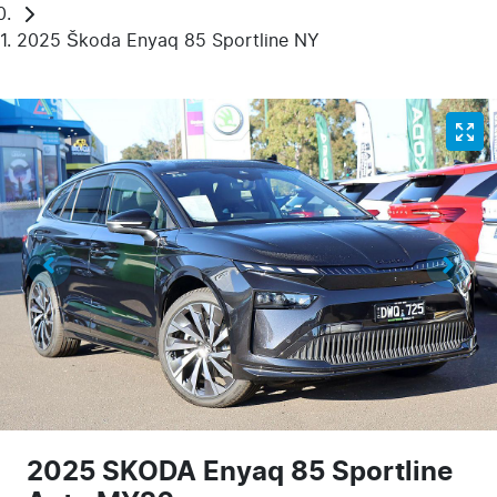
2025 Škoda Enyaq 85 Sportline NY
2025 SKODA Enyaq 85 Sportline