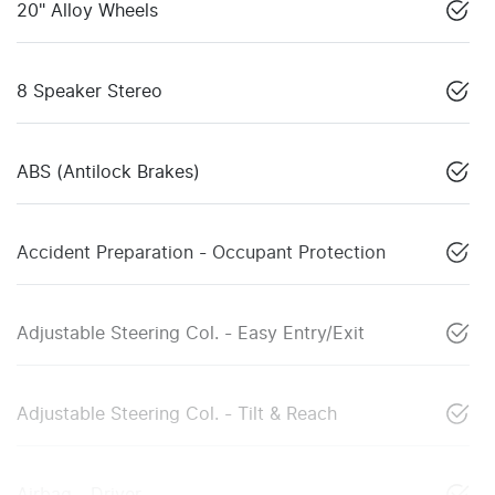
20" Alloy Wheels
8 Speaker Stereo
ABS (Antilock Brakes)
Accident Preparation - Occupant Protection
Adjustable Steering Col. - Easy Entry/Exit
Adjustable Steering Col. - Tilt & Reach