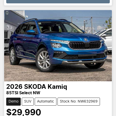
2026
SKODA
Kamiq
85TSI Select NW
Demo
SUV
Automatic
Stock No: NW632969
$29,990