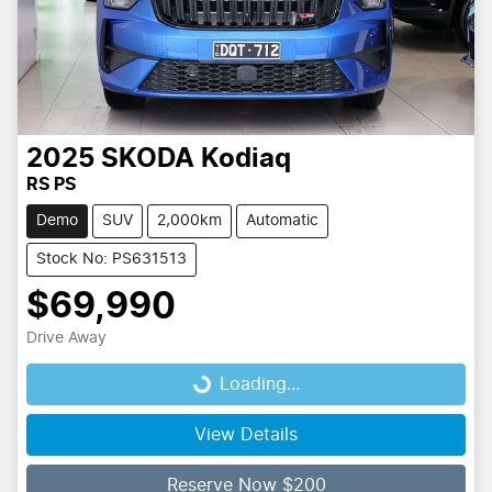
2025
SKODA
Kodiaq
RS PS
Demo
SUV
2,000km
Automatic
Stock No: PS631513
$69,990
Drive Away
Loading...
Loading...
View Details
Reserve Now $200