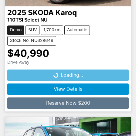
2025
SKODA
Karoq
110TSI Select NU
Demo
SUV
1,700km
Automatic
Stock No: NU629649
$40,990
Drive Away
Loading...
Loading...
View Details
Reserve Now $200