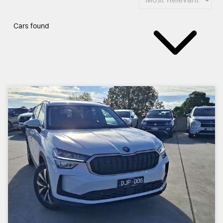
Cars found