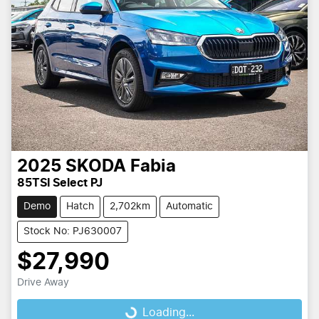
2025
SKODA
Fabia
85TSI Select PJ
Demo
Hatch
2,702km
Automatic
Stock No: PJ630007
$27,990
Drive Away
Loading...