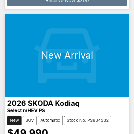
Reserve Now $200
New Arrival
2026
SKODA
Kodiaq
Select mHEV PS
New
SUV
Automatic
Stock No: PS634332
$49,990