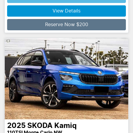
Loading...
View Details
Reserve Now $200
2025
SKODA
Kamiq
110TSI Monte Carlo NW