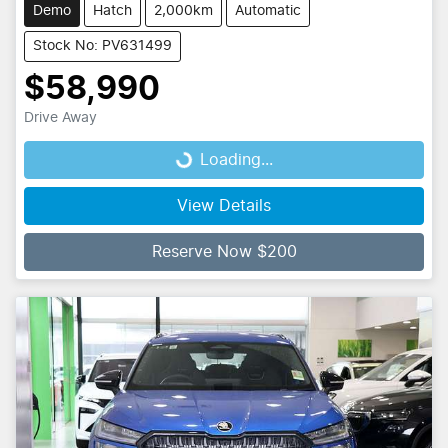
Demo
Hatch
2,000km
Automatic
Stock No: PV631499
$58,990
Drive Away
Loading...
Loading...
View Details
Reserve Now $200