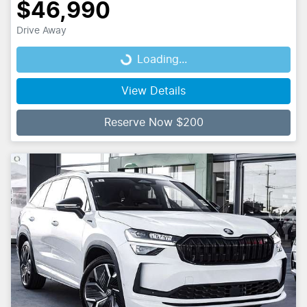
$46,990
Drive Away
Loading...
Loading...
View Details
Reserve Now $200