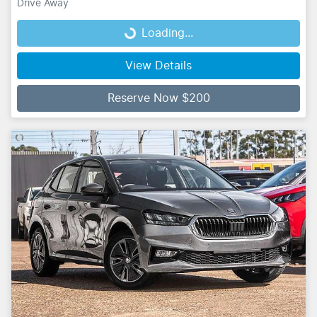
Drive Away
Loading...
Loading...
View Details
Reserve Now $200