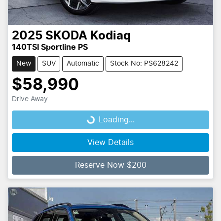
2025
SKODA
Kodiaq
140TSI Sportline PS
New
SUV
Automatic
Stock No: PS628242
$58,990
Drive Away
Loading...
Loading...
View Details
Reserve Now $200