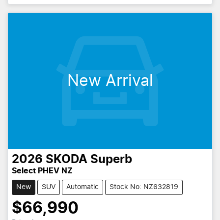
New Arrival
2026
SKODA
Superb
Select PHEV NZ
New
SUV
Automatic
Stock No: NZ632819
$66,990