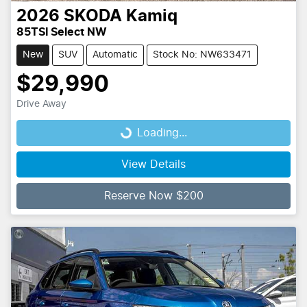
2026
SKODA
Kamiq
85TSI Select NW
New
SUV
Automatic
Stock No: NW633471
$29,990
Drive Away
Loading...
Loading...
View Details
Reserve Now $200