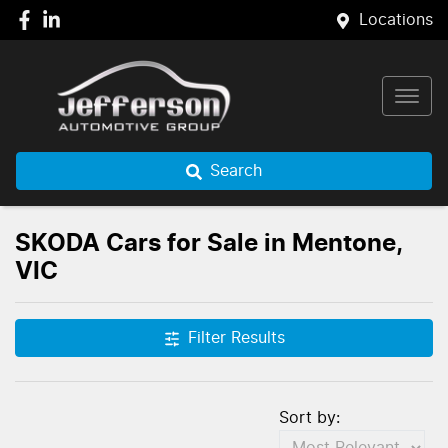
Locations
Search
SKODA Cars for Sale in Mentone,
VIC
Filter Results
Sort by: