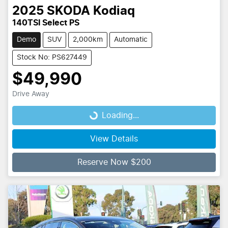
2025
SKODA
Kodiaq
140TSI Select PS
Demo
SUV
2,000km
Automatic
Stock No: PS627449
$49,990
Drive Away
Loading...
Loading...
View Details
Reserve Now $200