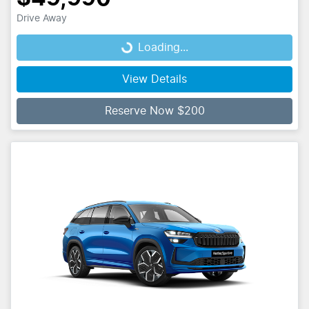
Drive Away
Loading...
Loading...
View Details
Reserve Now $200