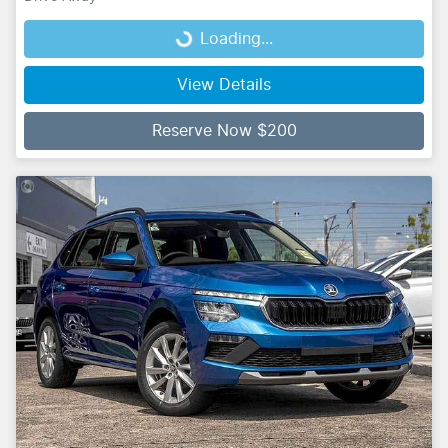
Loading...
Loading...
View Details
Reserve Now $200