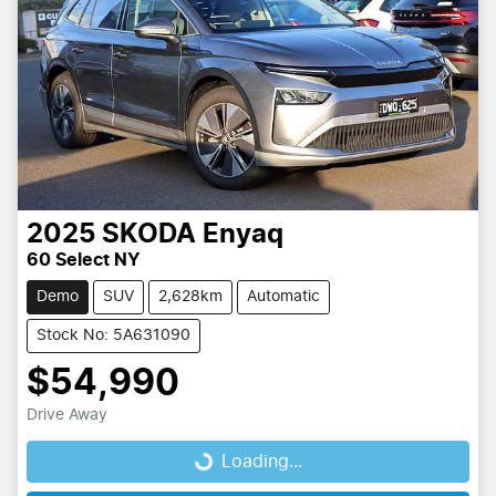
2025
SKODA
Enyaq
60 Select NY
Demo
SUV
2,628km
Automatic
Stock No: 5A631090
$54,990
Drive Away
Loading...