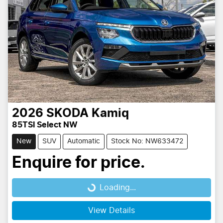
2026
SKODA
Kamiq
85TSI Select NW
New
SUV
Automatic
Stock No: NW633472
Enquire for price.
Loading...
Loading...
View Details