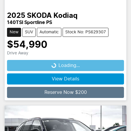
2025
SKODA
Kodiaq
140TSI Sportline PS
New
SUV
Automatic
Stock No: PS629307
$54,990
Drive Away
Loading...
Loading...
View Details
Reserve Now $200