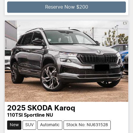
Reserve Now $200
2025
SKODA
Karoq
110TSI Sportline NU
New
SUV
Automatic
Stock No: NU631528