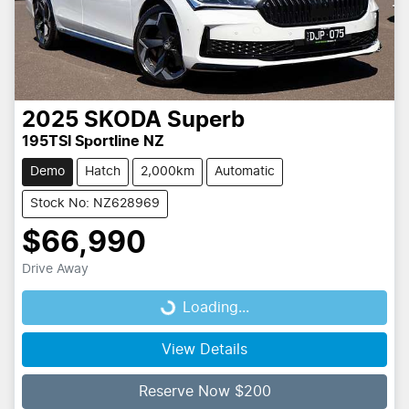
2025
SKODA
Superb
195TSI Sportline NZ
Demo
Hatch
2,000km
Automatic
Stock No: NZ628969
$66,990
Drive Away
Loading...
Loading...
View Details
Reserve Now $200