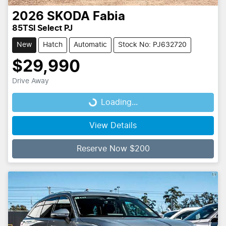
2026
SKODA
Fabia
85TSI Select PJ
New
Hatch
Automatic
Stock No: PJ632720
$29,990
Drive Away
Loading...
Loading...
View Details
Reserve Now $200