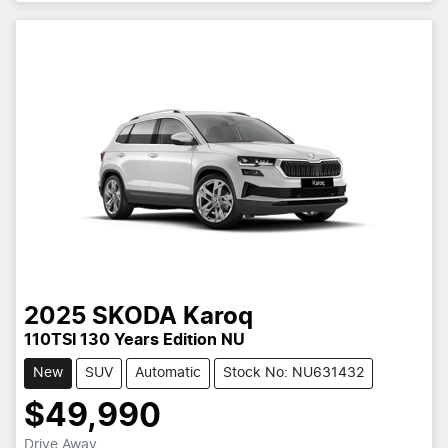
2025
SKODA
Karoq
110TSI 130 Years Edition NU
New
SUV
Automatic
Stock No: NU631432
$49,990
Drive Away