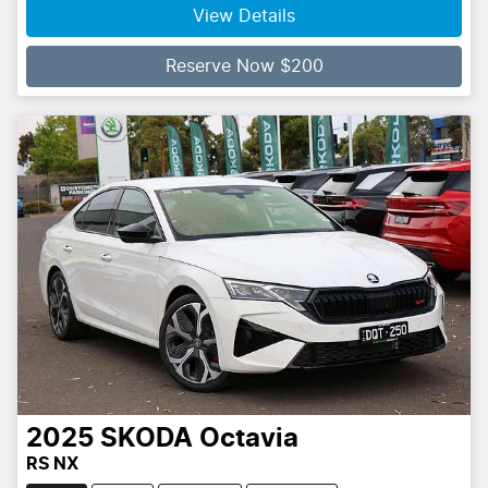
Loading...
View Details
Reserve Now $200
2025
SKODA
Octavia
RS NX