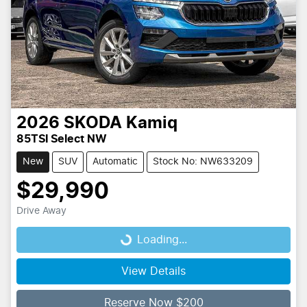
2026
SKODA
Kamiq
85TSI Select NW
New
SUV
Automatic
Stock No: NW633209
$29,990
Drive Away
Loading...
Loading...
View Details
Reserve Now $200