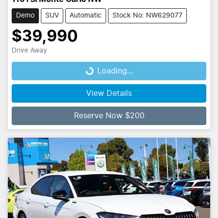
Demo
SUV
Automatic
Stock No: NW629077
$39,990
Drive Away
Loading...
Loading...
View Details
Reserve Now $200