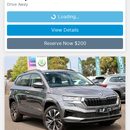
Drive Away
Loading...
Loading...
View Details
Reserve Now $200