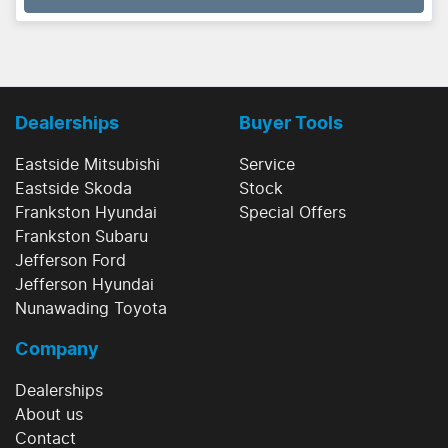
Dealerships
Buyer Tools
Eastside Mitsubishi
Service
Eastside Skoda
Stock
Frankston Hyundai
Special Offers
Frankston Subaru
Jefferson Ford
Jefferson Hyundai
Nunawading Toyota
Company
Dealerships
About us
Contact