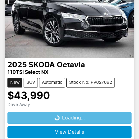
2025
SKODA
Octavia
110TSI Select NX
New
SUV
Automatic
Stock No: PV627092
$43,990
Drive Away
Loading...
Loading...
View Details