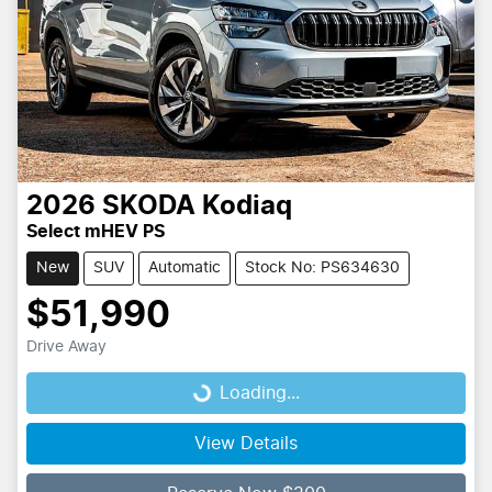
2026
SKODA
Kodiaq
Select mHEV PS
New
SUV
Automatic
Stock No: PS634630
$51,990
Drive Away
Loading...
Loading...
View Details