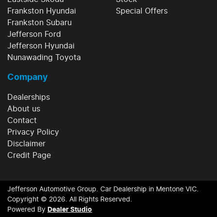
Frankston Hyundai
Special Offers
Frankston Subaru
Jefferson Ford
Jefferson Hyundai
Nunawading Toyota
Company
Dealerships
About us
Contact
Privacy Policy
Disclaimer
Credit Page
Jefferson Automotive Group
.
Car Dealership
in
Mentone VIC
.
Copyright ©
2026
. All Rights Reserved.
Powered By
Dealer Studio