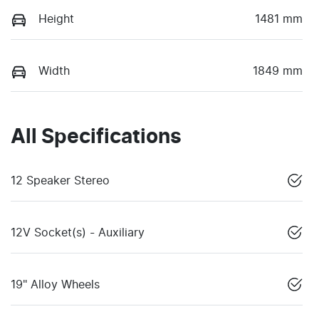
Height
1481 mm
Width
1849 mm
All Specifications
12 Speaker Stereo
12V Socket(s) - Auxiliary
19" Alloy Wheels