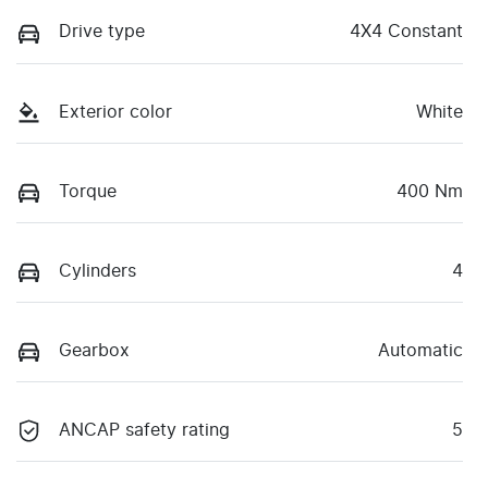
Drive type
4X4 Constant
Exterior color
White
Torque
400 Nm
Cylinders
4
Gearbox
Automatic
ANCAP safety rating
5