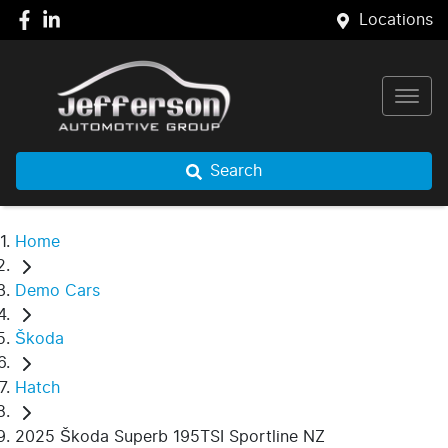
Locations
Search
Home
Demo Cars
Škoda
Hatch
2025 Škoda Superb 195TSI Sportline NZ