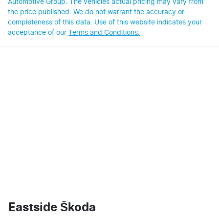
Automotive Group
. The vehicles actual pricing may vary from
the price published. We do not warrant the accuracy or
completeness of this data. Use of this website indicates your
acceptance of our
Terms and Conditions.
Eastside Škoda