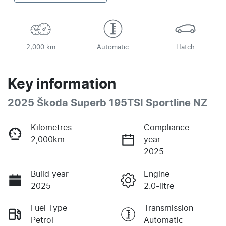
2,000 km
Automatic
Hatch
Key information
2025 Škoda Superb 195TSI Sportline NZ
Kilometres
Compliance
2,000km
year
2025
Build year
Engine
2025
2.0-litre
Fuel Type
Transmission
Petrol
Automatic