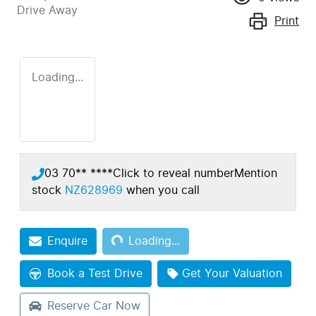
Drive Away
Print
Loading...
03 70** ****
Click to reveal number
Mention
stock
NZ628969
when you call
Loading...
Enquire
Loading...
Book a Test Drive
Get Your Valuation
Reserve Car Now