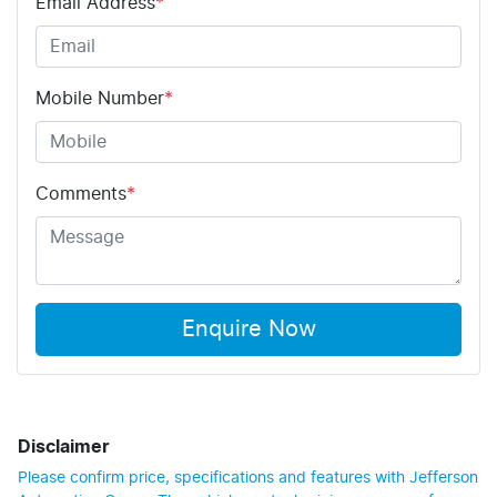
Email Address
*
Mobile Number
*
Comments
*
Enquire Now
Disclaimer
Please confirm price, specifications and features with
Jefferson