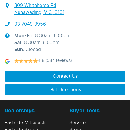
309 Whitehorse Rd
,
Nunawading, VIC, 3131
03 7049 9956
Mon-Fri:
8:30am-6:00pm
Sat
:
8:30am-6:00pm
Sun
:
Closed
4.6
(584 reviews)
Contact Us
Get Directions
Dealerships
Buyer Tools
Eastside Mitsubishi
Service
Eastside Skoda
Stock