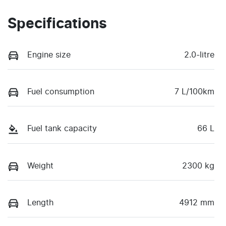
Specifications
Engine size
2.0-litre
Fuel consumption
7 L/100km
Fuel tank capacity
66 L
Weight
2300 kg
Length
4912 mm