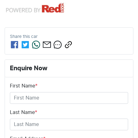
Share this
car
Enquire Now
First Name
*
Last Name
*