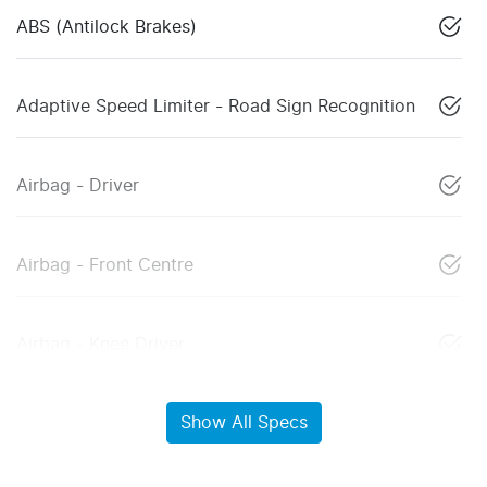
ABS (Antilock Brakes)
Adaptive Speed Limiter - Road Sign Recognition
Airbag - Driver
Airbag - Front Centre
Airbag - Knee Driver
Show All Specs