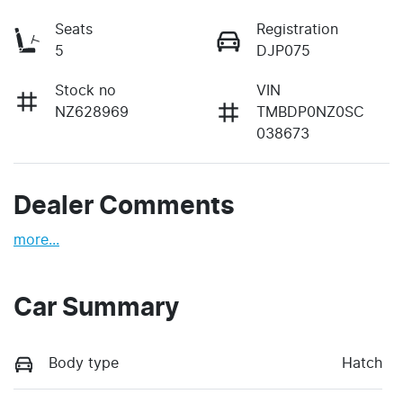
Seats
Registration
5
DJP075
Stock no
VIN
NZ628969
TMBDP0NZ0SC
038673
Dealer Comments
more
...
Car Summary
Body type
Hatch