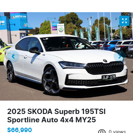
2025 SKODA Superb 195TSI
Sportline Auto 4x4 MY25
$66,990
0
views