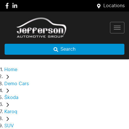
Locations
Search
Home
Demo Cars
Škoda
Karoq
SUV