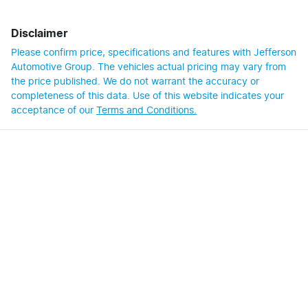
Disclaimer
Please confirm price, specifications and features with
Jefferson
Automotive Group
. The vehicles actual pricing may vary from
the price published. We do not warrant the accuracy or
completeness of this data. Use of this website indicates your
acceptance of our
Terms and Conditions.