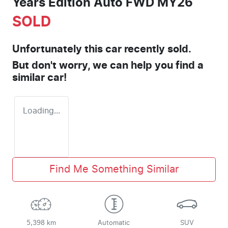
Years Edition Auto FWD MY26
SOLD
Unfortunately this
car
recently sold.
But don't worry, we can help you find a
similar
car
!
Loading...
Find Me Something Similar
5,398 km
Automatic
SUV