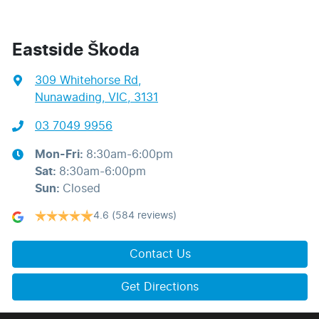
Eastside Škoda
309 Whitehorse Rd
,
Nunawading, VIC, 3131
03 7049 9956
Mon-Fri:
8:30am-6:00pm
Sat
:
8:30am-6:00pm
Sun
:
Closed
4.6
(584 reviews)
Contact Us
Get Directions