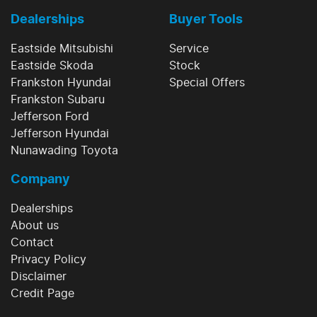
Dealerships
Buyer Tools
Eastside Mitsubishi
Service
Eastside Skoda
Stock
Frankston Hyundai
Special Offers
Frankston Subaru
Jefferson Ford
Jefferson Hyundai
Nunawading Toyota
Company
Dealerships
About us
Contact
Privacy Policy
Disclaimer
Credit Page