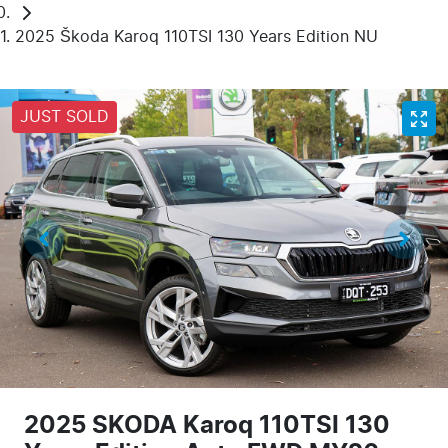
2025 Škoda Karoq 110TSI 130 Years Edition NU
JUST SOLD
2025 SKODA Karoq 110TSI 130