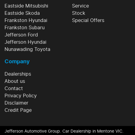
Eastside Mitsubishi
Service
Eastside Skoda
Stock
Frankston Hyundai
Special Offers
Frankston Subaru
Jefferson Ford
Jefferson Hyundai
Nunawading Toyota
Company
Dealerships
About us
Contact
Privacy Policy
Disclaimer
Credit Page
Jefferson Automotive Group
.
Car Dealership
in
Mentone VIC
.