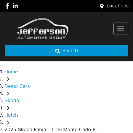
Locations
Search
Home
Demo Cars
Škoda
Hatch
2025 Škoda Fabia 110TSI Monte Carlo PJ