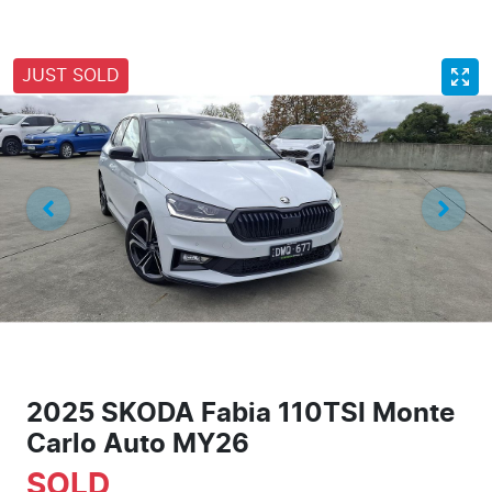
JUST SOLD
2025 SKODA Fabia 110TSI Monte
Carlo Auto MY26
SOLD