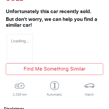
Unfortunately this
car
recently sold.
But don't worry, we can help you find a
similar
car
!
Loading...
Find Me Something Similar
2,326 km
Automatic
Hatch