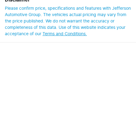
Disclaimer
Please confirm price, specifications and features with
Jefferson
Automotive Group
. The vehicles actual pricing may vary from
the price published. We do not warrant the accuracy or
completeness of this data. Use of this website indicates your
acceptance of our
Terms and Conditions.