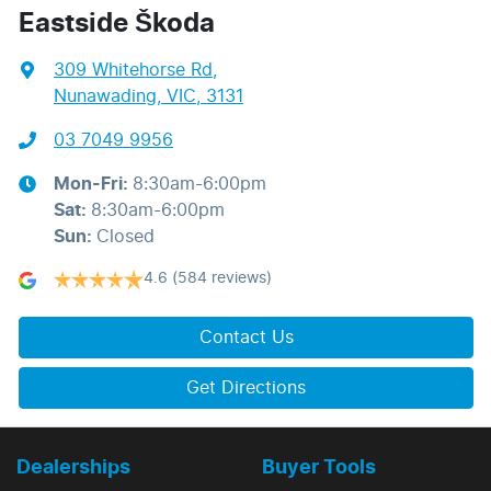
Eastside Škoda
309 Whitehorse Rd
,
Nunawading, VIC, 3131
03 7049 9956
Mon-Fri:
8:30am-6:00pm
Sat
:
8:30am-6:00pm
Sun
:
Closed
4.6
(584 reviews)
Contact Us
Get Directions
Dealerships
Buyer Tools