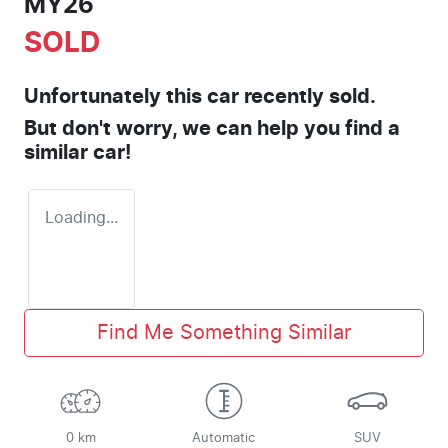
MY26
SOLD
Unfortunately this
car
recently sold.
But don't worry, we can help you find a
similar
car
!
Loading...
Find Me Something Similar
0 km
Automatic
SUV