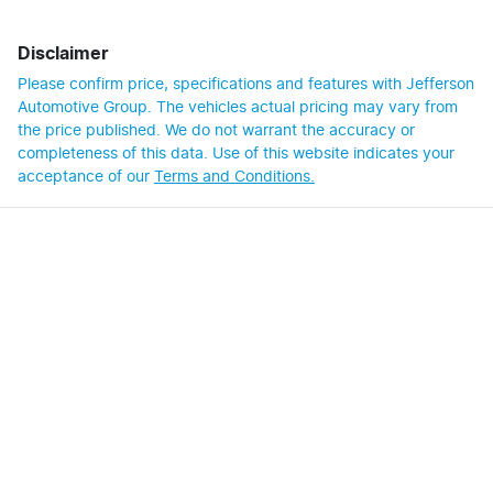
Disclaimer
Please confirm price, specifications and features with
Jefferson
Automotive Group
. The vehicles actual pricing may vary from
the price published. We do not warrant the accuracy or
completeness of this data. Use of this website indicates your
acceptance of our
Terms and Conditions.