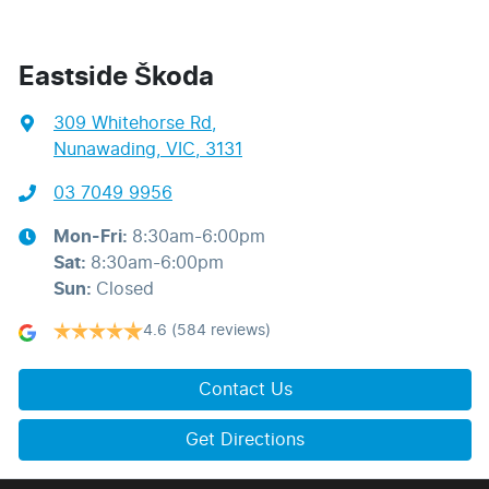
Eastside Škoda
309 Whitehorse Rd
,
Nunawading, VIC, 3131
03 7049 9956
Mon-Fri:
8:30am-6:00pm
Sat
:
8:30am-6:00pm
Sun
:
Closed
4.6
(584 reviews)
Contact Us
Get Directions