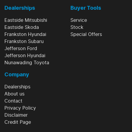
Dealerships
Buyer Tools
Eastside Mitsubishi
Service
Eastside Skoda
Stock
Frankston Hyundai
Special Offers
Frankston Subaru
Jefferson Ford
Jefferson Hyundai
Nunawading Toyota
Company
Dealerships
About us
Contact
Privacy Policy
Disclaimer
Credit Page