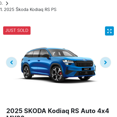
2025 Škoda Kodiaq RS PS
JUST SOLD
2025 SKODA Kodiaq RS Auto 4x4