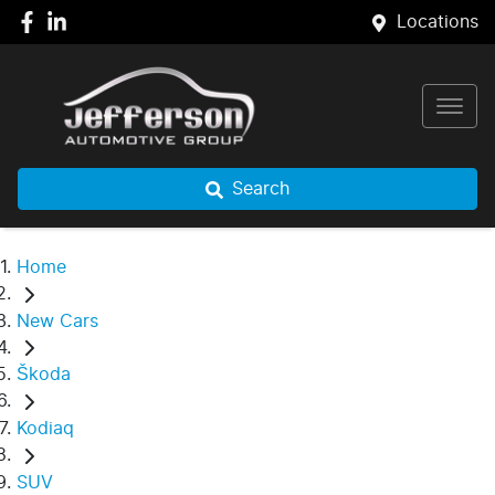
Locations
Search
Home
New Cars
Škoda
Kodiaq
SUV