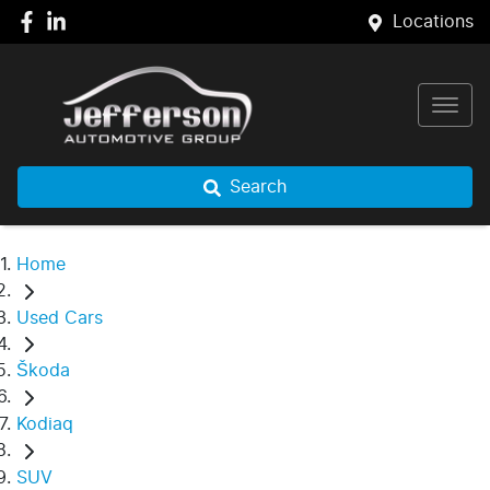
Locations
Search
Home
Used Cars
Škoda
Kodiaq
SUV