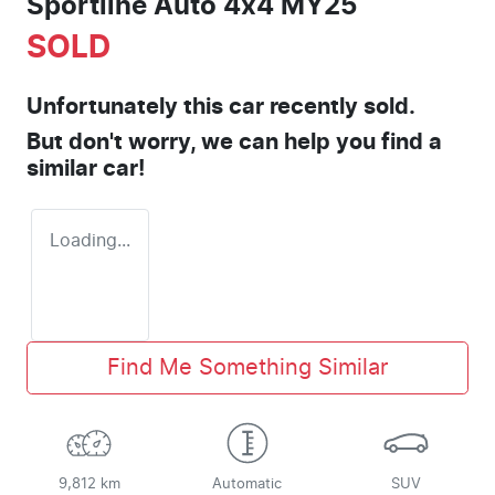
Sportline Auto 4x4 MY25
SOLD
Unfortunately this
car
recently sold.
But don't worry, we can help you find a
similar
car
!
Loading...
Find Me Something Similar
9,812 km
Automatic
SUV