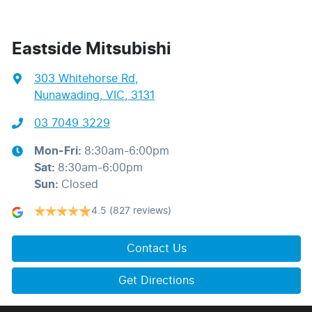
Eastside Mitsubishi
303 Whitehorse Rd
,
Nunawading, VIC, 3131
03 7049 3229
Mon-Fri:
8:30am-6:00pm
Sat
:
8:30am-6:00pm
Sun
:
Closed
4.5
(827 reviews)
Contact Us
Get Directions