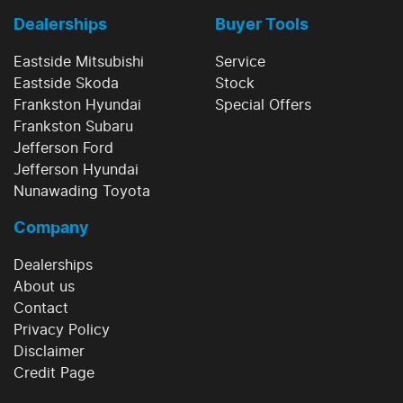
Dealerships
Buyer Tools
Eastside Mitsubishi
Service
Eastside Skoda
Stock
Frankston Hyundai
Special Offers
Frankston Subaru
Jefferson Ford
Jefferson Hyundai
Nunawading Toyota
Company
Dealerships
About us
Contact
Privacy Policy
Disclaimer
Credit Page