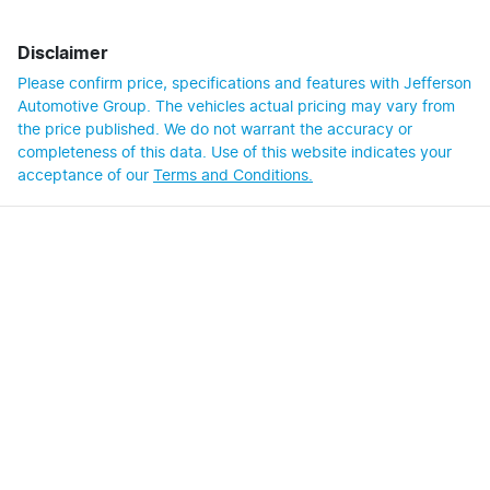
Disclaimer
Please confirm price, specifications and features with
Jefferson
Automotive Group
. The vehicles actual pricing may vary from
the price published. We do not warrant the accuracy or
completeness of this data. Use of this website indicates your
acceptance of our
Terms and Conditions.