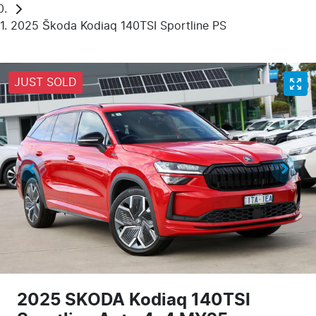
2025 Škoda Kodiaq 140TSI Sportline PS
JUST SOLD
2025 SKODA Kodiaq 140TSI